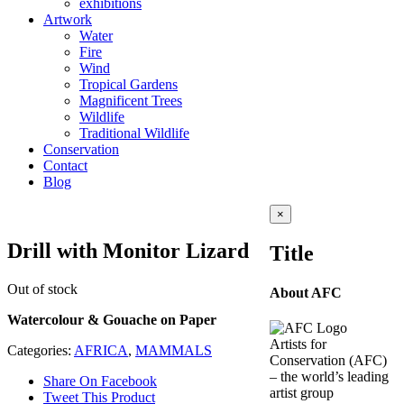
exhibitions
Artwork
Water
Fire
Wind
Tropical Gardens
Magnificent Trees
Wildlife
Traditional Wildlife
Conservation
Contact
Blog
Close
×
product
quick
Drill with Monitor Lizard
Title
view
Out of stock
About AFC
Watercolour & Gouache on Paper
Artists for
Categories:
AFRICA
,
MAMMALS
Conservation (AFC)
– the world’s leading
Share On Facebook
artist group
Tweet This Product