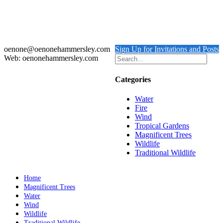
Red-headed Lovebirds Nigeria
Details
oenone@oenonehammersley.com
Sign Up for Invitations and Posts
Web: oenonehammersley.com
Categories
Water
Fire
Wind
Tropical Gardens
Magnificent Trees
Wildlife
Traditional Wildlife
Home
Magnificent Trees
Water
Wind
Wildlife
Traditional Wildlife