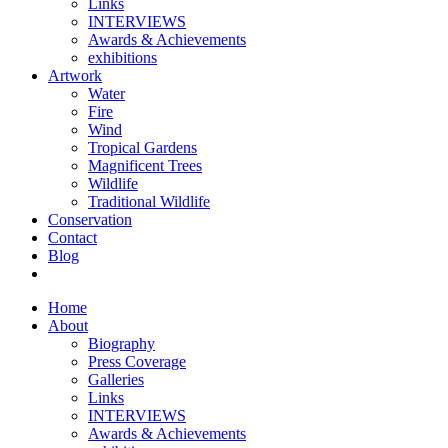
Links
INTERVIEWS
Awards & Achievements
exhibitions
Artwork
Water
Fire
Wind
Tropical Gardens
Magnificent Trees
Wildlife
Traditional Wildlife
Conservation
Contact
Blog
Home
About
Biography
Press Coverage
Galleries
Links
INTERVIEWS
Awards & Achievements