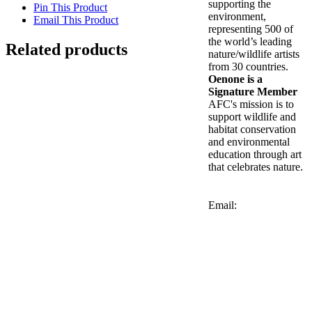
supporting the
Pin This Product
environment,
Email This Product
representing 500 of
the world’s leading
Related products
nature/wildlife artists
from 30 countries.
Out of stock
Oenone is a
Signature Member
AFC's mission is to
Lilac-breasted Roller
support wildlife and
habitat conservation
and environmental
Details
education through art
that celebrates nature.
Genet Cats
Email:
Details
Out of stock
Zebras at Chole Ruins
Details