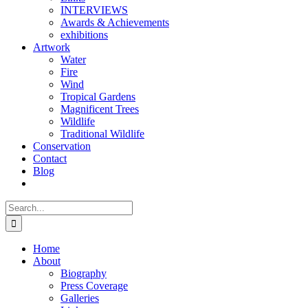
INTERVIEWS
Awards & Achievements
exhibitions
Artwork
Water
Fire
Wind
Tropical Gardens
Magnificent Trees
Wildlife
Traditional Wildlife
Conservation
Contact
Blog
Search
for:
Home
About
Biography
Press Coverage
Galleries