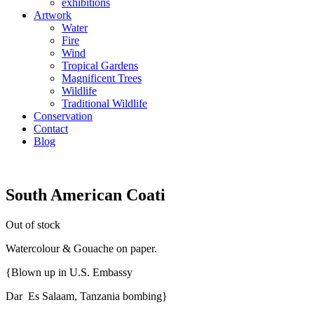
exhibitions
Artwork
Water
Fire
Wind
Tropical Gardens
Magnificent Trees
Wildlife
Traditional Wildlife
Conservation
Contact
Blog
South American Coati
Out of stock
Watercolour & Gouache on paper.
{Blown up in U.S. Embassy
Dar Es Salaam, Tanzania bombing}