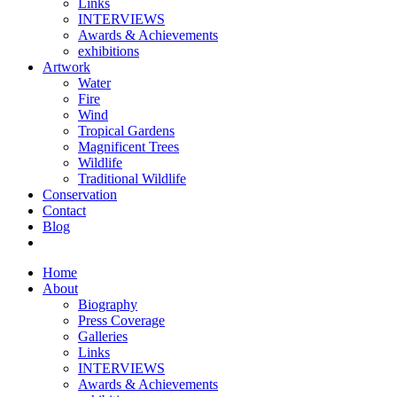
Links
INTERVIEWS
Awards & Achievements
exhibitions
Artwork
Water
Fire
Wind
Tropical Gardens
Magnificent Trees
Wildlife
Traditional Wildlife
Conservation
Contact
Blog
Home
About
Biography
Press Coverage
Galleries
Links
INTERVIEWS
Awards & Achievements