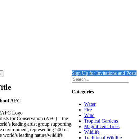
Sign Up for Invitations and Posts
Close
×
product
quick
itle
view
Categories
bout AFC
Water
Fire
Wind
tists for Conservation (AFC) – the
Tropical Gardens
rld’s leading artist group supporting
Magnificent Trees
e environment, representing 500 of
Wildlife
e world’s leading nature/wildlife
Traditional Wildlife