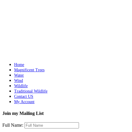
Sleeping Jaguar in a Tree
Details
Out of stock
Iguana with a Dragonfly
Details
Home
Magnificent Trees
Water
Wind
Wildlife
Traditional Wildlife
Contact US
My Account
Join my Mailing List
Full Name: