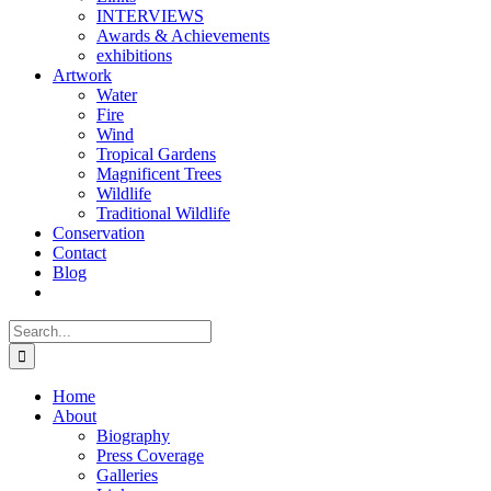
INTERVIEWS
Awards & Achievements
exhibitions
Artwork
Water
Fire
Wind
Tropical Gardens
Magnificent Trees
Wildlife
Traditional Wildlife
Conservation
Contact
Blog
Search
for:
Home
About
Biography
Press Coverage
Galleries