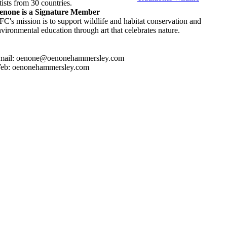
tists from 30 countries.
enone is a Signature Member
C's mission is to support wildlife and habitat conservation and
vironmental education through art that celebrates nature.
mail: oenone@oenonehammersley.com
eb: oenonehammersley.com