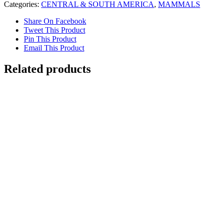
Categories:
CENTRAL & SOUTH AMERICA
,
MAMMALS
Share On Facebook
Tweet This Product
Pin This Product
Email This Product
Related products
Out of stock
Jaguar
Details
Rainforest with Hummingbirds
$
1,800.00
Add to cart
Details
Out of stock