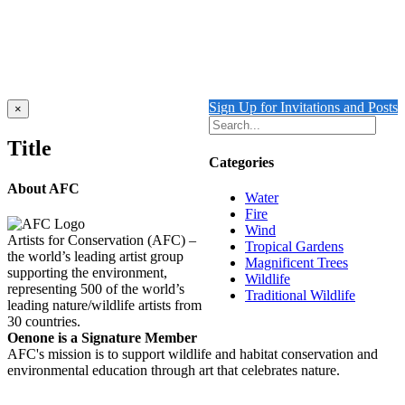
Iguana
Details
Sign Up for Invitations and Posts
Close
×
product
quick
Title
view
Categories
About AFC
Water
Fire
Wind
Artists for Conservation (AFC) –
Tropical Gardens
the world’s leading artist group
Magnificent Trees
supporting the environment,
Wildlife
representing 500 of the world’s
Traditional Wildlife
leading nature/wildlife artists from
30 countries.
Oenone is a Signature Member
AFC's mission is to support wildlife and habitat conservation and
environmental education through art that celebrates nature.