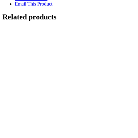
Email This Product
Related products
Out of stock
Sleeping Jaguar in a Tree
Details
Out of stock
Double Crested Basilisk
Details
Out of stock
Ocelot Cub
Details
Out of stock