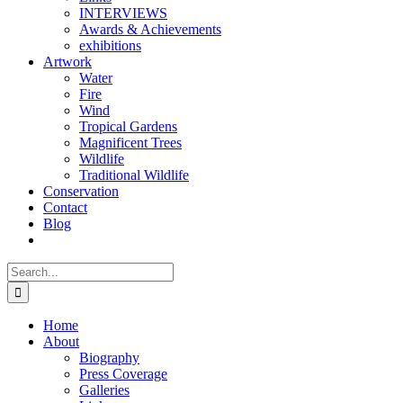
INTERVIEWS
Awards & Achievements
exhibitions
Artwork
Water
Fire
Wind
Tropical Gardens
Magnificent Trees
Wildlife
Traditional Wildlife
Conservation
Contact
Blog
Search
for:
Home
About
Biography
Press Coverage
Galleries