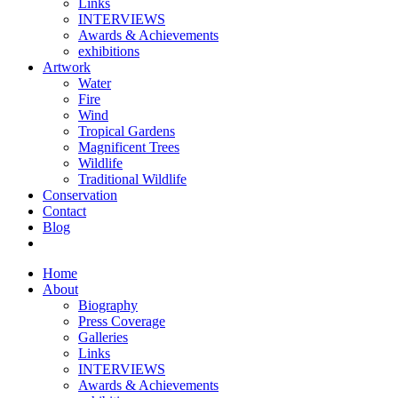
Links
INTERVIEWS
Awards & Achievements
exhibitions
Artwork
Water
Fire
Wind
Tropical Gardens
Magnificent Trees
Wildlife
Traditional Wildlife
Conservation
Contact
Blog
Home
About
Biography
Press Coverage
Galleries
Links
INTERVIEWS
Awards & Achievements