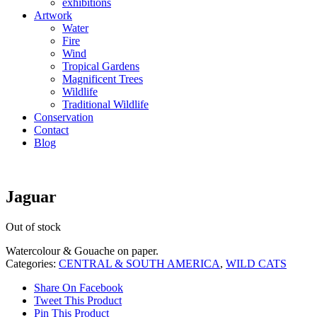
exhibitions
Artwork
Water
Fire
Wind
Tropical Gardens
Magnificent Trees
Wildlife
Traditional Wildlife
Conservation
Contact
Blog
Jaguar
Out of stock
Watercolour & Gouache on paper.
Categories:
CENTRAL & SOUTH AMERICA
,
WILD CATS
Share On Facebook
Tweet This Product
Pin This Product