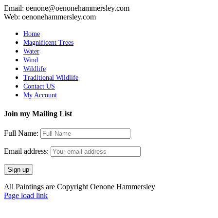
Email: oenone@oenonehammersley.com
Web: oenonehammersley.com
Home
Magnificent Trees
Water
Wind
Wildlife
Traditional Wildlife
Contact US
My Account
Join my Mailing List
Full Name:
Email address:
All Paintings are Copyright Oenone Hammersley
Page load link
Go
to