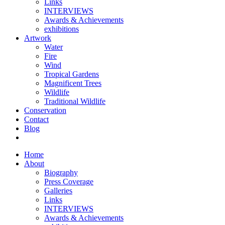
Links
INTERVIEWS
Awards & Achievements
exhibitions
Artwork
Water
Fire
Wind
Tropical Gardens
Magnificent Trees
Wildlife
Traditional Wildlife
Conservation
Contact
Blog
Home
About
Biography
Press Coverage
Galleries
Links
INTERVIEWS
Awards & Achievements