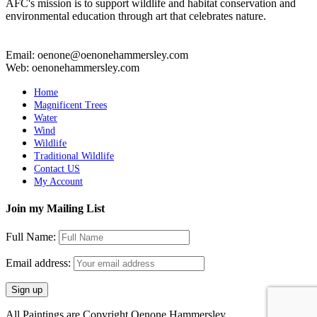
AFC's mission is to support wildlife and habitat conservation and
environmental education through art that celebrates nature.
Email: oenone@oenonehammersley.com
Web: oenonehammersley.com
Home
Magnificent Trees
Water
Wind
Wildlife
Traditional Wildlife
Contact US
My Account
Join my Mailing List
Full Name:
Email address:
All Paintings are Copyright Oenone Hammersley