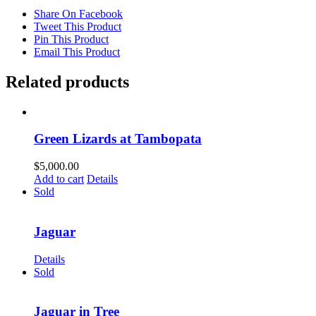
Share On Facebook
Tweet This Product
Pin This Product
Email This Product
Related products
Green Lizards at Tambopata
$
5,000.00
Add to cart
Details
Sold
Jaguar
Details
Sold
Jaguar in Tree