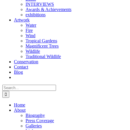
INTERVIEWS
Awards & Achievements
exhibitions
Artwork
Water
Fire
Wind
Tropical Gardens
Magnificent Trees
Wildlife
Traditional Wildlife
Conservation
Contact
Blog
Search
for:
Home
About
Biography
Press Coverage
Galleries