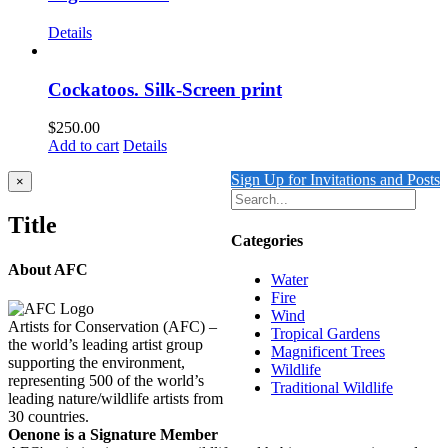
Details
Cockatoos. Silk-Screen print
$
250.00
Add to cart
Details
Sign Up for Invitations and Posts
Close
×
product
quick
Title
view
Categories
About AFC
Water
Fire
Wind
Artists for Conservation (AFC) –
Tropical Gardens
the world’s leading artist group
Magnificent Trees
supporting the environment,
Wildlife
representing 500 of the world’s
Traditional Wildlife
leading nature/wildlife artists from
30 countries.
Oenone is a Signature Member