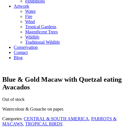
exhibitions
Artwork
Water
Fire
Wind
Tropical Gardens
Magnificent Trees
Wildlife
Traditional Wildlife
Conservation
Contact
Blog
Blue & Gold Macaw with Quetzal eating
Avacados
Out of stock
Watercolour & Gouache on paper.
Categories:
CENTRAL & SOUTH AMERICA
,
PARROTS &
MACAWS
,
TROPICAL BIRDS