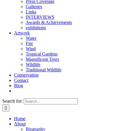
Press Coverage
Galleries
Links
INTERVIEWS
Awards & Achievements
exhibitions
Artwork
Water
Fire
Wind
Tropical Gardens
Magnificent Trees
Wildlife
Traditional Wildlife
Conservation
Contact
Blog
Search for:
Home
About
Biography