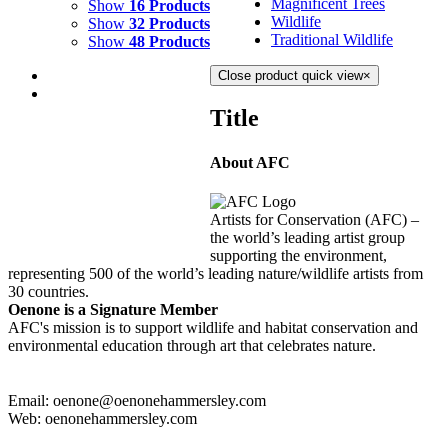
Magnificent Trees
Show
16 Products
Wildlife
Show
32 Products
Traditional Wildlife
Show
48 Products
Close product quick view
×
Title
About AFC
WATERFALL
$
2,000.00
Artists for Conservation (AFC) –
Add to cart
Details
the world’s leading artist group
supporting the environment,
representing 500 of the world’s leading nature/wildlife artists from
30 countries.
Oenone is a Signature Member
AFC's mission is to support wildlife and habitat conservation and
environmental education through art that celebrates nature.
Email: oenone@oenonehammersley.com
Web: oenonehammersley.com