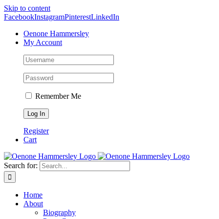
Skip to content
Facebook
Instagram
Pinterest
LinkedIn
Oenone Hammersley
My Account
Remember Me
Register
Cart
Search for:
Home
About
Biography