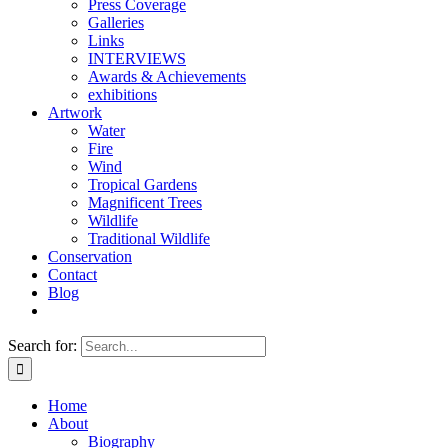
Press Coverage
Galleries
Links
INTERVIEWS
Awards & Achievements
exhibitions
Artwork
Water
Fire
Wind
Tropical Gardens
Magnificent Trees
Wildlife
Traditional Wildlife
Conservation
Contact
Blog
Search for:
Home
About
Biography