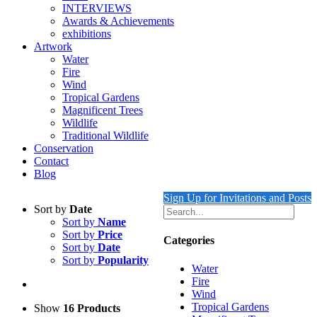
INTERVIEWS
Awards & Achievements
exhibitions
Artwork
Water
Fire
Wind
Tropical Gardens
Magnificent Trees
Wildlife
Traditional Wildlife
Conservation
Contact
Blog
Sign Up for Invitations and Posts
Sort by
Date
Sort by
Name
Sort by
Price
Categories
Sort by
Date
Sort by
Popularity
Water
Fire
Wind
Tropical Gardens
Show
16 Products