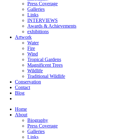
Press Coverage
Galleries
Links
INTERVIEWS
Awards & Achievements
exhibitions
Artwork
Water
Fire
Wind
Tropical Gardens
Magnificent Trees
Wildlife
Traditional Wildlife
Conservation
Contact
Blog
Home
About
Biography
Press Coverage
Galleries
Links