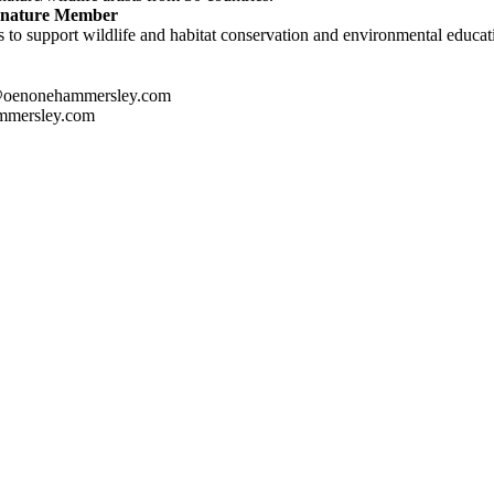
ignature Member
 to support wildlife and habitat conservation and environmental educatio
@oenonehammersley.com
mmersley.com