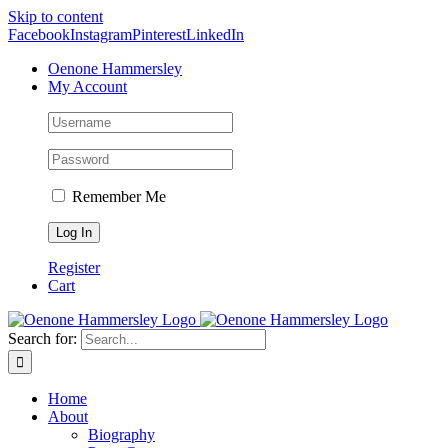
Skip to content
Facebook
Instagram
Pinterest
LinkedIn
Oenone Hammersley
My Account
Remember Me
Register
Cart
Search for:
Home
About
Biography