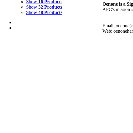
Show
16 Products
Oenone is a S
Show
32 Products
AFC's mission is
Show
48 Products
Email: oenone
Web: oenoneha
Turquoise Motmot. Silk-screen print
$
250.00
Add to cart
Details
Cockatoos. Silk-Screen print
$
250.00
Add to cart
Details
Lovebirds. Silk-screen Print
$
250.00