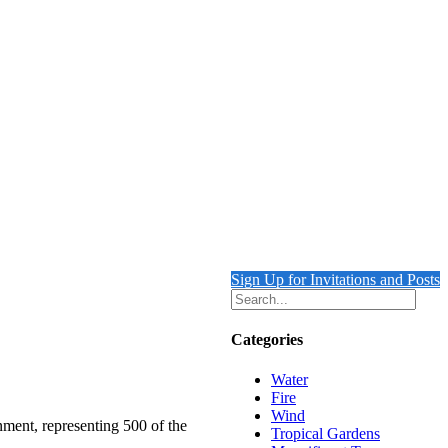
Sign Up for Invitations and Posts
Categories
Water
Fire
Wind
nment, representing 500 of the
Tropical Gardens