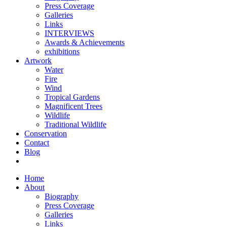
Press Coverage
Galleries
Links
INTERVIEWS
Awards & Achievements
exhibitions
Artwork
Water
Fire
Wind
Tropical Gardens
Magnificent Trees
Wildlife
Traditional Wildlife
Conservation
Contact
Blog
Home
About
Biography
Press Coverage
Galleries
Links