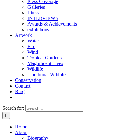
Press Coverage
Galleries
Links
INTERVIEWS
Awards & Achievements
exhibitions
Artwork
Water
Fire
Wind
Tropical Gardens
Magnificent Trees
Wildlife
Traditional Wildlife
Conservation
Contact
Blog
Search for:
Home
About
Biography