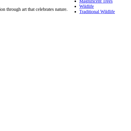
Magnificent Trees
Wildlife
n through art that celebrates nature.
Traditional Wildlife