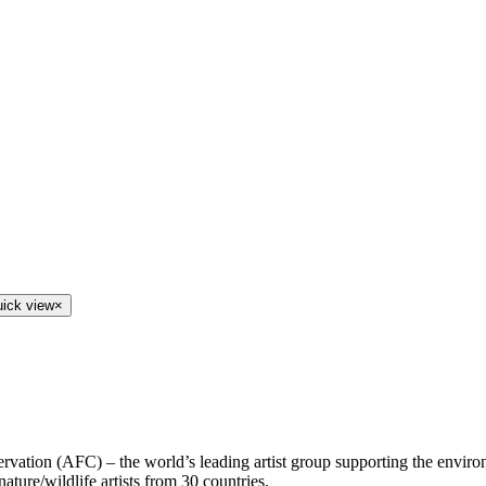
uick view
×
ervation (AFC) – the world’s leading artist group supporting the enviro
ature/wildlife artists from 30 countries.