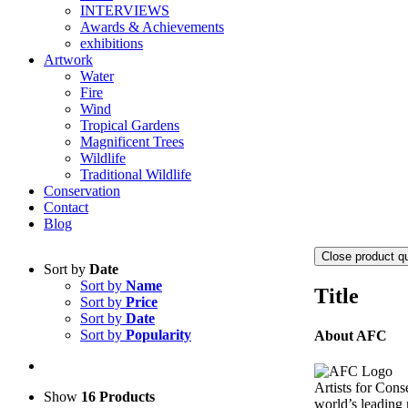
INTERVIEWS
Awards & Achievements
exhibitions
Artwork
Water
Fire
Wind
Tropical Gardens
Magnificent Trees
Wildlife
Traditional Wildlife
Conservation
Contact
Blog
Close product q
Sort by
Date
Sort by
Name
Title
Sort by
Price
Sort by
Date
Sort by
Popularity
About AFC
Artists for Cons
Show
16 Products
world’s leading n