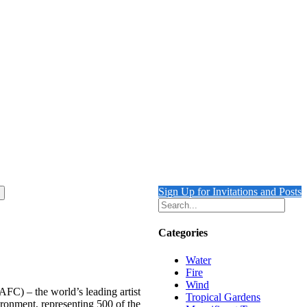
Sign Up for Invitations and Posts
Categories
Water
Fire
Wind
AFC) – the world’s leading artist
Tropical Gardens
ronment, representing 500 of the