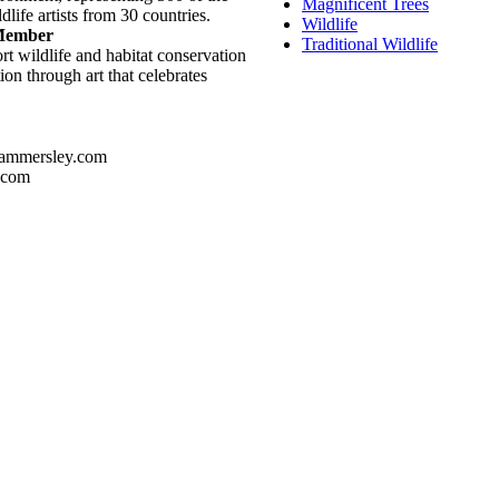
Magnificent Trees
dlife artists from 30 countries.
Wildlife
 Member
Traditional Wildlife
rt wildlife and habitat conservation
on through art that celebrates
ammersley.com
.com