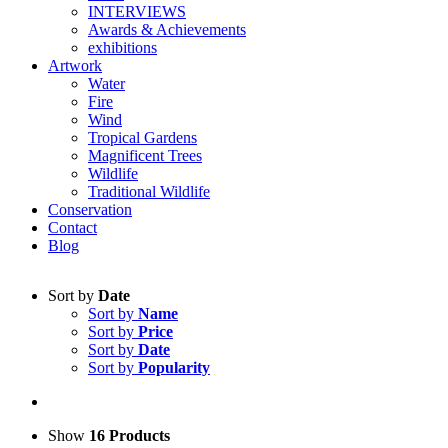
INTERVIEWS
Awards & Achievements
exhibitions
Artwork
Water
Fire
Wind
Tropical Gardens
Magnificent Trees
Wildlife
Traditional Wildlife
Conservation
Contact
Blog
Sort by
Date
Sort by
Name
Sort by
Price
Sort by
Date
Sort by
Popularity
Show
16 Products