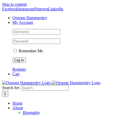
Skip to content
Facebook
Instagram
Pinterest
LinkedIn
Oenone Hammersley
My Account
Remember Me
Register
Cart
Search for:
Home
About
Biography