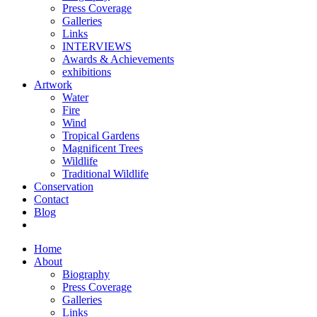
Press Coverage
Galleries
Links
INTERVIEWS
Awards & Achievements
exhibitions
Artwork
Water
Fire
Wind
Tropical Gardens
Magnificent Trees
Wildlife
Traditional Wildlife
Conservation
Contact
Blog
Home
About
Biography
Press Coverage
Galleries
Links