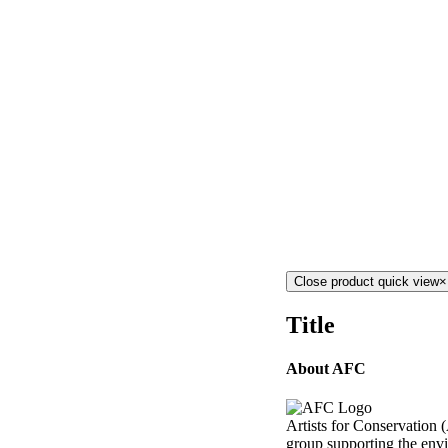
Close product quick view
×
Title
About AFC
Artists for Conservation (
group supporting the envi