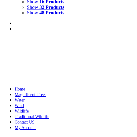
Show
16 Products
Show
32 Products
Show
48 Products
GREEN SEA TURTLE
$
9,000.00
Green Sea Turtle
Mixed Media on Wood
26" x 30"
Year c
Add to cart
Details
Home
Magnificent Trees
Water
Wind
Wildlife
Traditional Wildlife
Contact US
My Account