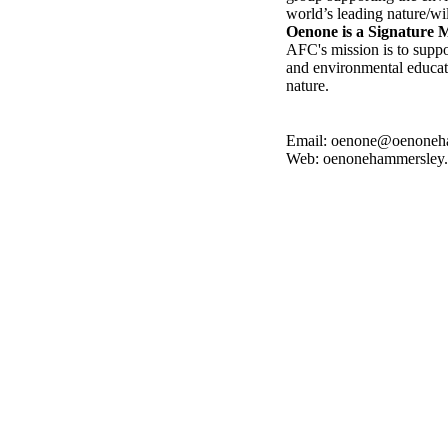
world’s leading nature/wil
Oenone is a Signature
AFC's mission is to suppo
and environmental educati
nature.
Email: oenone@oenoneh
Web: oenonehammersley
ompleted 2022
Benefits Ocean Conservancy