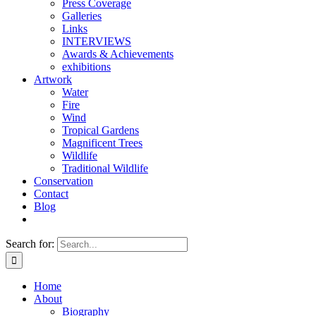
Press Coverage
Galleries
Links
INTERVIEWS
Awards & Achievements
exhibitions
Artwork
Water
Fire
Wind
Tropical Gardens
Magnificent Trees
Wildlife
Traditional Wildlife
Conservation
Contact
Blog
Search for:
Home
About
Biography