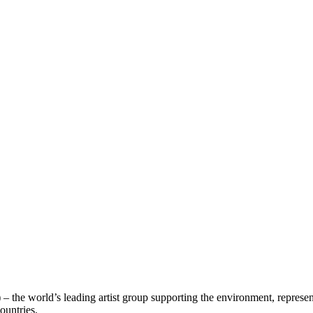
– the world’s leading artist group supporting the environment, represen
countries.