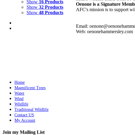
Show
16 Products
Oenone is a Signature Memb
Show
32 Products
AFC's mission is to support wil
Show
48 Products
Email: oenone@oenonehamme
Web: oenonehammersley.com
REFLECTING WAVE 2
$
9,500.00
Add to cart
Details
Home
Magnificent Trees
Water
Wind
Wildlife
Traditional Wildlife
Contact US
My Account
Join my Mailing List