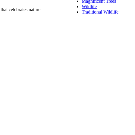
Magnificent Trees
Wildlife
that celebrates nature.
Traditional Wildlife