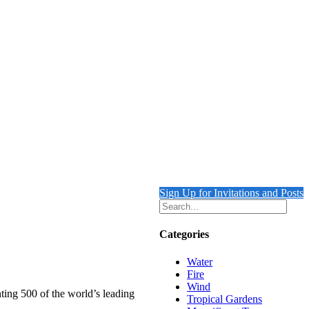
Sign Up for Invitations and Posts
Categories
Water
Fire
Wind
ting 500 of the world’s leading
Tropical Gardens