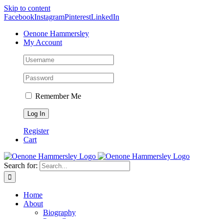
Skip to content
Facebook
Instagram
Pinterest
LinkedIn
Oenone Hammersley
My Account
Remember Me
Register
Cart
Search for:
Home
About
Biography