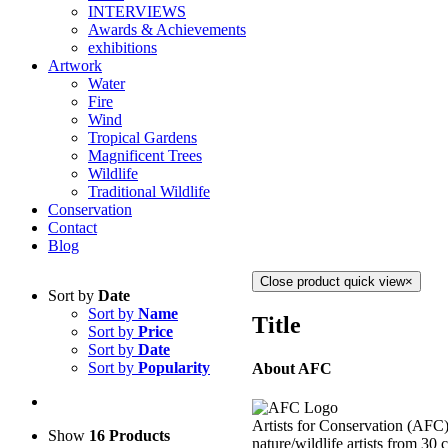
INTERVIEWS
Awards & Achievements
exhibitions
Artwork
Water
Fire
Wind
Tropical Gardens
Magnificent Trees
Wildlife
Traditional Wildlife
Conservation
Contact
Blog
Close product quick view
×
Sort by
Date
Sort by
Name
Title
Sort by
Price
Sort by
Date
Sort by
Popularity
About AFC
Artists for Conservation (AFC) 
Show
16 Products
nature/wildlife artists from 30 