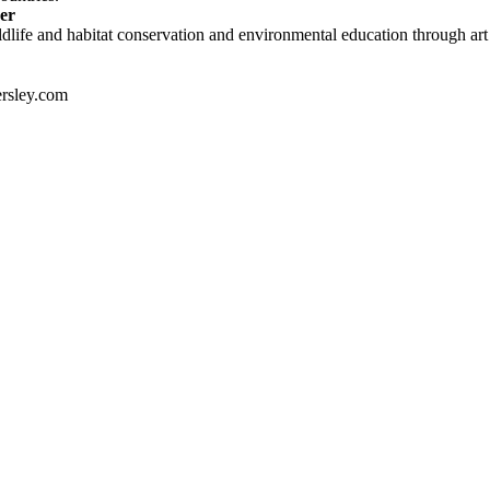
er
dlife and habitat conservation and environmental education through art 
rsley.com