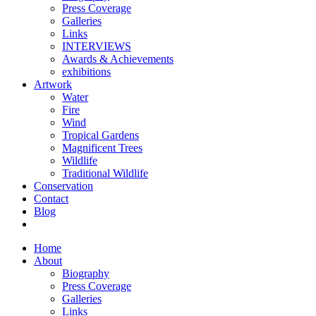
Press Coverage
Galleries
Links
INTERVIEWS
Awards & Achievements
exhibitions
Artwork
Water
Fire
Wind
Tropical Gardens
Magnificent Trees
Wildlife
Traditional Wildlife
Conservation
Contact
Blog
Home
About
Biography
Press Coverage
Galleries
Links