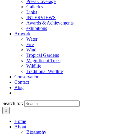
Press Coverage
Galleries
Links
INTERVIEWS
Awards & Achievements
exhibitions
Artwork
Water
Fire
Wind
Tropical Gardens
Magnificent Trees
Wildlife
Traditional Wildlife
Conservation
Contact
Blog
Search for:
Home
About
Biography