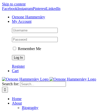
Skip to content
Facebook
Instagram
Pinterest
LinkedIn
Oenone Hammersley
My Account
Remember Me
Register
Cart
Search for:
Home
About
Biography