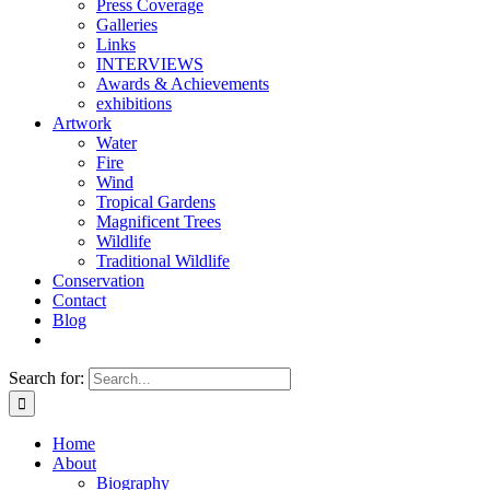
Press Coverage
Galleries
Links
INTERVIEWS
Awards & Achievements
exhibitions
Artwork
Water
Fire
Wind
Tropical Gardens
Magnificent Trees
Wildlife
Traditional Wildlife
Conservation
Contact
Blog
Search for:
Home
About
Biography