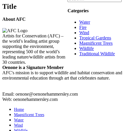
Title
Categories
About AFC
Water
Fire
Wind
Artists for Conservation (AFC) –
Tropical Gardens
the world’s leading artist group
Magnificent Trees
supporting the environment,
Wildlife
representing 500 of the world’s
Traditional Wildlife
leading nature/wildlife artists from
30 countries.
Oenone is a Signature Member
AFC's mission is to support wildlife and habitat conservation and
environmental education through art that celebrates nature.
Email: oenone@oenonehammersley.com
Web: oenonehammersley.com
Home
Magnificent Trees
Water
Wind
Wildlife