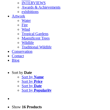
INTERVIEWS
Awards & Achievements
exhibitions
Artwork
Water
Fire
Wind
Tropical Gardens
Magnificent Trees
Wildlife
Traditional Wildlife
Conservation
Contact
Blog
Sort by
Date
Sort by
Name
Sort by
Price
Sort by
Date
Sort by
Popularity
Show
16 Products