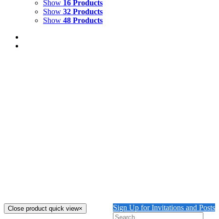
Show
16 Products
Show
32 Products
Show
48 Products
COURTYARD WITH LION
$
2,500.00
Courtyard with Lion Oil Painting on Canvas 23 1/2" x 16
1/2"
Add to cart
Details
THE GUARDING LION
$
2,000.00
The Guarding Lion Oil and Oil Pastel on Canvas 16" x 20"
Add to cart
Details
Sign Up for Invitations and Posts
Close product quick view
×