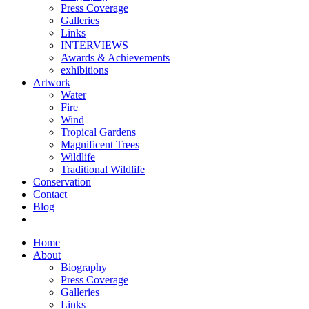
Press Coverage
Galleries
Links
INTERVIEWS
Awards & Achievements
exhibitions
Artwork
Water
Fire
Wind
Tropical Gardens
Magnificent Trees
Wildlife
Traditional Wildlife
Conservation
Contact
Blog
Home
About
Biography
Press Coverage
Galleries
Links