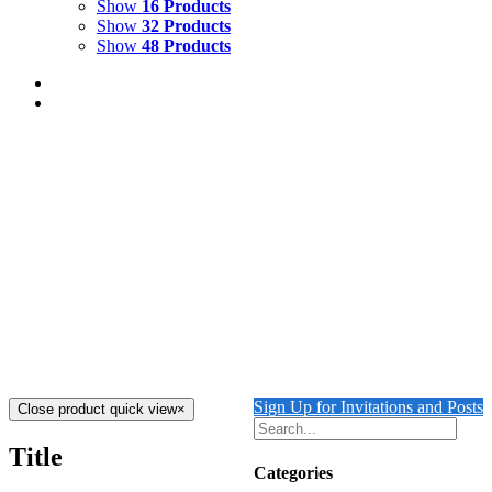
Show
16 Products
Show
32 Products
Show
48 Products
COURTYARD WITH LION
$
2,500.00
Add to cart
Details
THE GUARDING LION
$
2,000.00
Add to cart
Details
Sign Up for Invitations and Posts
Close product quick view
×
Title
Categories