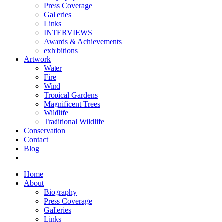
Press Coverage
Galleries
Links
INTERVIEWS
Awards & Achievements
exhibitions
Artwork
Water
Fire
Wind
Tropical Gardens
Magnificent Trees
Wildlife
Traditional Wildlife
Conservation
Contact
Blog
Home
About
Biography
Press Coverage
Galleries
Links