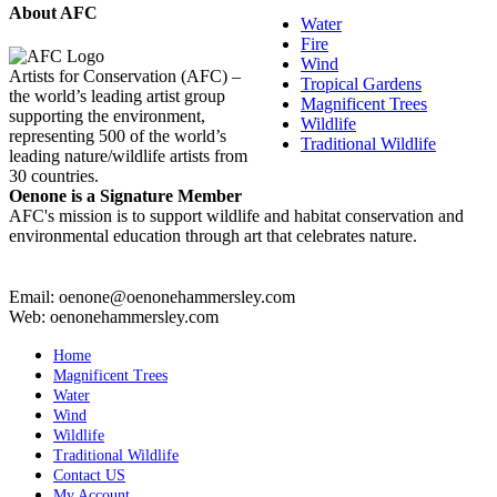
About AFC
Water
Fire
Wind
Artists for Conservation (AFC) –
Tropical Gardens
the world’s leading artist group
Magnificent Trees
supporting the environment,
Wildlife
representing 500 of the world’s
Traditional Wildlife
leading nature/wildlife artists from
30 countries.
Oenone is a Signature Member
AFC's mission is to support wildlife and habitat conservation and
environmental education through art that celebrates nature.
Email: oenone@oenonehammersley.com
Web: oenonehammersley.com
Home
Magnificent Trees
Water
Wind
Wildlife
Traditional Wildlife
Contact US
My Account