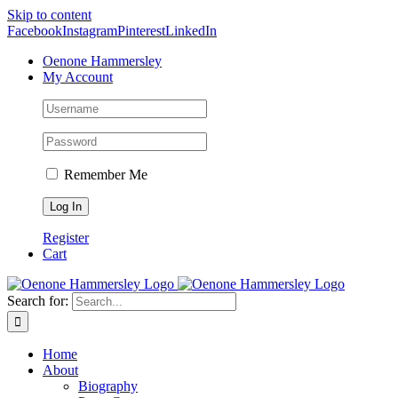
Skip to content
Facebook
Instagram
Pinterest
LinkedIn
Oenone Hammersley
My Account
Remember Me
Register
Cart
Search for:
Home
About
Biography