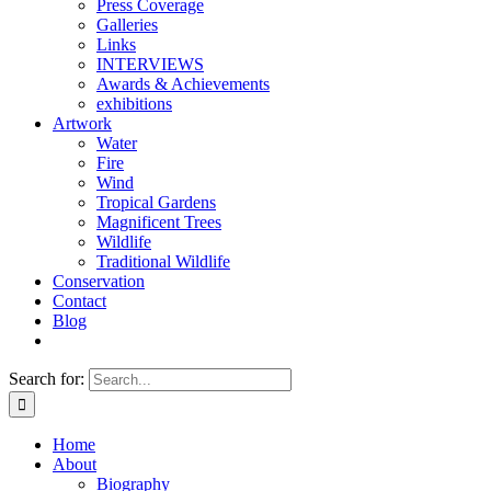
Press Coverage
Galleries
Links
INTERVIEWS
Awards & Achievements
exhibitions
Artwork
Water
Fire
Wind
Tropical Gardens
Magnificent Trees
Wildlife
Traditional Wildlife
Conservation
Contact
Blog
Search for:
Home
About
Biography