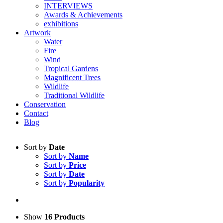
INTERVIEWS
Awards & Achievements
exhibitions
Artwork
Water
Fire
Wind
Tropical Gardens
Magnificent Trees
Wildlife
Traditional Wildlife
Conservation
Contact
Blog
Sort by
Date
Sort by
Name
Sort by
Price
Sort by
Date
Sort by
Popularity
Show
16 Products