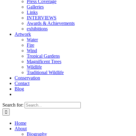
Press Coverage
Galleries
Links
INTERVIEWS
Awards & Achievements
exhibitions
Artwork
Water
Fire
Wind
Tropical Gardens
Magnificent Trees
Wildlife
Traditional Wildlife
Conservation
Contact
Blog
Search for:
Home
About
Biography