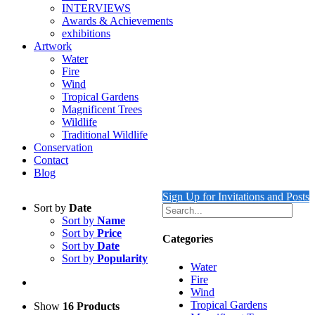
INTERVIEWS
Awards & Achievements
exhibitions
Artwork
Water
Fire
Wind
Tropical Gardens
Magnificent Trees
Wildlife
Traditional Wildlife
Conservation
Contact
Blog
Sign Up for Invitations and Posts
Sort by
Date
Sort by
Name
Sort by
Price
Categories
Sort by
Date
Sort by
Popularity
Water
Fire
Wind
Tropical Gardens
Show
16 Products