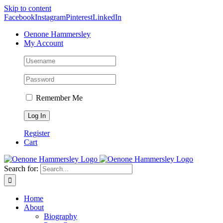
Skip to content
Facebook
Instagram
Pinterest
LinkedIn
Oenone Hammersley
My Account
Remember Me
Register
Cart
Search for:
Home
About
Biography