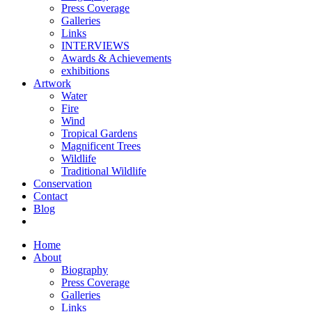
Press Coverage
Galleries
Links
INTERVIEWS
Awards & Achievements
exhibitions
Artwork
Water
Fire
Wind
Tropical Gardens
Magnificent Trees
Wildlife
Traditional Wildlife
Conservation
Contact
Blog
Home
About
Biography
Press Coverage
Galleries
Links