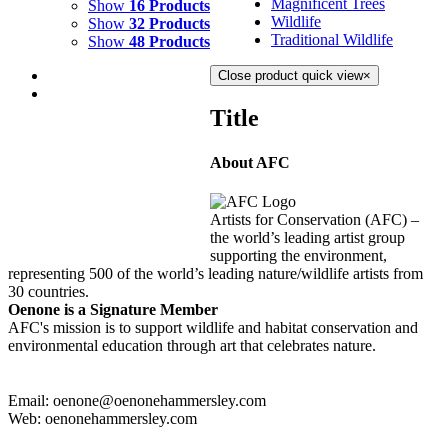
Magnificent Trees
Show
16 Products
Wildlife
Show
32 Products
Traditional Wildlife
Show
48 Products
Close product quick view
×
Title
About AFC
LAPIS SHORES
$
8,000.00
Artists for Conservation (AFC) –
Add to cart
Details
the world’s leading artist group
supporting the environment,
representing 500 of the world’s leading nature/wildlife artists from
30 countries.
Oenone is a Signature Member
AFC's mission is to support wildlife and habitat conservation and
environmental education through art that celebrates nature.
Email: oenone@oenonehammersley.com
Web: oenonehammersley.com