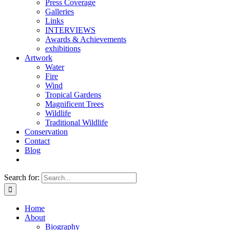
Press Coverage
Galleries
Links
INTERVIEWS
Awards & Achievements
exhibitions
Artwork
Water
Fire
Wind
Tropical Gardens
Magnificent Trees
Wildlife
Traditional Wildlife
Conservation
Contact
Blog
Search for:
Home
About
Biography