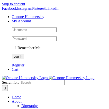
Skip to content
Facebook
Instagram
Pinterest
LinkedIn
Oenone Hammersley
My Account
Remember Me
Register
Cart
Search for:
Home
About
Biography