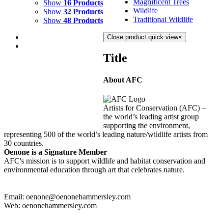
Magnificent Trees
Show
16 Products
Wildlife
Show
32 Products
Traditional Wildlife
Show
48 Products
Close product quick view
×
Title
About AFC
FIRE DANCE 3
$
3,500.00
Artists for Conservation (AFC) –
Add to cart
Details
the world’s leading artist group
supporting the environment,
representing 500 of the world’s leading nature/wildlife artists from
30 countries.
Oenone is a Signature Member
AFC's mission is to support wildlife and habitat conservation and
environmental education through art that celebrates nature.
Email: oenone@oenonehammersley.com
Web: oenonehammersley.com