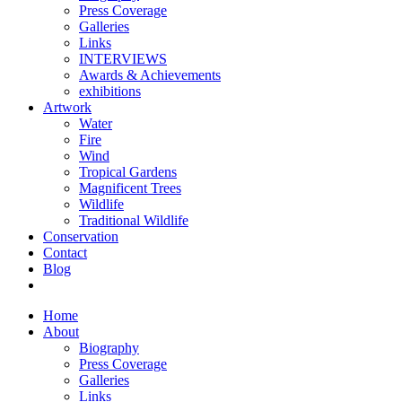
Press Coverage
Galleries
Links
INTERVIEWS
Awards & Achievements
exhibitions
Artwork
Water
Fire
Wind
Tropical Gardens
Magnificent Trees
Wildlife
Traditional Wildlife
Conservation
Contact
Blog
Home
About
Biography
Press Coverage
Galleries
Links