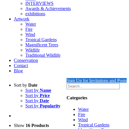
INTERVIEWS
Awards & Achievements
exhibitions
Artwork
Water
Fire
Wind
Tropical Gardens
Magnificent Trees
Wildlife
Traditional Wildlife
Conservation
Contact
Blog
Sign Up for Invitations and Posts
Sort by
Date
Sort by
Name
Sort by
Price
Categories
Sort by
Date
Sort by
Popularity
Water
Fire
Wind
Tropical Gardens
Show
16 Products