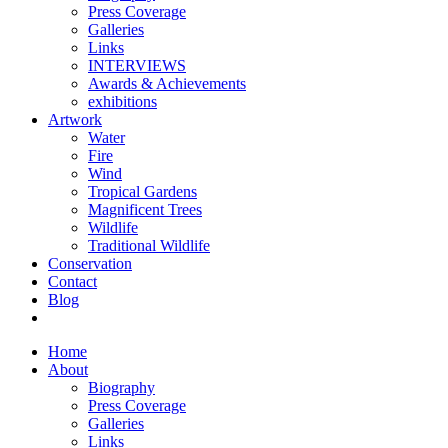
Press Coverage
Galleries
Links
INTERVIEWS
Awards & Achievements
exhibitions
Artwork
Water
Fire
Wind
Tropical Gardens
Magnificent Trees
Wildlife
Traditional Wildlife
Conservation
Contact
Blog
Home
About
Biography
Press Coverage
Galleries
Links