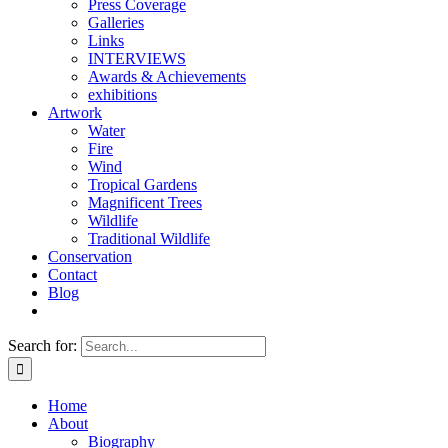
Press Coverage
Galleries
Links
INTERVIEWS
Awards & Achievements
exhibitions
Artwork
Water
Fire
Wind
Tropical Gardens
Magnificent Trees
Wildlife
Traditional Wildlife
Conservation
Contact
Blog
Search for:
Home
About
Biography