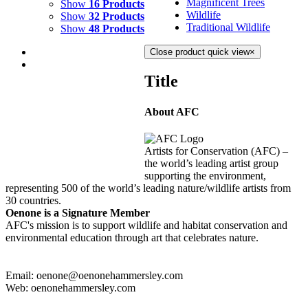
Magnificent Trees
Show
16 Products
Wildlife
Show
32 Products
Traditional Wildlife
Show
48 Products
Close product quick view
×
Title
About AFC
DIVE IN
$
8,000.00
Artists for Conservation (AFC) –
Add to cart
Details
the world’s leading artist group
supporting the environment,
representing 500 of the world’s leading nature/wildlife artists from
30 countries.
Oenone is a Signature Member
AFC's mission is to support wildlife and habitat conservation and
environmental education through art that celebrates nature.
Email: oenone@oenonehammersley.com
Web: oenonehammersley.com