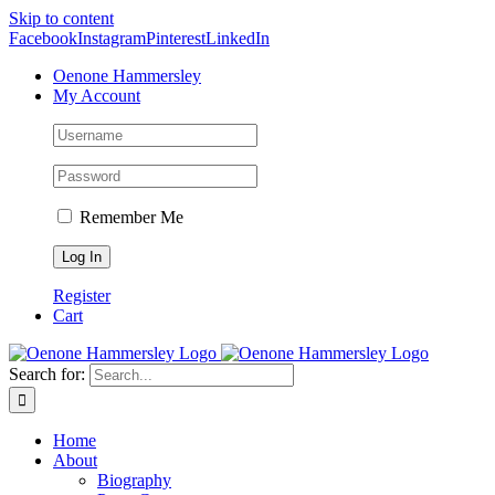
Skip to content
Facebook
Instagram
Pinterest
LinkedIn
Oenone Hammersley
My Account
Remember Me
Register
Cart
Search for:
Home
About
Biography