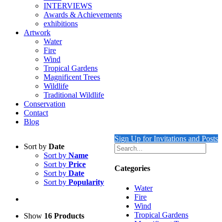
INTERVIEWS
Awards & Achievements
exhibitions
Artwork
Water
Fire
Wind
Tropical Gardens
Magnificent Trees
Wildlife
Traditional Wildlife
Conservation
Contact
Blog
Sign Up for Invitations and Posts
Sort by
Date
Sort by
Name
Sort by
Price
Categories
Sort by
Date
Sort by
Popularity
Water
Fire
Wind
Tropical Gardens
Show
16 Products