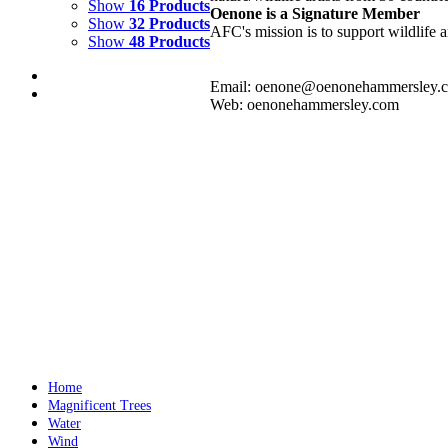
Show
16 Products
Oenone is a Signature Member
Show
32 Products
AFC's mission is to support wildlife a
Show
48 Products
Email: oenone@oenonehammersley.
Web: oenonehammersley.com
FIRE DANCE 2
$
3,500.00
Add to cart
Details
FIRE DANCE 3
$
3,500.00
Add to cart
Details
Home
Magnificent Trees
Water
Wind