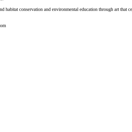
nd habitat conservation and environmental education through art that ce
com