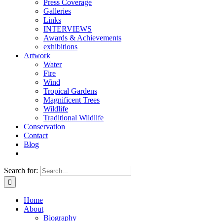
Press Coverage
Galleries
Links
INTERVIEWS
Awards & Achievements
exhibitions
Artwork
Water
Fire
Wind
Tropical Gardens
Magnificent Trees
Wildlife
Traditional Wildlife
Conservation
Contact
Blog
Search for:
Home
About
Biography