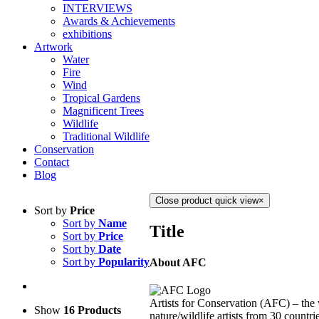
INTERVIEWS
Awards & Achievements
exhibitions
Artwork
Water
Fire
Wind
Tropical Gardens
Magnificent Trees
Wildlife
Traditional Wildlife
Conservation
Contact
Blog
Close product quick view
×
Sort by
Price
Sort by
Name
Title
Sort by
Price
Sort by
Date
Sort by
Popularity
About AFC
Artists for Conservation (AFC) – the 
Show
16 Products
nature/wildlife artists from 30 countri