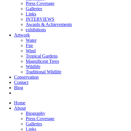
Press Coverage
Galleries
Links
INTERVIEWS
Awards & Achievements
exhibitions
Artwork
Water
Fire
Wind
Tropical Gardens
Magnificent Trees
Wildlife
Traditional Wildlife
Conservation
Contact
Blog
Home
About
Biography
Press Coverage
Galleries
Links