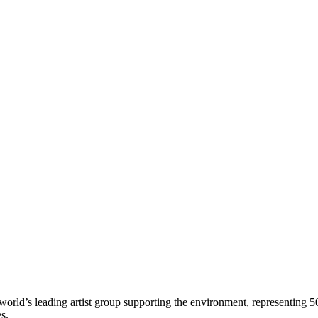
world’s leading artist group supporting the environment, representing 5
es.