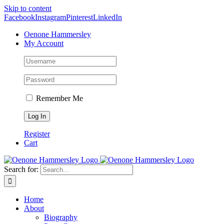
Skip to content
Facebook
Instagram
Pinterest
LinkedIn
Oenone Hammersley
My Account
Remember Me
Register
Cart
Search for:
Home
About
Biography