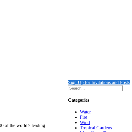
Sign Up for Invitations and Posts
Categories
Water
Fire
Wind
00 of the world’s leading
Tropical Gardens