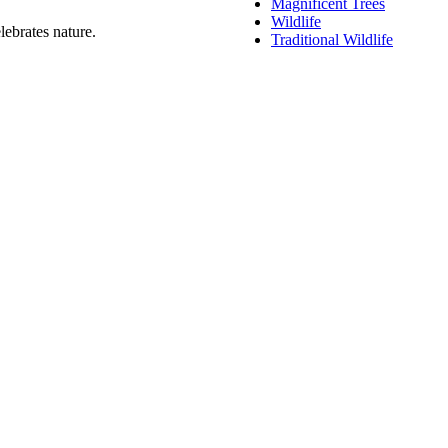
Magnificent Trees
Wildlife
lebrates nature.
Traditional Wildlife