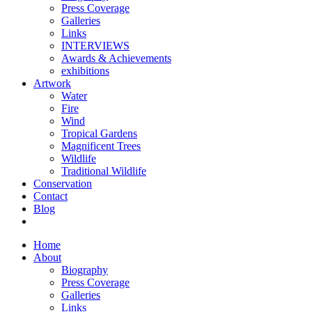
Press Coverage
Galleries
Links
INTERVIEWS
Awards & Achievements
exhibitions
Artwork
Water
Fire
Wind
Tropical Gardens
Magnificent Trees
Wildlife
Traditional Wildlife
Conservation
Contact
Blog
Home
About
Biography
Press Coverage
Galleries
Links