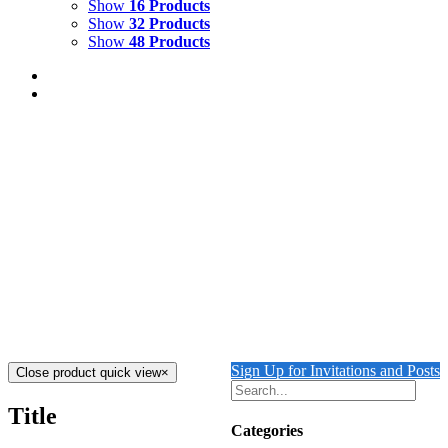
Show
16 Products
Show
32 Products
Show
48 Products
COLONNADE WITH LION
$
2,500.00
Add to cart
Details
COURTYARD WITH LION
$
2,500.00
Add to cart
Details
Sign Up for Invitations and Posts
Close product quick view
×
Title
Categories