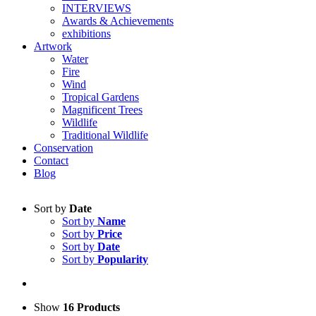
INTERVIEWS
Awards & Achievements
exhibitions
Artwork
Water
Fire
Wind
Tropical Gardens
Magnificent Trees
Wildlife
Traditional Wildlife
Conservation
Contact
Blog
Sort by
Date
Sort by
Name
Sort by
Price
Sort by
Date
Sort by
Popularity
Show
16 Products