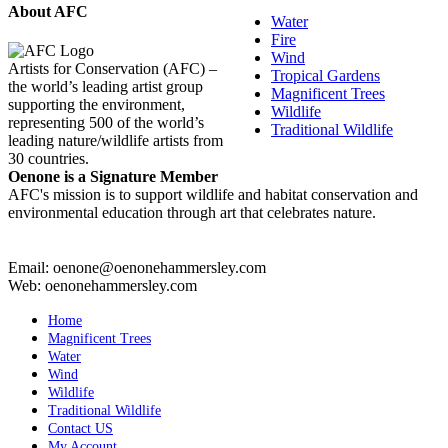
About AFC
Water
Fire
Wind
Artists for Conservation (AFC) –
Tropical Gardens
the world’s leading artist group
Magnificent Trees
supporting the environment,
Wildlife
representing 500 of the world’s
Traditional Wildlife
leading nature/wildlife artists from
30 countries.
Oenone is a Signature Member
AFC's mission is to support wildlife and habitat conservation and
environmental education through art that celebrates nature.
Email: oenone@oenonehammersley.com
Web: oenonehammersley.com
Home
Magnificent Trees
Water
Wind
Wildlife
Traditional Wildlife
Contact US
My Account