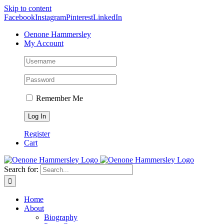
Skip to content
Facebook
Instagram
Pinterest
LinkedIn
Oenone Hammersley
My Account
Remember Me
Register
Cart
Search for:
Home
About
Biography