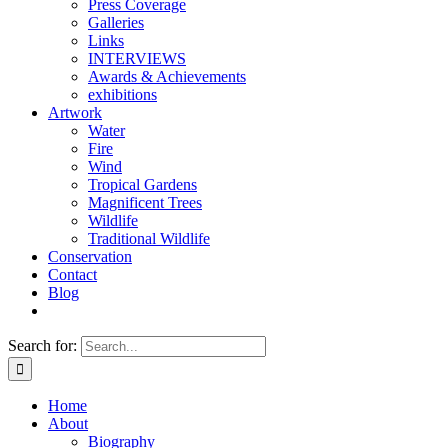
Press Coverage
Galleries
Links
INTERVIEWS
Awards & Achievements
exhibitions
Artwork
Water
Fire
Wind
Tropical Gardens
Magnificent Trees
Wildlife
Traditional Wildlife
Conservation
Contact
Blog
Search for:
Home
About
Biography