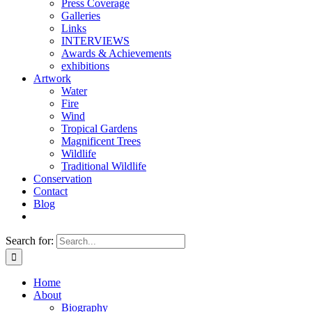
Press Coverage
Galleries
Links
INTERVIEWS
Awards & Achievements
exhibitions
Artwork
Water
Fire
Wind
Tropical Gardens
Magnificent Trees
Wildlife
Traditional Wildlife
Conservation
Contact
Blog
Search for:
Home
About
Biography