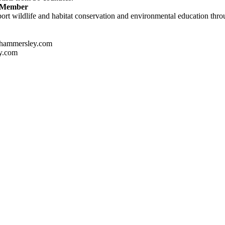
e Member
ort wildlife and habitat conservation and environmental education throug
hammersley.com
y.com