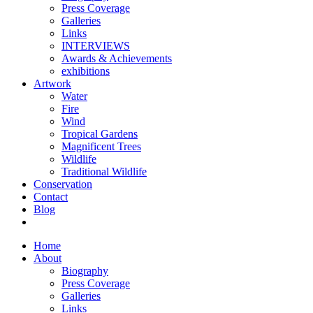
Press Coverage
Galleries
Links
INTERVIEWS
Awards & Achievements
exhibitions
Artwork
Water
Fire
Wind
Tropical Gardens
Magnificent Trees
Wildlife
Traditional Wildlife
Conservation
Contact
Blog
Home
About
Biography
Press Coverage
Galleries
Links