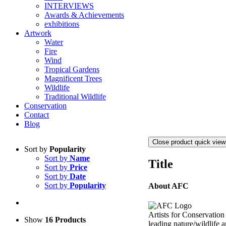
INTERVIEWS
Awards & Achievements
exhibitions
Artwork
Water
Fire
Wind
Tropical Gardens
Magnificent Trees
Wildlife
Traditional Wildlife
Conservation
Contact
Blog
Close product quick view
Sort by
Popularity
Sort by
Name
Title
Sort by
Price
Sort by
Date
Sort by
Popularity
About AFC
Artists for Conservation
Show
16 Products
leading nature/wildlife a