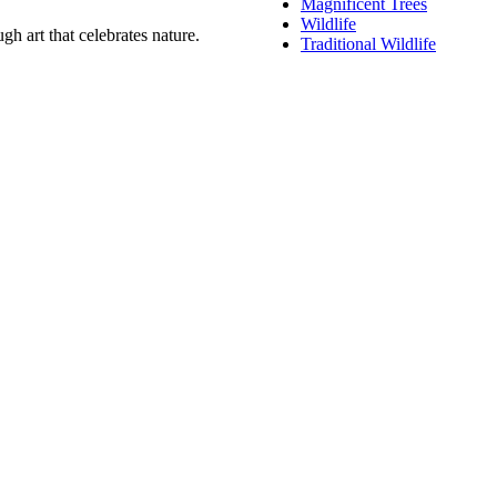
Magnificent Trees
Wildlife
h art that celebrates nature.
Traditional Wildlife