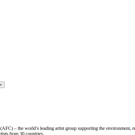
×
 (AFC) – the world’s leading artist group supporting the environment, r
rtists from 30 countries.