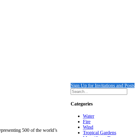
Sign Up for Invitations and Posts
Categories
Water
Fire
Wind
epresenting 500 of the world’s
Tropical Gardens