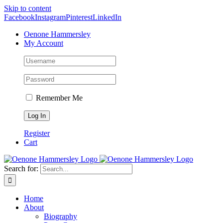
Skip to content
Facebook
Instagram
Pinterest
LinkedIn
Oenone Hammersley
My Account
Remember Me
Register
Cart
Search for:
Home
About
Biography