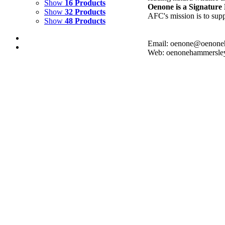
Show
16 Products
Oenone is a Signatur
Show
32 Products
AFC's mission is to supp
Show
48 Products
Email: oenone@oenone
Web: oenonehammersle
KARUA 2
$
8,000.00
Add to cart
Details
KARUA 1
$
10,000.00
Add to cart
Details
LAPIS SHORES
$
8,000.00