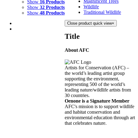
Magnificent Trees
Show
16 Products
Wildlife
Show
32 Products
Traditional Wildlife
Show
48 Products
Close product quick view
×
Title
About AFC
HURRICANE
$
10,500.00
Artists for Conservation (AFC) –
Add to cart
Details
the world’s leading artist group
supporting the environment,
representing 500 of the world’s
SIROCCO
leading nature/wildlife artists from
30 countries.
$
11,000.00
Oenone is a Signature Member
Add to cart
Details
AFC's mission is to support wildlife
and habitat conservation and
environmental education through art
STARRY NIGHT
that celebrates nature.
$
10,500.00