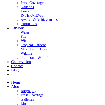
Press Coverage
Galleries
Links
INTERVIEWS
Awards & Achievements
exhibitions
Artwork
Water
Fire
Wind
Tropical Gardens
Magnificent Trees
Wildlife
Traditional Wildlife
Conservation
Contact
Blog
Home
About
Biography
Press Coverage
Galleries
Links