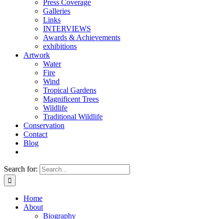
Press Coverage
Galleries
Links
INTERVIEWS
Awards & Achievements
exhibitions
Artwork
Water
Fire
Wind
Tropical Gardens
Magnificent Trees
Wildlife
Traditional Wildlife
Conservation
Contact
Blog
Search for:
Home
About
Biography