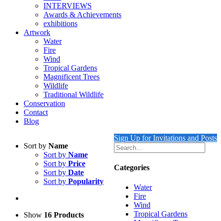
INTERVIEWS
Awards & Achievements
exhibitions
Artwork
Water
Fire
Wind
Tropical Gardens
Magnificent Trees
Wildlife
Traditional Wildlife
Conservation
Contact
Blog
Sign Up for Invitations and Posts
Sort by
Name
Sort by
Name
Sort by
Price
Categories
Sort by
Date
Sort by
Popularity
Water
Fire
Wind
Tropical Gardens
Show
16 Products