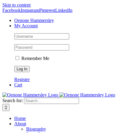
Skip to content
Facebook
Instagram
Pinterest
LinkedIn
Oenone Hammersley
My Account
Remember Me
Register
Cart
Search for:
Home
About
Biography