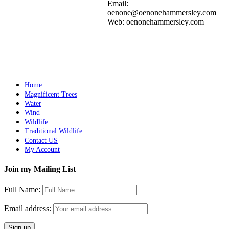
Add to cart
Details
Email:
oenone@oenonehammersley.com
Web: oenonehammersley.com
WHIRLWIND
$
10,500.00
Add to cart
Details
Home
Magnificent Trees
Water
Wind
Wildlife
Traditional Wildlife
Contact US
My Account
Join my Mailing List
Full Name:
Email address: