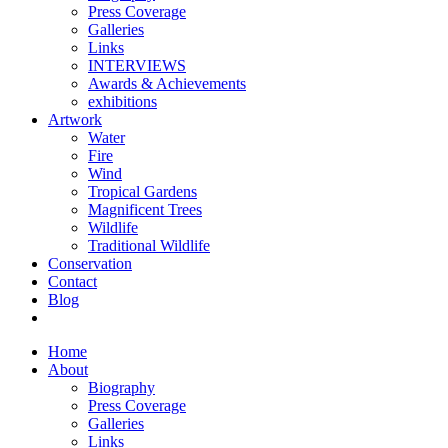
Press Coverage
Galleries
Links
INTERVIEWS
Awards & Achievements
exhibitions
Artwork
Water
Fire
Wind
Tropical Gardens
Magnificent Trees
Wildlife
Traditional Wildlife
Conservation
Contact
Blog
Home
About
Biography
Press Coverage
Galleries
Links