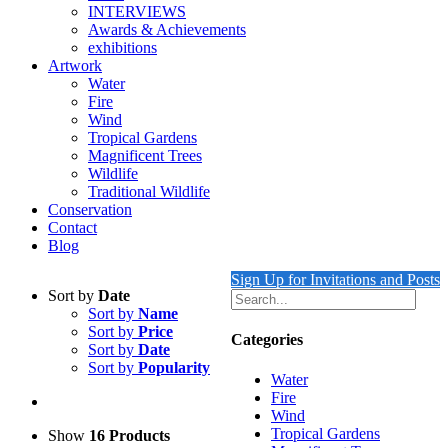
INTERVIEWS
Awards & Achievements
exhibitions
Artwork
Water
Fire
Wind
Tropical Gardens
Magnificent Trees
Wildlife
Traditional Wildlife
Conservation
Contact
Blog
Sign Up for Invitations and Posts
Sort by
Date
Sort by
Name
Sort by
Price
Categories
Sort by
Date
Sort by
Popularity
Water
Fire
Wind
Tropical Gardens
Show
16 Products