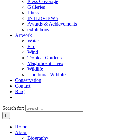
Press Coverage
Galleries
Links
INTERVIEWS
Awards & Achievements
exhibitions
Artwork
Water
Fire
Wind
Tropical Gardens
Magnificent Trees
Wildlife
Traditional Wildlife
Conservation
Contact
Blog
Search for:
Home
About
Biography