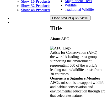
Magnificent Trees
Show
16 Products
Wildlife
Show
32 Products
Traditional Wildlife
Show
48 Products
Close product quick view
×
Title
About AFC
STARRY NIGHT
$
10,500.00
Artists for Conservation (AFC) –
Add to cart
Details
the world’s leading artist group
supporting the environment,
representing 500 of the world’s
HURRICANE
leading nature/wildlife artists from
30 countries.
$
10,500.00
Oenone is a Signature Member
Add to cart
Details
AFC's mission is to support wildlife
and habitat conservation and
environmental education through art
WHIRLWIND
that celebrates nature.
$
10,500.00