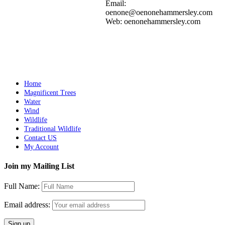
Add to cart
Details
Email:
oenone@oenonehammersley.com
Web: oenonehammersley.com
SIROCCO
$
11,000.00
Add to cart
Details
Home
Magnificent Trees
Water
Wind
Wildlife
Traditional Wildlife
Contact US
My Account
Join my Mailing List
Full Name:
Email address: