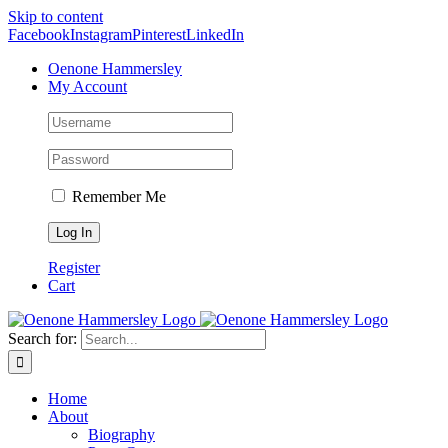
Skip to content
Facebook
Instagram
Pinterest
LinkedIn
Oenone Hammersley
My Account
Remember Me
Register
Cart
Search for:
Home
About
Biography