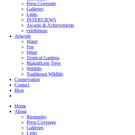
Press Coverage
Galleries
Links
INTERVIEWS
Awards & Achievements
exhibitions
Artwork
Water
Fire
Wind
Tropical Gardens
Magnificent Trees
Wildlife
Traditional Wildlife
Conservation
Contact
Blog
Home
About
Biography
Press Coverage
Galleries
Links