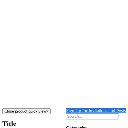
Details
Out of stock
Tiger Licking his Paws
Details
The Tiger’s Folly
$
4,000.00
Add to cart
Details
Out of stock
Tiger Guarding Ruins
Details
Sign Up for Invitations and Posts
Close product quick view
×
Title
Categories