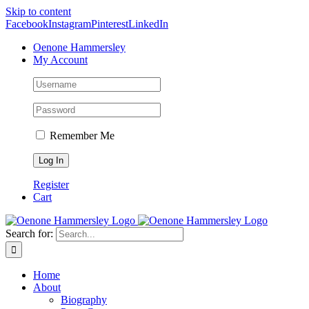
Skip to content
Facebook
Instagram
Pinterest
LinkedIn
Oenone Hammersley
My Account
Remember Me
Register
Cart
Search for:
Home
About
Biography