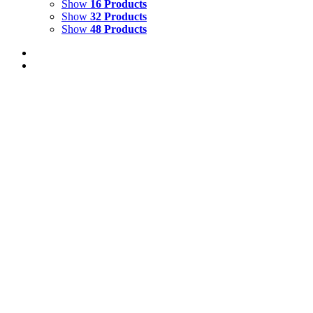
Show
16 Products
Show
32 Products
Show
48 Products
Out of stock
Malabar Flying Frog
Details
Out of stock
Tiger Guarding the Front Gate Glyndebourne
Details
TIGER BALCONY
$
10,000.00