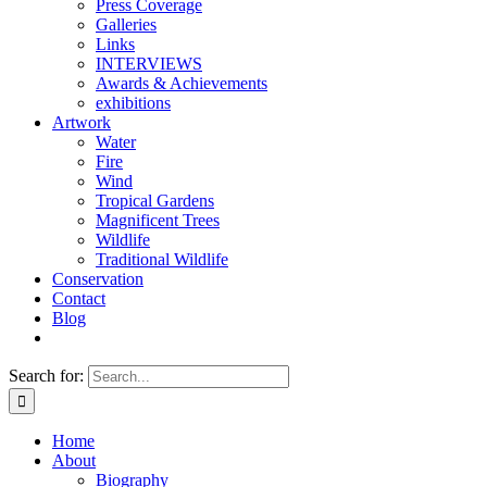
Press Coverage
Galleries
Links
INTERVIEWS
Awards & Achievements
exhibitions
Artwork
Water
Fire
Wind
Tropical Gardens
Magnificent Trees
Wildlife
Traditional Wildlife
Conservation
Contact
Blog
Search for:
Home
About
Biography