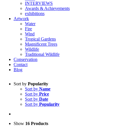
INTERVIEWS
Awards & Achievements
exhibitions
Artwork
Water
Fire
Wind
Tropical Gardens
Magnificent Trees
Wildlife
Traditional Wildlife
Conservation
Contact
Blog
Sort by
Popularity
Sort by
Name
Sort by
Price
Sort by
Date
Sort by
Popularity
Show
16 Products