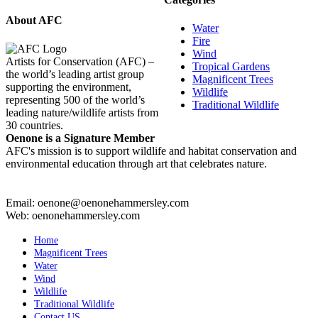
About AFC
Water
Fire
Wind
Artists for Conservation (AFC) –
Tropical Gardens
the world’s leading artist group
Magnificent Trees
supporting the environment,
Wildlife
representing 500 of the world’s
Traditional Wildlife
leading nature/wildlife artists from
30 countries.
Oenone is a Signature Member
AFC's mission is to support wildlife and habitat conservation and
environmental education through art that celebrates nature.
Email: oenone@oenonehammersley.com
Web: oenonehammersley.com
Home
Magnificent Trees
Water
Wind
Wildlife
Traditional Wildlife
Contact US