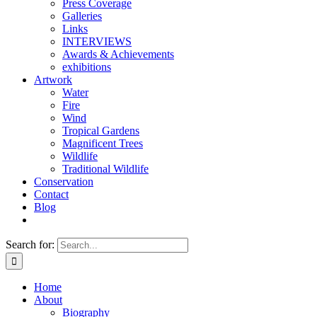
Press Coverage
Galleries
Links
INTERVIEWS
Awards & Achievements
exhibitions
Artwork
Water
Fire
Wind
Tropical Gardens
Magnificent Trees
Wildlife
Traditional Wildlife
Conservation
Contact
Blog
Search for:
Home
About
Biography