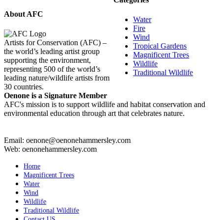
About AFC
Water
Fire
Wind
Artists for Conservation (AFC) –
Tropical Gardens
the world’s leading artist group
Magnificent Trees
supporting the environment,
Wildlife
representing 500 of the world’s
Traditional Wildlife
leading nature/wildlife artists from
30 countries.
Oenone is a Signature Member
AFC's mission is to support wildlife and habitat conservation and
environmental education through art that celebrates nature.
Email: oenone@oenonehammersley.com
Web: oenonehammersley.com
Home
Magnificent Trees
Water
Wind
Wildlife
Traditional Wildlife
Contact US