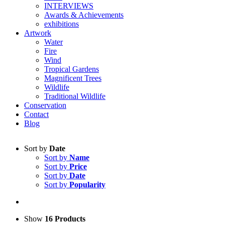
INTERVIEWS
Awards & Achievements
exhibitions
Artwork
Water
Fire
Wind
Tropical Gardens
Magnificent Trees
Wildlife
Traditional Wildlife
Conservation
Contact
Blog
Sort by
Date
Sort by
Name
Sort by
Price
Sort by
Date
Sort by
Popularity
Show
16 Products