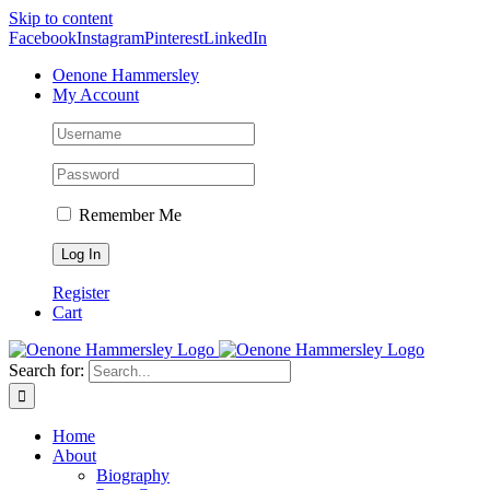
Skip to content
Facebook
Instagram
Pinterest
LinkedIn
Oenone Hammersley
My Account
Remember Me
Register
Cart
Search for:
Home
About
Biography