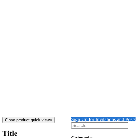
Details
Out of stock
Tiger Licking his Paws
Details
Out of stock
Tiger Guarding Ruins
Details
The Tiger’s Folly
$
4,000.00
Add to cart
Details
Sign Up for Invitations and Posts
Close product quick view
×
Title
Categories