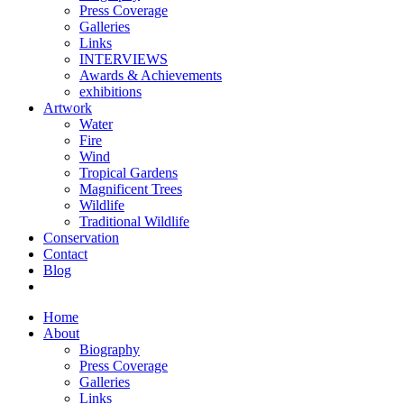
Press Coverage
Galleries
Links
INTERVIEWS
Awards & Achievements
exhibitions
Artwork
Water
Fire
Wind
Tropical Gardens
Magnificent Trees
Wildlife
Traditional Wildlife
Conservation
Contact
Blog
Home
About
Biography
Press Coverage
Galleries
Links