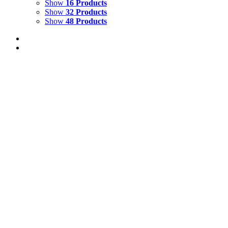
Show
16 Products
Show
32 Products
Show
48 Products
Out of stock
Malabar Flying Frog
Details
Out of stock
Tiger Guarding the Front Gate Glyndebourne
Details
TIGER BALCONY
$
10,000.00