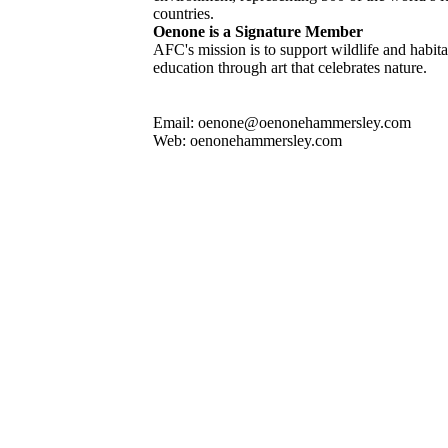
countries.
Oenone is a Signature Member
AFC's mission is to support wildlife and habit
education through art that celebrates nature.
Email: oenone@oenonehammersley.com
Web: oenonehammersley.com
ated by Oenone Hammersley