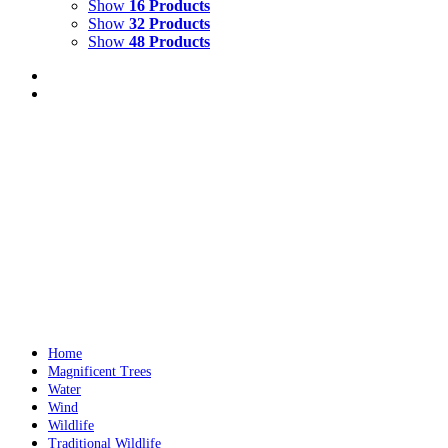
Show
16 Products
Show
32 Products
Show
48 Products
A Wild and Wonderful Journey
$
19.00
A Wild and Wonderful Journey
is a children’s book for 5 to 10 year olds Written and illustr
Add to cart
Details
Home
Magnificent Trees
Water
Wind
Wildlife
Traditional Wildlife