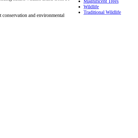
Magnificent Trees
Wildlife
Traditional Wildlife
at conservation and environmental