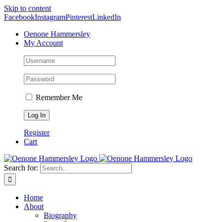
Skip to content
Facebook
Instagram
Pinterest
LinkedIn
Oenone Hammersley
My Account
Remember Me
Register
Cart
Search for:
Home
About
Biography