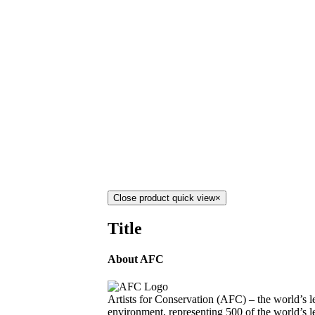
Close product quick view
×
Title
About AFC
Artists for Conservation (AFC) – the world’s le
environment, representing 500 of the world’s le