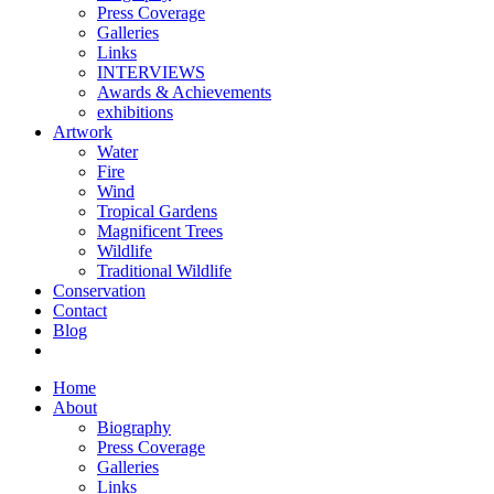
Press Coverage
Galleries
Links
INTERVIEWS
Awards & Achievements
exhibitions
Artwork
Water
Fire
Wind
Tropical Gardens
Magnificent Trees
Wildlife
Traditional Wildlife
Conservation
Contact
Blog
Home
About
Biography
Press Coverage
Galleries
Links