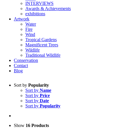
INTERVIEWS
Awards & Achievements
exhibitions
Artwork
Water
Fire
Wind
Tropical Gardens
Magnificent Trees
Wildlife
Traditional Wildlife
Conservation
Contact
Blog
Sort by
Popularity
Sort by
Name
Sort by
Price
Sort by
Date
Sort by
Popularity
Show
16 Products