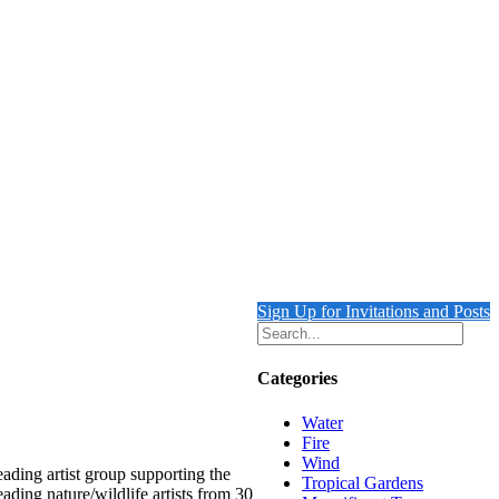
Sign Up for Invitations and Posts
Categories
Water
Fire
Wind
ading artist group supporting the
Tropical Gardens
ading nature/wildlife artists from 30