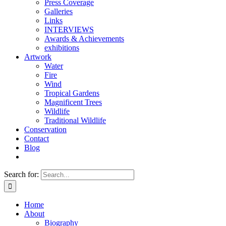
Press Coverage
Galleries
Links
INTERVIEWS
Awards & Achievements
exhibitions
Artwork
Water
Fire
Wind
Tropical Gardens
Magnificent Trees
Wildlife
Traditional Wildlife
Conservation
Contact
Blog
Search for:
Home
About
Biography