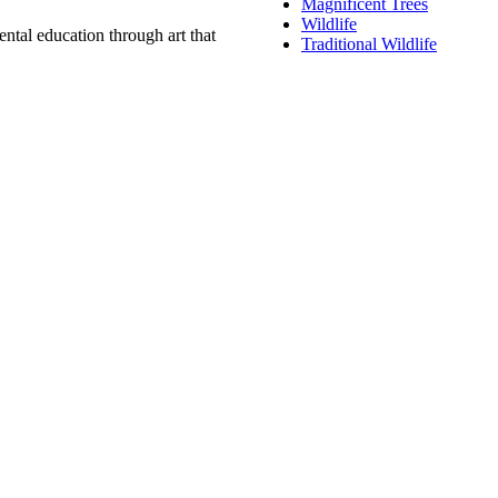
Magnificent Trees
Wildlife
ntal education through art that
Traditional Wildlife