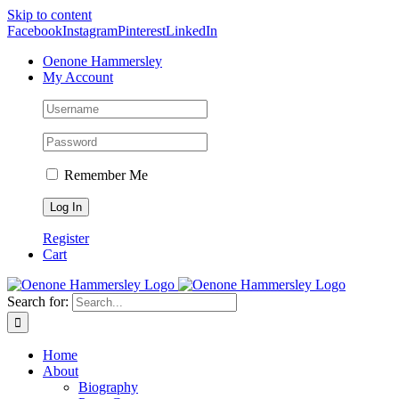
Skip to content
Facebook
Instagram
Pinterest
LinkedIn
Oenone Hammersley
My Account
Remember Me
Register
Cart
Search for:
Home
About
Biography