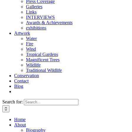
Press Coverage
Galleries
Links
INTERVIEWS
Awards & Achievements
exhibitions
Artwork
Water
Fire
Wind
Tropical Gardens
Magnificent Trees
Wildlife
Traditional Wildlife
Conservation
Contact
Blog
Search for:
Home
About
Biography