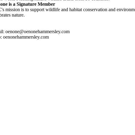
one is a Signature Member
s mission is to support wildlife and habitat conservation and environme
brates nature.
il: oenone@oenonehammersley.com
: oenonehammersley.com