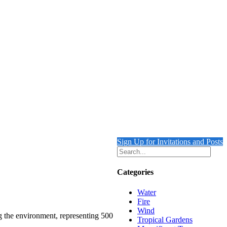
Sign Up for Invitations and Posts
Categories
Water
Fire
Wind
ng the environment, representing 500
Tropical Gardens