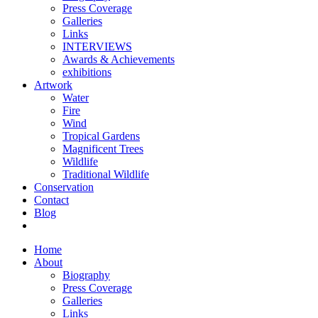
Press Coverage
Galleries
Links
INTERVIEWS
Awards & Achievements
exhibitions
Artwork
Water
Fire
Wind
Tropical Gardens
Magnificent Trees
Wildlife
Traditional Wildlife
Conservation
Contact
Blog
Home
About
Biography
Press Coverage
Galleries
Links