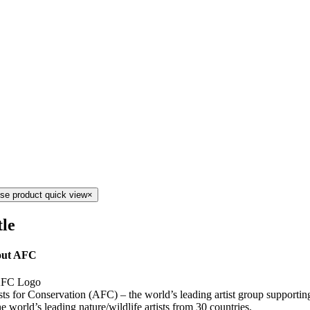
se product quick view
×
tle
ut AFC
sts for Conservation (AFC) – the world’s leading artist group supporti
he world’s leading nature/wildlife artists from 30 countries.