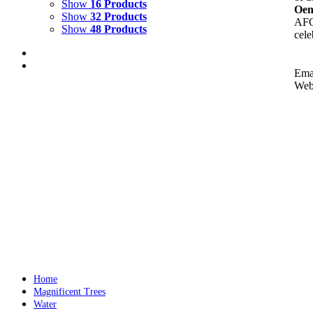
Show
16 Products
Oen
Show
32 Products
AFC'
Show
48 Products
cele
Ema
Web
THE SHAPE OF WATER
$
10,000.00
All the water paintings benefit 'Ocean Conservancy'
Add to cart
Details
Home
Magnificent Trees
Water