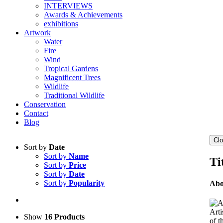
INTERVIEWS
Awards & Achievements
exhibitions
Artwork
Water
Fire
Wind
Tropical Gardens
Magnificent Trees
Wildlife
Traditional Wildlife
Conservation
Contact
Blog
Clo
Sort by
Date
Sort by
Name
Ti
Sort by
Price
Sort by
Date
Sort by
Popularity
Abo
Arti
Show
16 Products
of t