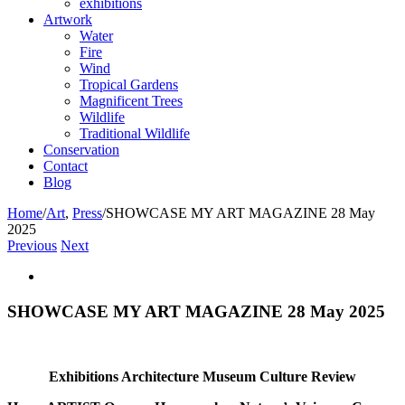
exhibitions
Artwork
Water
Fire
Wind
Tropical Gardens
Magnificent Trees
Wildlife
Traditional Wildlife
Conservation
Contact
Blog
Home
/
Art
,
Press
/
SHOWCASE MY ART MAGAZINE 28 May
2025
Previous
Next
View
Larger
Image
SHOWCASE MY ART MAGAZINE 28 May 2025
Exhibitions Architecture Museum Culture Review