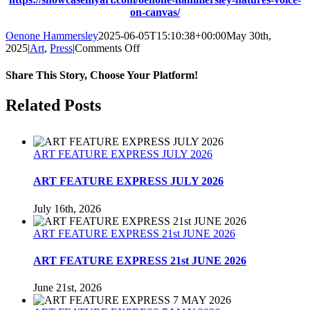
on-canvas/
Oenone Hammersley
2025-06-05T15:10:38+00:00
May 30th,
on
2025
|
Art
,
Press
|
Comments Off
SHOWCASE
MY
Share This Story, Choose Your Platform!
ART
MAGAZINE
Facebook
Twitter
Reddit
LinkedIn
Tumblr
Pinterest
Related Posts
28
May
2025
ART FEATURE EXPRESS JULY 2026
ART FEATURE EXPRESS JULY 2026
July 16th, 2026
ART FEATURE EXPRESS 21st JUNE 2026
ART FEATURE EXPRESS 21st JUNE 2026
June 21st, 2026