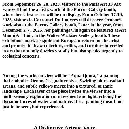
From September 26–28, 2025, visitors to the Paris Art 3F Art
Fair will find the artist’s work at the Parcus Gallery booth,
where her latest series will be on display. From October 17-19,
2025, visitors to Carrousel Du Louvres will discover Oenone’s
work also at the Parcus Gallery booth, Later in the year, from
December 2-7,, 2025, her paintings will again be featured at Art
Miami Art Fair, in the Walter Wickiser Gallery booth. These
exhibitions mark a significant European return for the artist
and promise to draw collectors, critics, and curators interested
in art that not only dazzles visually but also speaks urgently to
ecological concerns.
Among the works on view will be “Aqua Quora,” a painting
that embodies Oenone’s signature style. Swirling blues, radiant
greens, and subtle yellows merge into a textured, organic
landscape. Each layer of the piece invites the viewer into a
multi-sensory exploration of movement and light, echoing the
dynamic forces of water and nature. It is a painting meant not
just to be seen, but experienced.
A Distinctive Artistic Voice