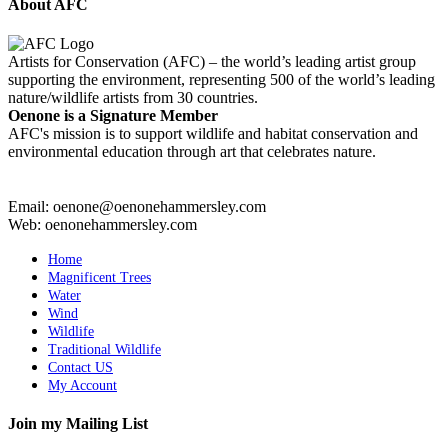
About AFC
Artists for Conservation (AFC) – the world’s leading artist group
supporting the environment, representing 500 of the world’s leading
nature/wildlife artists from 30 countries.
Oenone is a Signature Member
AFC's mission is to support wildlife and habitat conservation and
environmental education through art that celebrates nature.
Email: oenone@oenonehammersley.com
Web: oenonehammersley.com
Home
Magnificent Trees
Water
Wind
Wildlife
Traditional Wildlife
Contact US
My Account
Join my Mailing List