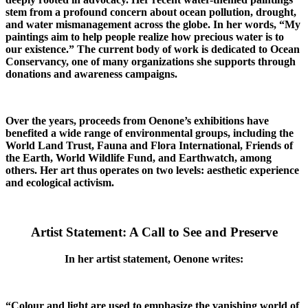
stem from a profound concern about ocean pollution, drought,
and water mismanagement across the globe. In her words, “My
paintings aim to help people realize how precious water is to
our existence.” The current body of work is dedicated to Ocean
Conservancy, one of many organizations she supports through
donations and awareness campaigns.
Over the years, proceeds from Oenone’s exhibitions have
benefited a wide range of environmental groups, including the
World Land Trust, Fauna and Flora International, Friends of
the Earth, World Wildlife Fund, and Earthwatch, among
others. Her art thus operates on two levels: aesthetic experience
and ecological activism.
Artist Statement: A Call to See and Preserve
In her artist statement, Oenone writes:
“Colour and light are used to emphasize the vanishing world of