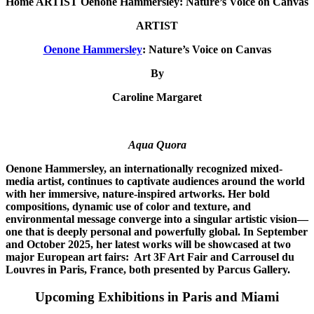
Home ARTIST Oenone Hammersley: Nature’s Voice on Canvas
ARTIST
Oenone Hammersley
: Nature’s Voice on Canvas
By
Caroline Margaret
Aqua Quora
Oenone Hammersley, an internationally recognized mixed-
media artist, continues to captivate audiences around the world
with her immersive, nature-inspired artworks. Her bold
compositions, dynamic use of color and texture, and
environmental message converge into a singular artistic vision—
one that is deeply personal and powerfully global. In September
and October 2025, her latest works will be showcased at two
major European art fairs: Art 3F Art Fair and Carrousel du
Louvres in Paris, France, both presented by Parcus Gallery.
Upcoming Exhibitions in Paris and Miami