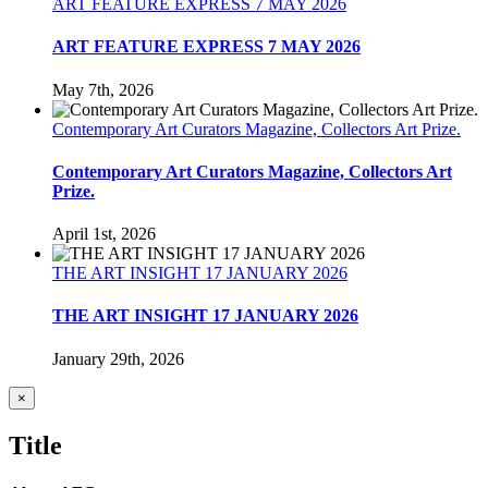
ART FEATURE EXPRESS 7 MAY 2026
ART FEATURE EXPRESS 7 MAY 2026
May 7th, 2026
Contemporary Art Curators Magazine, Collectors Art Prize.
Contemporary Art Curators Magazine, Collectors Art
Prize.
April 1st, 2026
THE ART INSIGHT 17 JANUARY 2026
THE ART INSIGHT 17 JANUARY 2026
January 29th, 2026
Close
×
product
quick
Title
view