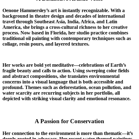
Oenone Hammersley’s art is instantly recognizable. With a
background in theatre design and decades of international
travel through Southeast Asia, India, Africa, and Latin
America, she brings a cross-cultural richness to her creative
process. Now based in Florida, her studio practice combines
traditional oil painting with contemporary techniques such as
collage, resin pours, and layered textures.
Her works are bold yet meditative—celebrations of Earth’s
fragile beauty and calls to action. Using sweeping color fields
and abstract compositions, she translates environmental
concerns into a visual language that is both accessible and
profound. Themes such as deforestation, ocean pollution, and
water scarcity are recurring subjects in her portfolio, all
depicted with striking visual clarity and emotional resonance.
A Passion for Conservation
Her connection to the environment is more than thematic—it’s
deeply rooted in advocacy. Her recent water-themed paintings