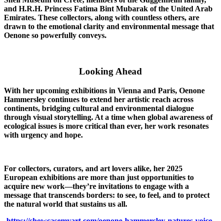
and H.R.H. Princess Fatima Bint Mubarak of the United Arab
Emirates. These collectors, along with countless others, are
drawn to the emotional clarity and environmental message that
Oenone so powerfully conveys.
Looking Ahead
With her upcoming exhibitions in Vienna and Paris, Oenone
Hammersley continues to extend her artistic reach across
continents, bridging cultural and environmental dialogue
through visual storytelling. At a time when global awareness of
ecological issues is more critical than ever, her work resonates
with urgency and hope.
For collectors, curators, and art lovers alike, her 2025
European exhibitions are more than just opportunities to
acquire new work—they’re invitations to engage with a
message that transcends borders: to see, to feel, and to protect
the natural world that sustains us all.
https://showcasemyart.com/oenone-hammersley-natures-voice-