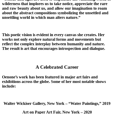
wilderness that implores us to take notice, appreciate the rare
and raw beauty about us, and allow our imagination to roam
about the abstract compositions symbolizing the unsettled and
unsettling world in which man alters nature.”
This poetic vision is evident in every canvas she creates. Her
works not only explore natural forms and movements but
reflect the complex interplay between humanity and nature.
The result is art that encourages introspection and dialogue.
A Celebrated Career
Oenone’s work has been featured in major art fairs and
exhibitions across the globe. Some of her most notable shows
include:
Walter Wickiser Gallery, New York – “Water Paintings,” 2019
Art on Paper Art Fair, New York – 2020