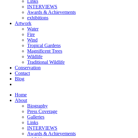
Links
INTERVIEWS
Awards & Achievements
exhibitions
Artwork
Water
Fire
Wind
Tropical Gardens
Magnificent Trees
Wildlife
Traditional Wildlife
Conservation
Contact
Blog
Home
About
Biography
Press Coverage
Galleries
Links
INTERVIEWS
Awards & Achievements