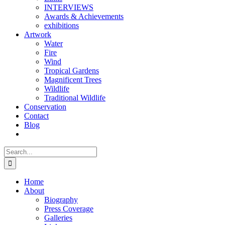
INTERVIEWS
Awards & Achievements
exhibitions
Artwork
Water
Fire
Wind
Tropical Gardens
Magnificent Trees
Wildlife
Traditional Wildlife
Conservation
Contact
Blog
Search
for:
Home
About
Biography
Press Coverage
Galleries