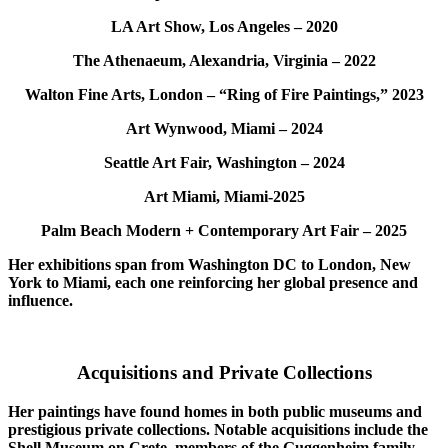
LA Art Show, Los Angeles – 2020
The Athenaeum, Alexandria, Virginia – 2022
Walton Fine Arts, London – “Ring of Fire Paintings,” 2023
Art Wynwood, Miami – 2024
Seattle Art Fair, Washington – 2024
Art Miami, Miami-2025
Palm Beach Modern + Contemporary Art Fair – 2025
Her exhibitions span from Washington DC to London, New
York to Miami, each one reinforcing her global presence and
influence.
Acquisitions and Private Collections
Her paintings have found homes in both public museums and
prestigious private collections. Notable acquisitions include the
Shell Museum on Crete, members of the Guggenheim family,