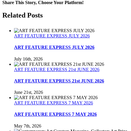
Dominion
Share This Story, Choose Your Platform!
Magazine
February
Facebook
Twitter
Reddit
LinkedIn
Tumblr
Pinterest
Related Posts
1992
ART FEATURE EXPRESS JULY 2026
ART FEATURE EXPRESS JULY 2026
July 16th, 2026
ART FEATURE EXPRESS 21st JUNE 2026
ART FEATURE EXPRESS 21st JUNE 2026
June 21st, 2026
ART FEATURE EXPRESS 7 MAY 2026
ART FEATURE EXPRESS 7 MAY 2026
May 7th, 2026