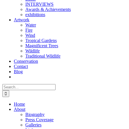
INTERVIEWS
Awards & Achievements
exhibitions
Artwork
Water
Fire
Wind
Tropical Gardens
Magnificent Trees
Wildlife
Traditional Wildlife
Conservation
Contact
Blog
Search
for:
Home
About
Biography
Press Coverage
Galleries