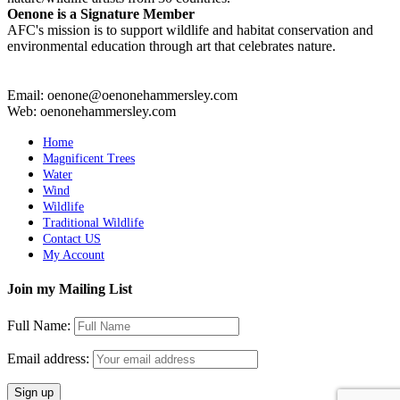
Oenone is a Signature Member
AFC's mission is to support wildlife and habitat conservation and
environmental education through art that celebrates nature.
Email: oenone@oenonehammersley.com
Web: oenonehammersley.com
Home
Magnificent Trees
Water
Wind
Wildlife
Traditional Wildlife
Contact US
My Account
Join my Mailing List
Full Name:
Email address: