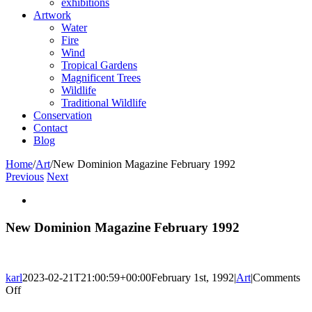
exhibitions
Artwork
Water
Fire
Wind
Tropical Gardens
Magnificent Trees
Wildlife
Traditional Wildlife
Conservation
Contact
Blog
Home
/
Art
/
New Dominion Magazine February 1992
Previous
Next
View
Larger
Image
New Dominion Magazine February 1992
karl
2023-02-21T21:00:59+00:00
February 1st, 1992
|
Art
|
Comments
on
Off
New