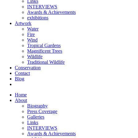
Links
INTERVIEWS
Awards & Achievements
exhibitions
Artwork
Water
Fire
Wind
Tropical Gardens
Magnificent Trees
Wildlife
Traditional Wildlife
Conservation
Contact
Blog
Home
About
Biography
Press Coverage
Galleries
Links
INTERVIEWS
Awards & Achievements