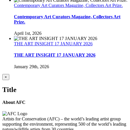
Contemporary Art Curators Magazine, Collectors Art Prize.
Contemporary Art Curators Magazine, Collectors Art
Prize.
April 1st, 2026
THE ART INSIGHT 17 JANUARY 2026
THE ART INSIGHT 17 JANUARY 2026
January 29th, 2026
Close
×
product
quick
Title
view
About AFC
Artists for Conservation (AFC) – the world’s leading artist group
supporting the environment, representing 500 of the world’s leading
nature/wildlife artists from 30 countries.