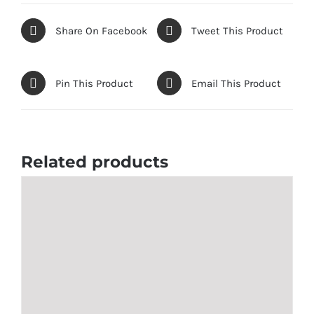
quantity
Share On Facebook
Tweet This Product
Pin This Product
Email This Product
Related products