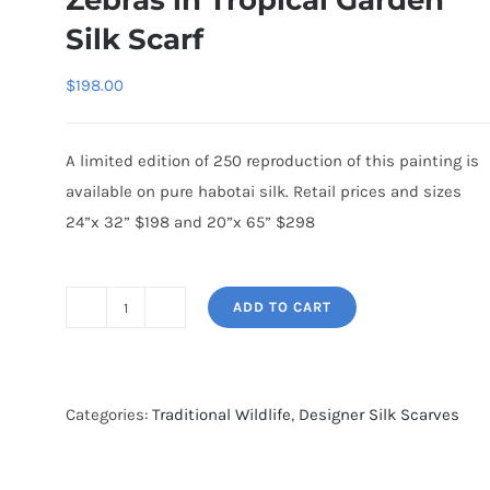
Zebras in Tropical Garden
Silk Scarf
$
198.00
A limited edition of 250 reproduction of this painting is
available on pure habotai silk. Retail prices and sizes
24”x 32” $198 and 20”x 65” $298
ADD TO CART
Zebras
in
Tropical
Garden
Categories:
Traditional Wildlife
,
Designer Silk Scarves
Silk
Scarf