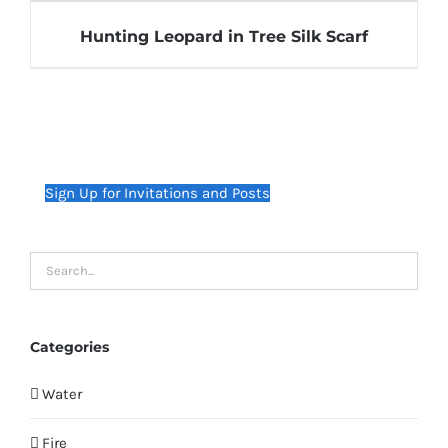
Hunting Leopard in Tree Silk Scarf
Sign Up for Invitations and Posts
Categories
Water
Fire