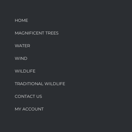
HOME
MAGNIFICENT TREES
WATER
WIND
WILDLIFE
TRADITIONAL WILDLIFE
CONTACT US
MY ACCOUNT