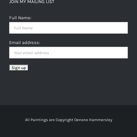
JOIN MY MAILING LIST
Full Name:
Email address:
All Paintings are Copyright Oenone Hammersley