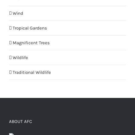
Wind
Tropical Gardens
Magnificent Trees
Wildlife
Traditional Wildlife
ABOUT AFC