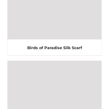
Birds of Paradise Silk Scarf