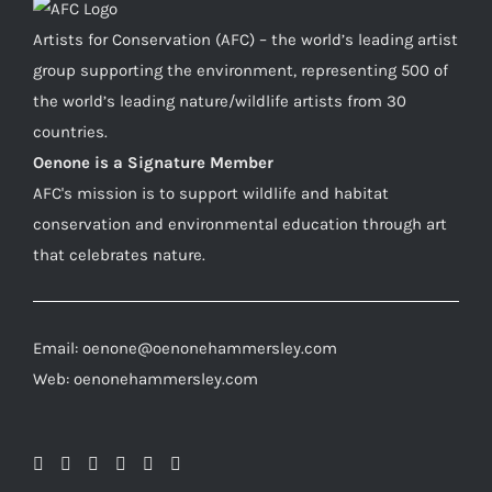
Artists for Conservation (AFC) – the world’s leading artist
group supporting the environment, representing 500 of
the world’s leading nature/wildlife artists from 30
countries.
Oenone is a Signature Member
AFC's mission is to support wildlife and habitat
conservation and environmental education through art
that celebrates nature.
Email: oenone@oenonehammersley.com
Web: oenonehammersley.com