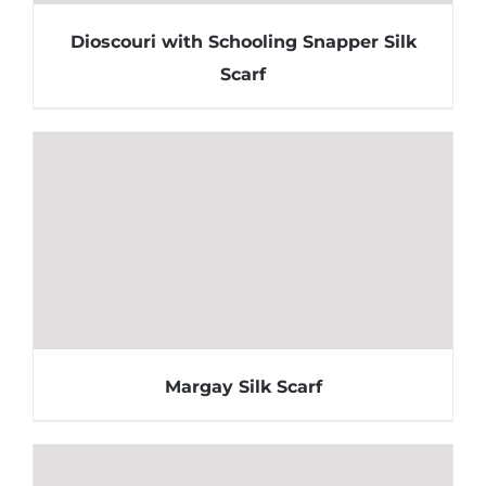
Dioscouri with Schooling Snapper Silk
Scarf
Margay Silk Scarf