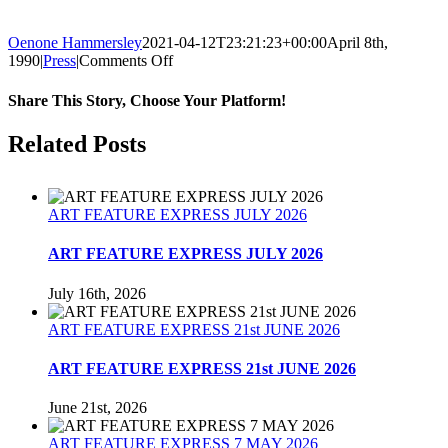
Oenone Hammersley
2021-04-12T23:21:23+00:00
April 8th,
on
1990
|
Press
|
Comments Off
Art
For
Share This Story, Choose Your Platform!
Earth’s
Sake
Facebook
Twitter
Reddit
LinkedIn
Tumblr
Pinterest
Related Posts
–
1990
ART FEATURE EXPRESS JULY 2026
ART FEATURE EXPRESS JULY 2026
July 16th, 2026
ART FEATURE EXPRESS 21st JUNE 2026
ART FEATURE EXPRESS 21st JUNE 2026
June 21st, 2026
ART FEATURE EXPRESS 7 MAY 2026