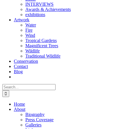
INTERVIEWS
Awards & Achievements
exhibitions
Artwork
Water
Fire
Wind
Tropical Gardens
Magnificent Trees
Wildlife
Traditional Wildlife
Conservation
Contact
Blog
Search
for:
Home
About
Biography
Press Coverage
Galleries