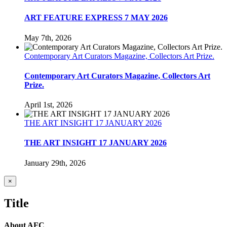
ART FEATURE EXPRESS 7 MAY 2026
May 7th, 2026
Contemporary Art Curators Magazine, Collectors Art Prize.
Contemporary Art Curators Magazine, Collectors Art
Prize.
April 1st, 2026
THE ART INSIGHT 17 JANUARY 2026
THE ART INSIGHT 17 JANUARY 2026
January 29th, 2026
Close
×
product
quick
Title
view
About AFC