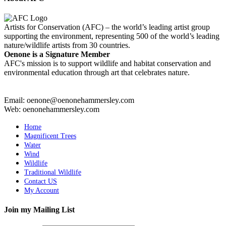
Artists for Conservation (AFC) – the world’s leading artist group
supporting the environment, representing 500 of the world’s leading
nature/wildlife artists from 30 countries.
Oenone is a Signature Member
AFC's mission is to support wildlife and habitat conservation and
environmental education through art that celebrates nature.
Email: oenone@oenonehammersley.com
Web: oenonehammersley.com
Home
Magnificent Trees
Water
Wind
Wildlife
Traditional Wildlife
Contact US
My Account
Join my Mailing List