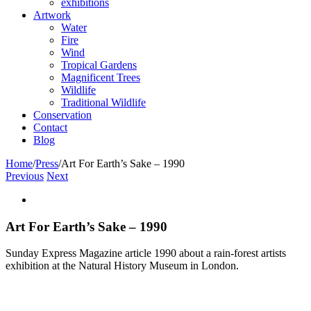
exhibitions
Artwork
Water
Fire
Wind
Tropical Gardens
Magnificent Trees
Wildlife
Traditional Wildlife
Conservation
Contact
Blog
Home
/
Press
/
Art For Earth’s Sake – 1990
Previous
Next
View
Larger
Image
Art For Earth’s Sake – 1990
Sunday Express Magazine article 1990 about a rain-forest artists
exhibition at the Natural History Museum in London.