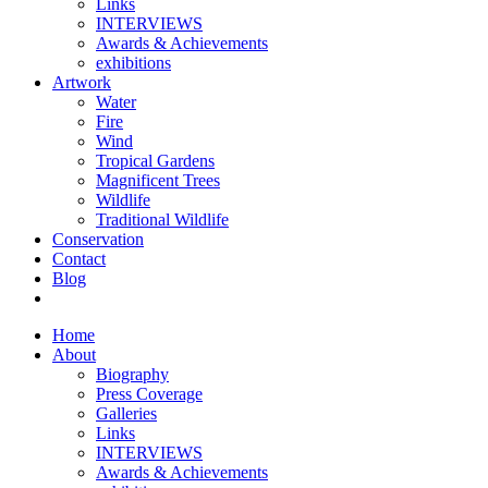
Links
INTERVIEWS
Awards & Achievements
exhibitions
Artwork
Water
Fire
Wind
Tropical Gardens
Magnificent Trees
Wildlife
Traditional Wildlife
Conservation
Contact
Blog
Home
About
Biography
Press Coverage
Galleries
Links
INTERVIEWS
Awards & Achievements