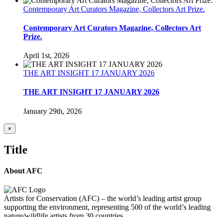
Contemporary Art Curators Magazine, Collectors Art Prize.
Contemporary Art Curators Magazine, Collectors Art
Prize.
April 1st, 2026
THE ART INSIGHT 17 JANUARY 2026
THE ART INSIGHT 17 JANUARY 2026
January 29th, 2026
Close
×
product
quick
Title
view
About AFC
Artists for Conservation (AFC) – the world’s leading artist group
supporting the environment, representing 500 of the world’s leading
nature/wildlife artists from 30 countries.