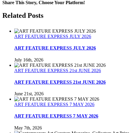
Review
Share This Story, Choose Your Platform!
1st
December
Facebook
Twitter
Reddit
LinkedIn
Tumblr
Pinterest
Related Posts
1989
ART FEATURE EXPRESS JULY 2026
ART FEATURE EXPRESS JULY 2026
July 16th, 2026
ART FEATURE EXPRESS 21st JUNE 2026
ART FEATURE EXPRESS 21st JUNE 2026
June 21st, 2026
ART FEATURE EXPRESS 7 MAY 2026
ART FEATURE EXPRESS 7 MAY 2026
May 7th, 2026