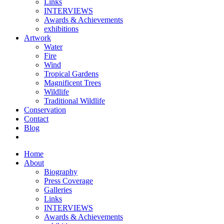
Links
INTERVIEWS
Awards & Achievements
exhibitions
Artwork
Water
Fire
Wind
Tropical Gardens
Magnificent Trees
Wildlife
Traditional Wildlife
Conservation
Contact
Blog
Home
About
Biography
Press Coverage
Galleries
Links
INTERVIEWS
Awards & Achievements