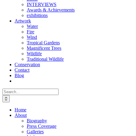
INTERVIEWS
Awards & Achievements
exhibitions
Artwork
Water
Fire
Wind
Tropical Gardens
Magnificent Trees
Wildlife
Traditional Wildlife
Conservation
Contact
Blog
Search
for:
Home
About
Biography
Press Coverage
Galleries