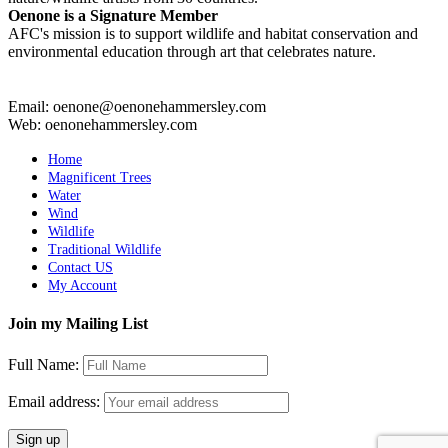
Oenone is a Signature Member
AFC's mission is to support wildlife and habitat conservation and
environmental education through art that celebrates nature.
Email: oenone@oenonehammersley.com
Web: oenonehammersley.com
Home
Magnificent Trees
Water
Wind
Wildlife
Traditional Wildlife
Contact US
My Account
Join my Mailing List
Full Name:
Email address: