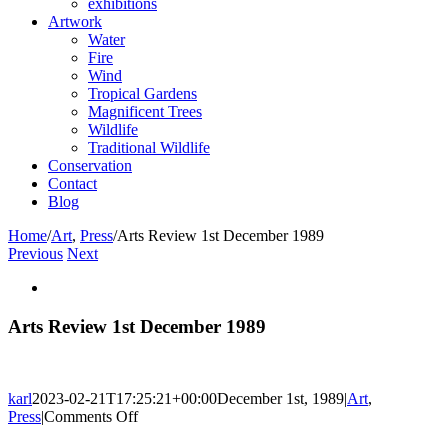
exhibitions
Artwork
Water
Fire
Wind
Tropical Gardens
Magnificent Trees
Wildlife
Traditional Wildlife
Conservation
Contact
Blog
Home
/
Art
,
Press
/
Arts Review 1st December 1989
Previous
Next
View
Larger
Image
Arts Review 1st December 1989
karl
2023-02-21T17:25:21+00:00
December 1st, 1989
|
Art
,
on
Press
|
Comments Off
Arts