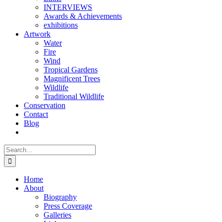
INTERVIEWS
Awards & Achievements
exhibitions
Artwork
Water
Fire
Wind
Tropical Gardens
Magnificent Trees
Wildlife
Traditional Wildlife
Conservation
Contact
Blog
Search
for:
Home
About
Biography
Press Coverage
Galleries