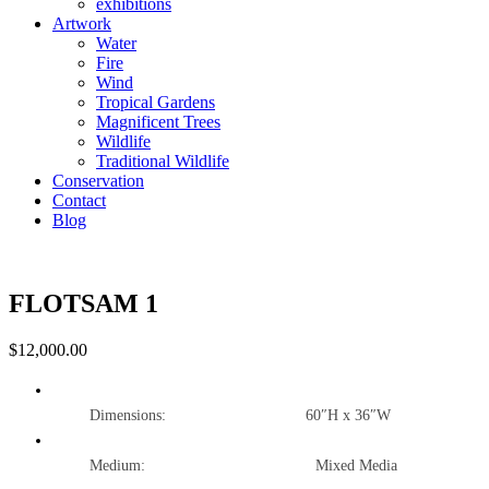
exhibitions
Artwork
Water
Fire
Wind
Tropical Gardens
Magnificent Trees
Wildlife
Traditional Wildlife
Conservation
Contact
Blog
FLOTSAM 1
$
12,000.00
Dimensions: 60″H x 36″W
Medium: Mixed Media