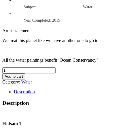
Subject Water
Year Completed: 2019
Artist statement:
We treat this planet like we have another one to go to.
All the water paintings benefit ‘Ocean Conservancy’
FLOTSAM
1
Add to cart
quantity
Category:
Water
Description
Description
Flotsam 1