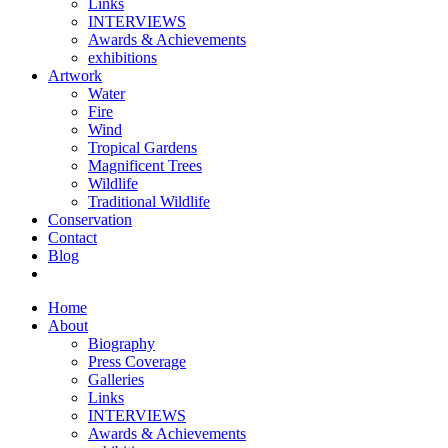
Links
INTERVIEWS
Awards & Achievements
exhibitions
Artwork
Water
Fire
Wind
Tropical Gardens
Magnificent Trees
Wildlife
Traditional Wildlife
Conservation
Contact
Blog
Home
About
Biography
Press Coverage
Galleries
Links
INTERVIEWS
Awards & Achievements