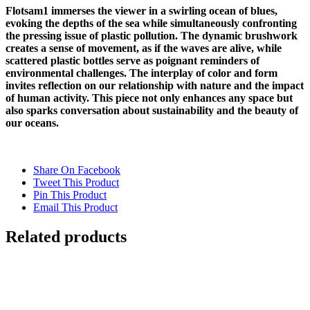
Flotsam1 immerses the viewer in a swirling ocean of blues,
evoking the depths of the sea while simultaneously confronting
the pressing issue of plastic pollution. The dynamic brushwork
creates a sense of movement, as if the waves are alive, while
scattered plastic bottles serve as poignant reminders of
environmental challenges. The interplay of color and form
invites reflection on our relationship with nature and the impact
of human activity. This piece not only enhances any space but
also sparks conversation about sustainability and the beauty of
our oceans.
Share On Facebook
Tweet This Product
Pin This Product
Email This Product
Related products
FLOATING 2 {Self-Portrait}