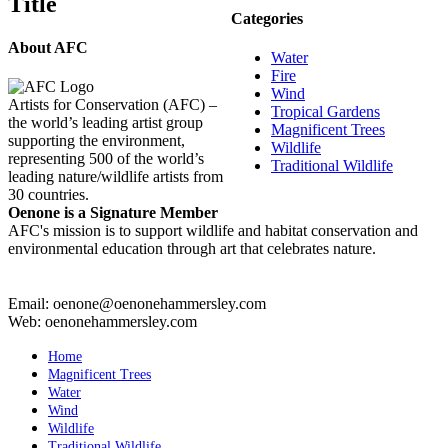
Title
view
Categories
About AFC
Water
Fire
Wind
Artists for Conservation (AFC) –
Tropical Gardens
the world’s leading artist group
Magnificent Trees
supporting the environment,
Wildlife
representing 500 of the world’s
Traditional Wildlife
leading nature/wildlife artists from
30 countries.
Oenone is a Signature Member
AFC's mission is to support wildlife and habitat conservation and
environmental education through art that celebrates nature.
Email: oenone@oenonehammersley.com
Web: oenonehammersley.com
Home
Magnificent Trees
Water
Wind
Wildlife
Traditional Wildlife