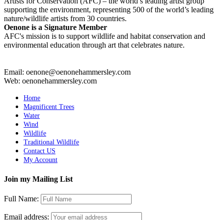
Artists for Conservation (AFC) – the world’s leading artist group
supporting the environment, representing 500 of the world’s leading
nature/wildlife artists from 30 countries.
Oenone is a Signature Member
AFC's mission is to support wildlife and habitat conservation and
environmental education through art that celebrates nature.
Email: oenone@oenonehammersley.com
Web: oenonehammersley.com
Home
Magnificent Trees
Water
Wind
Wildlife
Traditional Wildlife
Contact US
My Account
Join my Mailing List
Full Name:
Email address: