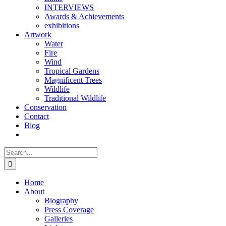
INTERVIEWS
Awards & Achievements
exhibitions
Artwork
Water
Fire
Wind
Tropical Gardens
Magnificent Trees
Wildlife
Traditional Wildlife
Conservation
Contact
Blog
Search
for:
Home
About
Biography
Press Coverage
Galleries