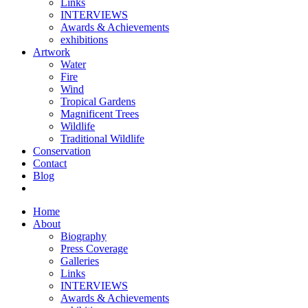
Links
INTERVIEWS
Awards & Achievements
exhibitions
Artwork
Water
Fire
Wind
Tropical Gardens
Magnificent Trees
Wildlife
Traditional Wildlife
Conservation
Contact
Blog
Home
About
Biography
Press Coverage
Galleries
Links
INTERVIEWS
Awards & Achievements