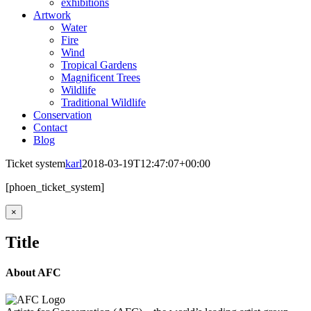
exhibitions
Artwork
Water
Fire
Wind
Tropical Gardens
Magnificent Trees
Wildlife
Traditional Wildlife
Conservation
Contact
Blog
Ticket system
karl
2018-03-19T12:47:07+00:00
[phoen_ticket_system]
Close
×
product
quick
Title
view
About AFC