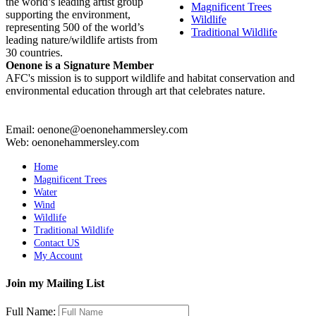
the world’s leading artist group
Magnificent Trees
supporting the environment,
Wildlife
representing 500 of the world’s
Traditional Wildlife
leading nature/wildlife artists from
30 countries.
Oenone is a Signature Member
AFC's mission is to support wildlife and habitat conservation and
environmental education through art that celebrates nature.
Email: oenone@oenonehammersley.com
Web: oenonehammersley.com
Home
Magnificent Trees
Water
Wind
Wildlife
Traditional Wildlife
Contact US
My Account
Join my Mailing List
Full Name: