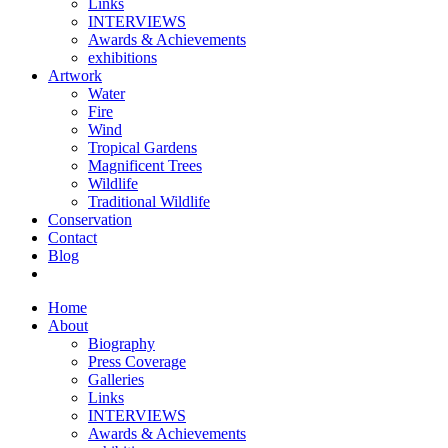
Links
INTERVIEWS
Awards & Achievements
exhibitions
Artwork
Water
Fire
Wind
Tropical Gardens
Magnificent Trees
Wildlife
Traditional Wildlife
Conservation
Contact
Blog
Home
About
Biography
Press Coverage
Galleries
Links
INTERVIEWS
Awards & Achievements