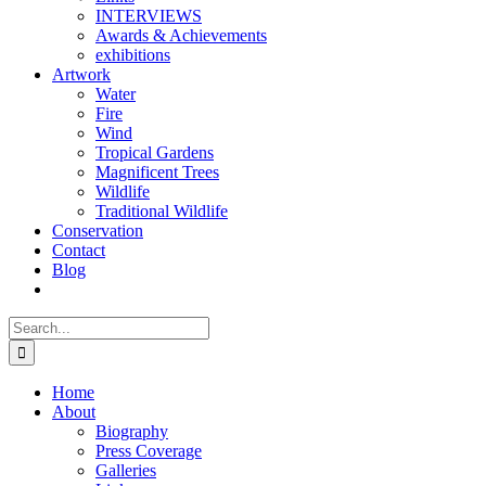
INTERVIEWS
Awards & Achievements
exhibitions
Artwork
Water
Fire
Wind
Tropical Gardens
Magnificent Trees
Wildlife
Traditional Wildlife
Conservation
Contact
Blog
Search
for:
Home
About
Biography
Press Coverage
Galleries