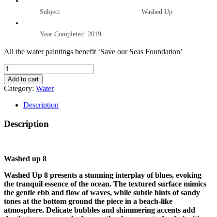
Subject Washed Up
Year Completed: 2019
All the water paintings benefit ‘Save our Seas Foundation’
WASHED
UP
Add to cart
8
Category:
Water
quantity
Description
Description
Washed up 8
Washed Up 8 presents a stunning interplay of blues, evoking
the tranquil essence of the ocean. The textured surface mimics
the gentle ebb and flow of waves, while subtle hints of sandy
tones at the bottom ground the piece in a beach-like
atmosphere. Delicate bubbles and shimmering accents add