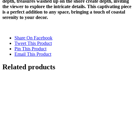
depth, treasures washed up on the shore create depth, inviting
the viewer to explore the intricate details. This captivating piece
is a perfect addition to any space, bringing a touch of coastal
serenity to your decor.
Share On Facebook
Tweet This Product
Pin This Product
Email This Product
Related products
Out of stock
CHOPPY WATER
Details
DARK WATERS