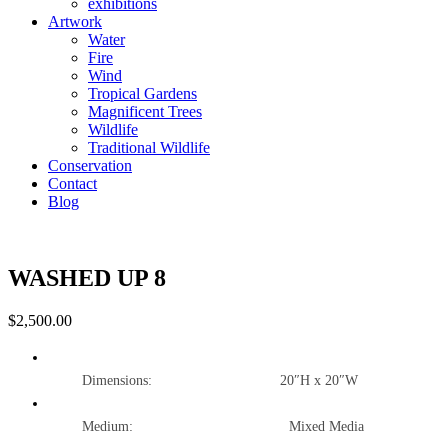
exhibitions
Artwork
Water
Fire
Wind
Tropical Gardens
Magnificent Trees
Wildlife
Traditional Wildlife
Conservation
Contact
Blog
WASHED UP 8
$
2,500.00
Dimensions: 20″H x 20″W
Medium: Mixed Media