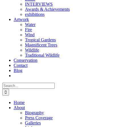
INTERVIEWS
Awards & Achievements
exhibitions
Artwork
Water
Fire
Wind
Tropical Gardens
Magnificent Trees
Wildlife
Traditional Wildlife
Conservation
Contact
Blog
Search
for:
Home
About
Biography
Press Coverage
Galleries