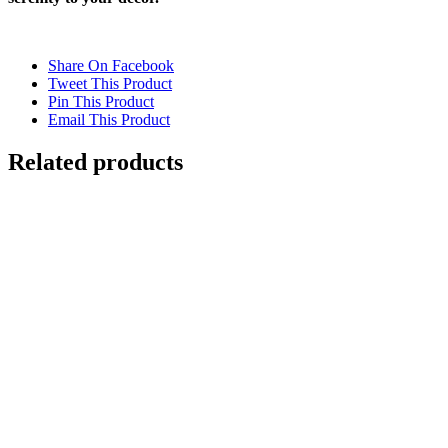
Share On Facebook
Tweet This Product
Pin This Product
Email This Product
Related products
Out of stock
WATER
Details
Out of stock
CHOPPY WATER
Details