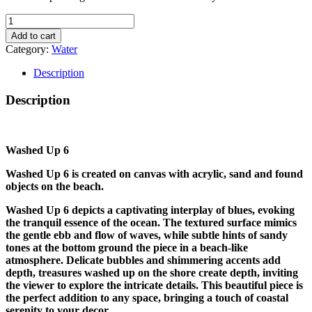
WASHED
UP
Add to cart
6
Category:
Water
quantity
Description
Description
Washed Up 6
Washed Up 6 is created on canvas with acrylic, sand and found
objects on the beach.
Washed Up 6 depicts a captivating interplay of blues, evoking
the tranquil essence of the ocean. The textured surface mimics
the gentle ebb and flow of waves, while subtle hints of sandy
tones at the bottom ground the piece in a beach-like
atmosphere. Delicate bubbles and shimmering accents add
depth, treasures washed up on the shore create depth, inviting
the viewer to explore the intricate details. This beautiful piece is
the perfect addition to any space, bringing a touch of coastal
serenity to your decor.