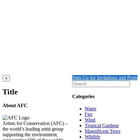
THE SHAPE OF WATER
$
10,000.00
Add to cart
Details
UNDERWATER SWIMMING REFLECTION
1
$
10,500.00
Add to cart
Details
Sign Up for Invitations and Posts
Close
×
product
quick
Title
view
Categories
About AFC
Water
Fire
Wind
Artists for Conservation (AFC) –
Tropical Gardens
the world’s leading artist group
Magnificent Trees
supporting the environment,
Wildlife