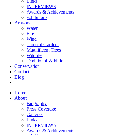
Links
INTERVIEWS
Awards & Achievements
exhibitions
Artwork
Water
Fire
Wind
Tropical Gardens
Magnificent Trees
Wildlife
Traditional Wildlife
Conservation
Contact
Blog
Home
About
Biography
Press Coverage
Galleries
Links
INTERVIEWS
Awards & Achievements