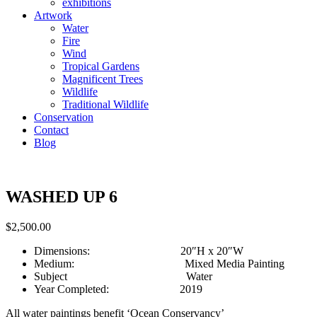
exhibitions
Artwork
Water
Fire
Wind
Tropical Gardens
Magnificent Trees
Wildlife
Traditional Wildlife
Conservation
Contact
Blog
WASHED UP 6
$
2,500.00
Dimensions: 20″H x 20″W
Medium: Mixed Media Painting
Subject Water
Year Completed: 2019
All water paintings benefit ‘Ocean Conservancy’