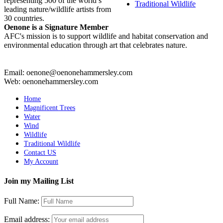
representing 500 of the world’s
Traditional Wildlife
leading nature/wildlife artists from
30 countries.
Oenone is a Signature Member
AFC's mission is to support wildlife and habitat conservation and
environmental education through art that celebrates nature.
Email: oenone@oenonehammersley.com
Web: oenonehammersley.com
Home
Magnificent Trees
Water
Wind
Wildlife
Traditional Wildlife
Contact US
My Account
Join my Mailing List
Full Name:
Email address: