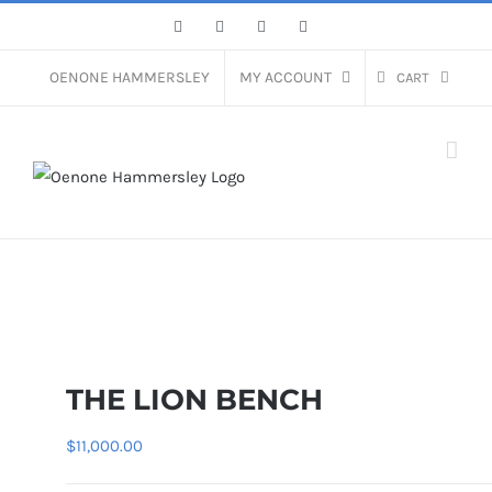
Skip
Facebook
Instagram
Pinterest
LinkedIn
to
content
OENONE HAMMERSLEY
MY ACCOUNT
CART
THE LION BENCH
$
11,000.00