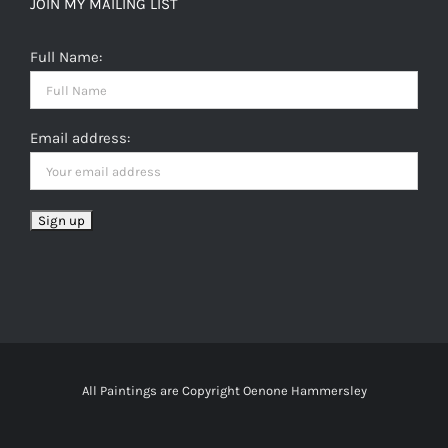
JOIN MY MAILING LIST
Full Name:
Email address:
All Paintings are Copyright Oenone Hammersley