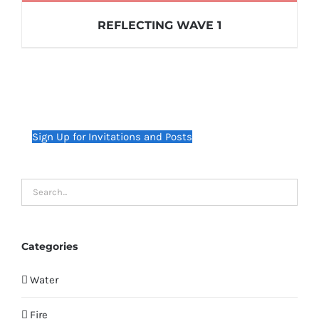
REFLECTING WAVE 1
Sign Up for Invitations and Posts
Categories
Water
Fire