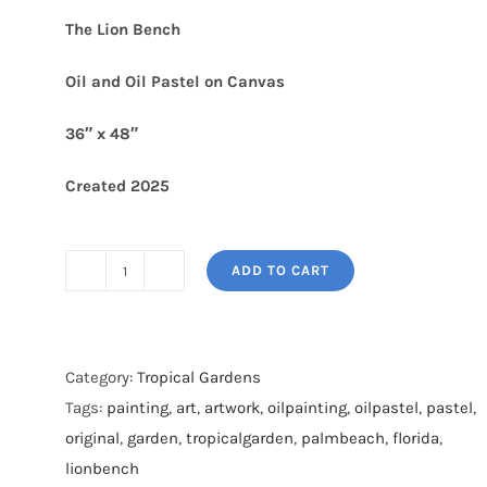
The Lion Bench
Oil and Oil Pastel on Canvas
36″ x 48″
Created 2025
ADD TO CART
THE
LION
BENCH
quantity
Category:
Tropical Gardens
Tags:
painting
,
art
,
artwork
,
oilpainting
,
oilpastel
,
pastel
,
original
,
garden
,
tropicalgarden
,
palmbeach
,
florida
,
lionbench