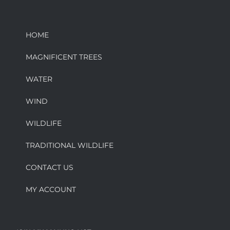
HOME
MAGNIFICENT TREES
WATER
WIND
WILDLIFE
TRADITIONAL WILDLIFE
CONTACT US
MY ACCOUNT