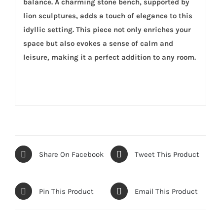
balance. A charming stone bench, supported by
lion sculptures, adds a touch of elegance to this
idyllic setting. This piece not only enriches your
space but also evokes a sense of calm and
leisure, making it a perfect addition to any room.
Share On Facebook
Tweet This Product
Pin This Product
Email This Product