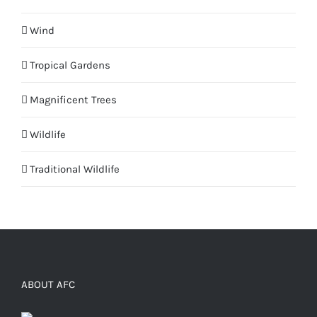
Wind
Tropical Gardens
Magnificent Trees
Wildlife
Traditional Wildlife
ABOUT AFC