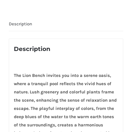
Description
Description
The Lion Bench invites you into a serene oasis,
where a tranquil pool reflects the vivid hues of
nature. Lush greenery and colorful plants frame
the scene, enhancing the sense of relaxation and
escape. The playful interplay of colors, from the
deep blues of the water to the warm earth tones
of the surroundings, creates a harmonious