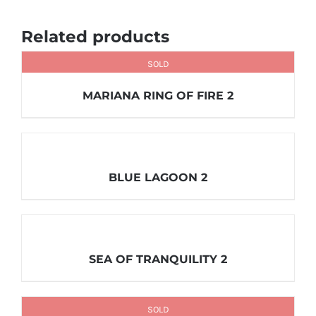
Related products
SOLD
MARIANA RING OF FIRE 2
BLUE LAGOON 2
SEA OF TRANQUILITY 2
SOLD