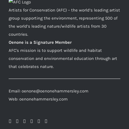
Artists for Conservation (AFC) – the world’s leading artist
group supporting the environment, representing 500 of
the world’s leading nature/wildlife artists from 30
countries.
Oenone is a Signature Member
AFC's mission is to support wildlife and habitat
conservation and environmental education through art
that celebrates nature.
Email: oenone@oenonehammersley.com
Web: oenonehammersley.com