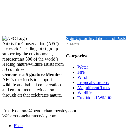
Out of stock
Turtle with Triggerfish & Rock Beauty
Details
Sign Up for Invitations and Posts
Artists for Conservation (AFC) –
the world’s leading artist group
supporting the environment,
Categories
representing 500 of the world’s
leading nature/wildlife artists from
Water
30 countries.
Fire
Oenone is a Signature Member
Wind
AFC's mission is to support
Tropical Gardens
wildlife and habitat conservation
Magnificent Trees
and environmental education
Wildlife
through art that celebrates nature.
Traditional Wildlife
Email: oenone@oenonehammersley.com
Web: oenonehammersley.com
Home