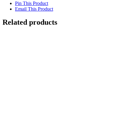
Pin This Product
Email This Product
Related products
Out of stock
Turtle with Snapper
Details
Out of stock
Loggerhead Turtle Swimming
Details
Caretta, Deep Ocean
$
500.00
Add to cart
Details