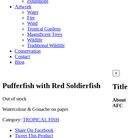
exhibitions
Artwork
Water
Fire
Wind
Tropical Gardens
Magnificent Trees
Wildlife
Traditional Wildlife
Conservation
Contact
Blog
Close
×
product
quick
Pufferfish with Red Soldierfish
Title
view
Out of stock
About
AFC
Watercolour & Gouache on paper
Category:
TROPICAL FISH
Share On Facebook
Tweet This Product