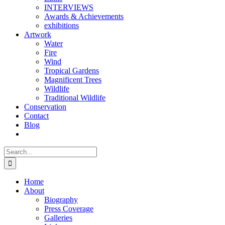
INTERVIEWS
Awards & Achievements
exhibitions
Artwork
Water
Fire
Wind
Tropical Gardens
Magnificent Trees
Wildlife
Traditional Wildlife
Conservation
Contact
Blog
Search
for:
Home
About
Biography
Press Coverage
Galleries