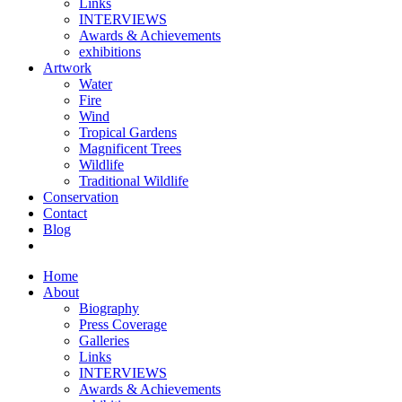
Links
INTERVIEWS
Awards & Achievements
exhibitions
Artwork
Water
Fire
Wind
Tropical Gardens
Magnificent Trees
Wildlife
Traditional Wildlife
Conservation
Contact
Blog
Home
About
Biography
Press Coverage
Galleries
Links
INTERVIEWS
Awards & Achievements