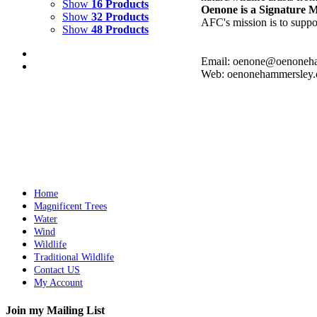
Show
16 Products
Oenone is a Signature
Show
32 Products
AFC's mission is to suppor
Show
48 Products
Email: oenone@oenoneh
Web: oenonehammersley
COURTYARD WITH LION
$
2,500.00
Add to cart
Details
Home
Magnificent Trees
Water
Wind
Wildlife
Traditional Wildlife
Contact US
My Account
Join my Mailing List