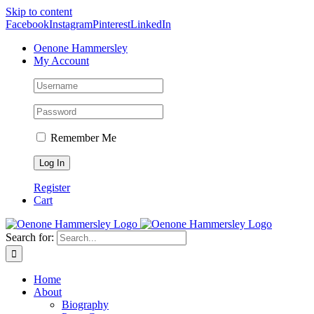
Skip to content
Facebook
Instagram
Pinterest
LinkedIn
Oenone Hammersley
My Account
Remember Me
Register
Cart
Search for:
Home
About
Biography