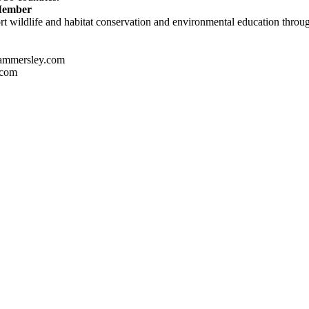
 Member
t wildlife and habitat conservation and environmental education through
ammersley.com
.com