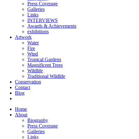
Press Coverage
Galleries
Links
INTERVIEWS
Awards & Achievements
exhibitions
Artwork
Water
Fire
Wind
Tropical Gardens
Magnificent Trees
Wildlife
Traditional Wildlife
Conservation
Contact
Blog
Home
About
Biography
Press Coverage
Galleries
Links