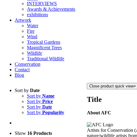
INTERVIEWS
Awards & Achievements
exhibitions
Artwork
Water
Fire
Wind
Tropical Gardens
Magnificent Trees
Wildlife
Traditional Wildlife
Conservation
Contact
Blog
Close product quick view
×
Sort by
Date
Sort by
Name
Title
Sort by
Price
Sort by
Date
Sort by
Popularity
About AFC
Artists for Conservation 
Show
16 Products
nature/wildlife artists fro