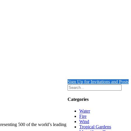
Sign Up for Invitations and Posts
Categories
Water
Fire
Wind
resenting 500 of the world’s leading
Tropical Gardens