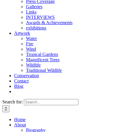
Press Coverage
Galleries
Links
INTERVIEWS
Awards & Achievements
exhibitions
Artwork
Water
Fire
Wind
Tropical Gardens
Magnificent Trees
Wildlife
Traditional Wildlife
Conservation
Contact
Blog
Search for:
Home
About
Biography