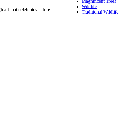
Magnificent Trees
Wildlife
 art that celebrates nature.
Traditional Wildlife