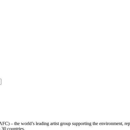
(AFC) – the world’s leading artist group supporting the environment, rep
m 30 countries.