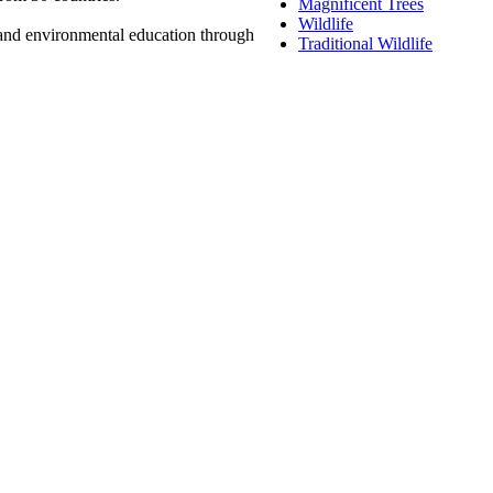
Magnificent Trees
Wildlife
n and environmental education through
Traditional Wildlife