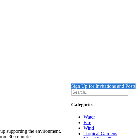
Sign Up for Invitations and Posts
Categories
Water
Fire
Wind
roup supporting the environment,
Tropical Gardens
from 30 countries.