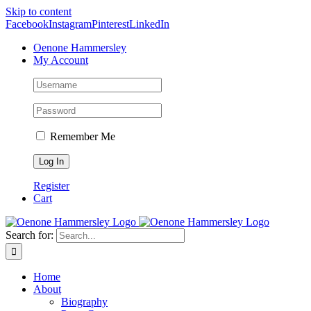
Skip to content
Facebook
Instagram
Pinterest
LinkedIn
Oenone Hammersley
My Account
Remember Me
Register
Cart
Search for:
Home
About
Biography