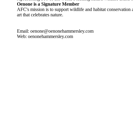
Oenone is a Signature Member
AFC's mission is to support wildlife and habitat conservatio
art that celebrates nature.
Email: oenone@oenonehammersley.com
Web: oenonehammersley.com
 YORK