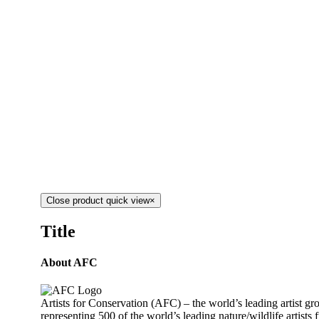
Close product quick view
×
Title
About AFC
Artists for Conservation (AFC) – the world’s leading artist g
representing 500 of the world’s leading nature/wildlife artists 