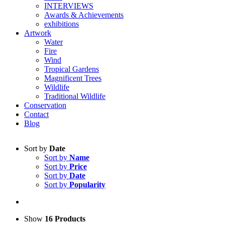
INTERVIEWS
Awards & Achievements
exhibitions
Artwork
Water
Fire
Wind
Tropical Gardens
Magnificent Trees
Wildlife
Traditional Wildlife
Conservation
Contact
Blog
Sort by
Date
Sort by
Name
Sort by
Price
Sort by
Date
Sort by
Popularity
Show
16 Products