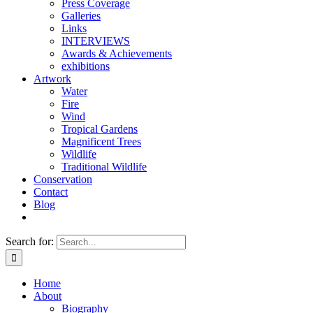
Press Coverage
Galleries
Links
INTERVIEWS
Awards & Achievements
exhibitions
Artwork
Water
Fire
Wind
Tropical Gardens
Magnificent Trees
Wildlife
Traditional Wildlife
Conservation
Contact
Blog
Search for:
Home
About
Biography