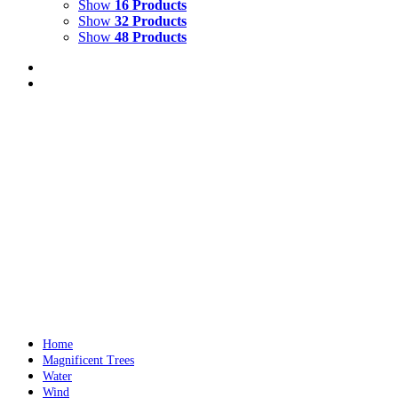
Show
16 Products
Show
32 Products
Show
48 Products
LIGHTS ON WATER
$
10,000.00
Add to cart
Details
Out of stock
RAINY WINDSCREEN AT RED LIGHT NEW
Details
Home
Magnificent Trees
Water
Wind