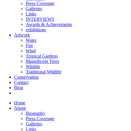
Press Coverage
Galleries
Links
INTERVIEWS
Awards & Achievements
exhibitions
Artwork
Water
Fire
Wind
Tropical Gardens
Magnificent Trees
Wildlife
Traditional Wildlife
Conservation
Contact
Blog
Home
About
Biography
Press Coverage
Galleries
Links