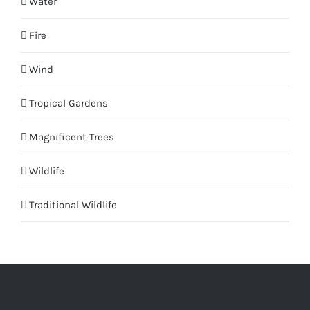
Water
Fire
Wind
Tropical Gardens
Magnificent Trees
Wildlife
Traditional Wildlife