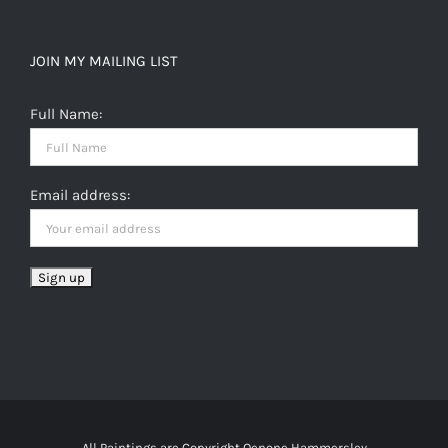
JOIN MY MAILING LIST
Full Name:
Email address:
All Paintings are Copyright Oenone Hammersley