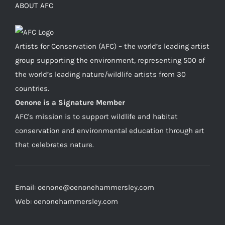
ABOUT AFC
Artists for Conservation (AFC) – the world’s leading artist
group supporting the environment, representing 500 of
the world’s leading nature/wildlife artists from 30
countries.
Oenone is a Signature Member
AFC's mission is to support wildlife and habitat
conservation and environmental education through art
that celebrates nature.
Email: oenone@oenonehammersley.com
Web: oenonehammersley.com