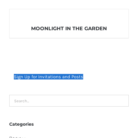
MOONLIGHT IN THE GARDEN
Sign Up for Invitations and Posts
Categories