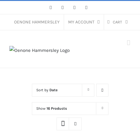
Skip
Facebook
Instagram
Pinterest
LinkedIn
to
content
OENONE HAMMERSLEY
MY ACCOUNT
CART
Sort by
Date
Show
16 Products