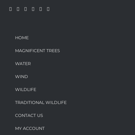
HOME
MAGNIFICENT TREES
WATER
WIND
WILDLIFE
TRADITIONAL WILDLIFE
CONTACT US
MY ACCOUNT