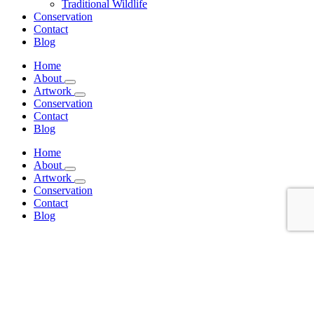
Traditional Wildlife
Conservation
Contact
Blog
Home
About
Artwork
Conservation
Contact
Blog
Home
About
Artwork
Conservation
Contact
Blog
Sort by
Date
Sort by
Name
Sort by
Price
Sort by
Date
Sort by
Popularity