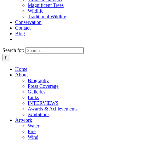
Magnificent Trees
Wildlife
Traditional Wildlife
Conservation
Contact
Blog
Search for:
Home
About
Biography
Press Coverage
Galleries
Links
INTERVIEWS
Awards & Achievements
exhibitions
Artwork
Water
Fire
Wind