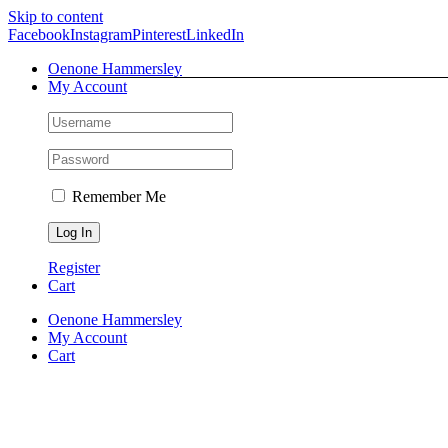
Skip to content
Facebook
Instagram
Pinterest
LinkedIn
Oenone Hammersley
My Account
Remember Me
Register
Cart
Oenone Hammersley
My Account
Cart