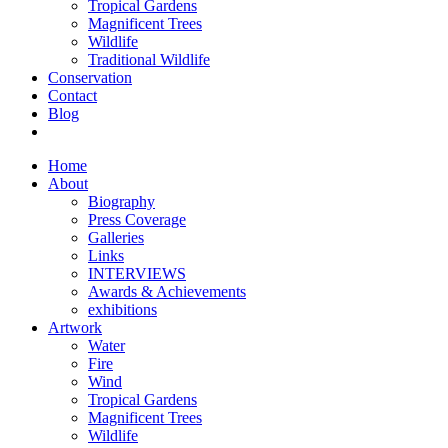
Tropical Gardens
Magnificent Trees
Wildlife
Traditional Wildlife
Conservation
Contact
Blog
Home
About
Biography
Press Coverage
Galleries
Links
INTERVIEWS
Awards & Achievements
exhibitions
Artwork
Water
Fire
Wind
Tropical Gardens
Magnificent Trees
Wildlife