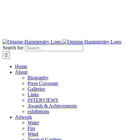
Search for:
Home
About
Biography
Press Coverage
Galleries
Links
INTERVIEWS
Awards & Achievements
exhibitions
Artwork
Water
Fire
Wind
Tropical Gardens