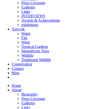
Press Coverage
Galleries
Links
INTERVIEWS
Awards & Achievements
exhibitions
Artwork
Water
Fire
Wind
Tropical Gardens
Magnificent Trees
Wildlife
Traditional Wildlife
Conservation
Contact
Blog
Home
About
Biography
Press Coverage
Galleries
Links