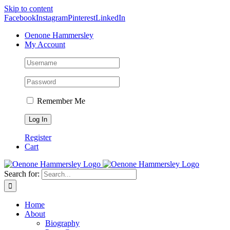
Skip to content
Facebook
Instagram
Pinterest
LinkedIn
Oenone Hammersley
My Account
Remember Me
Register
Cart
Search for:
Home
About
Biography