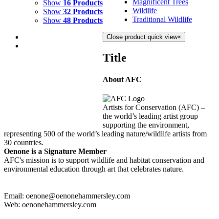
Magnificent Trees
Show
16 Products
Wildlife
Show
32 Products
Traditional Wildlife
Show
48 Products
Close product quick view
×
Title
About AFC
LAVA
$
10,500.00
Artists for Conservation (AFC) –
Add to cart
Details
the world’s leading artist group
supporting the environment,
representing 500 of the world’s leading nature/wildlife artists from
30 countries.
Oenone is a Signature Member
AFC's mission is to support wildlife and habitat conservation and
environmental education through art that celebrates nature.
Email: oenone@oenonehammersley.com
Web: oenonehammersley.com