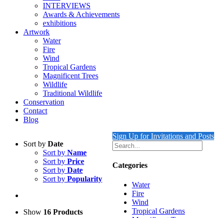
INTERVIEWS
Awards & Achievements
exhibitions
Artwork
Water
Fire
Wind
Tropical Gardens
Magnificent Trees
Wildlife
Traditional Wildlife
Conservation
Contact
Blog
Sign Up for Invitations and Posts
Sort by
Date
Sort by
Name
Sort by
Price
Categories
Sort by
Date
Sort by
Popularity
Water
Fire
Wind
Tropical Gardens
Show
16 Products