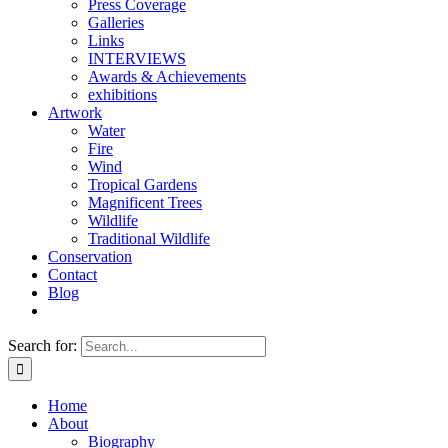
Press Coverage
Galleries
Links
INTERVIEWS
Awards & Achievements
exhibitions
Artwork
Water
Fire
Wind
Tropical Gardens
Magnificent Trees
Wildlife
Traditional Wildlife
Conservation
Contact
Blog
Search for:
Home
About
Biography