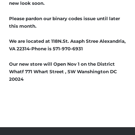
new look soon.
Please pardon our binary codes issue until later
this month.
We are located at 118N.St. Asaph Stree Alexandria,
VA 22314-Phone is 571-970-6931
Our new store will Open Nov 1 on the District
Whatf 771 Whart Street , SW Wanshington DC
20024