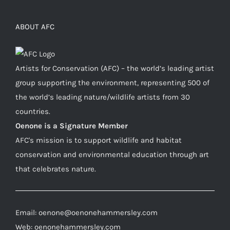
ABOUT AFC
Artists for Conservation (AFC) – the world’s leading artist
group supporting the environment, representing 500 of
the world’s leading nature/wildlife artists from 30
countries.
Oenone is a Signature Member
AFC's mission is to support wildlife and habitat
conservation and environmental education through art
that celebrates nature.
Email: oenone@oenonehammersley.com
Web: oenonehammersley.com