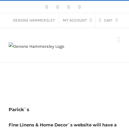
Skip
Facebook
Instagram
Pinterest
LinkedIn
to
content
OENONE HAMMERSLEY
MY ACCOUNT
CART
Parick`s
Fine Linens & Home Decor`s website will have a