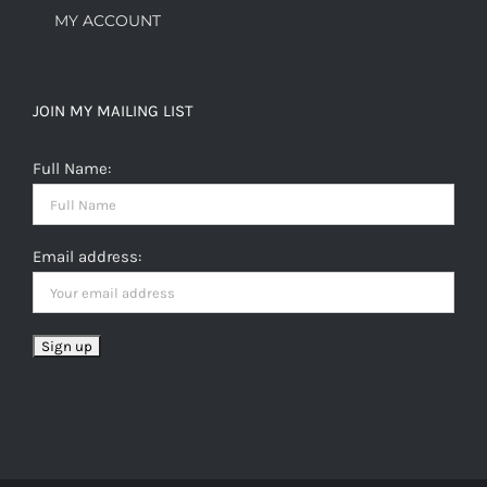
MY ACCOUNT
JOIN MY MAILING LIST
Full Name:
Email address: