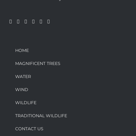
HOME
MAGNIFICENT TREES
WATER
WIND
WILDLIFE
TRADITIONAL WILDLIFE
CONTACT US