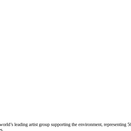
world’s leading artist group supporting the environment, representing 5
es.