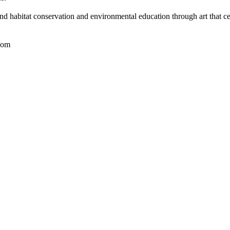
nd habitat conservation and environmental education through art that ce
com