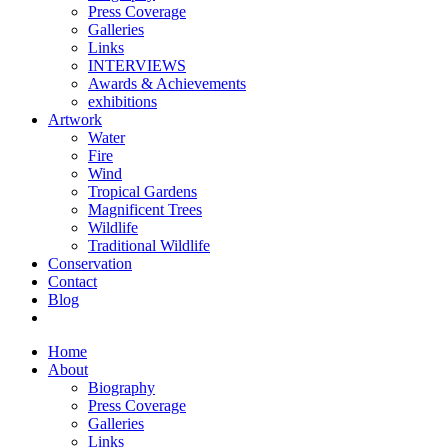
Press Coverage
Galleries
Links
INTERVIEWS
Awards & Achievements
exhibitions
Artwork
Water
Fire
Wind
Tropical Gardens
Magnificent Trees
Wildlife
Traditional Wildlife
Conservation
Contact
Blog
Home
About
Biography
Press Coverage
Galleries
Links