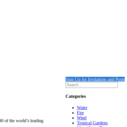
Sign Up for Invitations and Posts
Categories
Water
Fire
Wind
00 of the world’s leading
Tropical Gardens