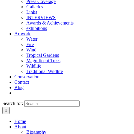
Press Coverage
Galleries
Links
INTERVIEWS
Awards & Achievements
exhibitions
Artwork
Water
Fire
Wind
Tropical Gardens
Magnificent Trees
Wildlife
Traditional Wildlife
Conservation
Contact
Blog
Search for:
Home
About
Biography