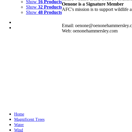
Show
16 Products
Oenone is a Signature Member
Show
32 Products
AFC's mission is to support wildlife a
Show
48 Products
Email: oenone@oenonehammersley.
Web: oenonehammersley.com
WHIRLWIND
$
10,500.00
Add to cart
Details
WATER PUDDLE
$
10,000.00
Add to cart
Details
Home
Magnificent Trees
Water
Wind