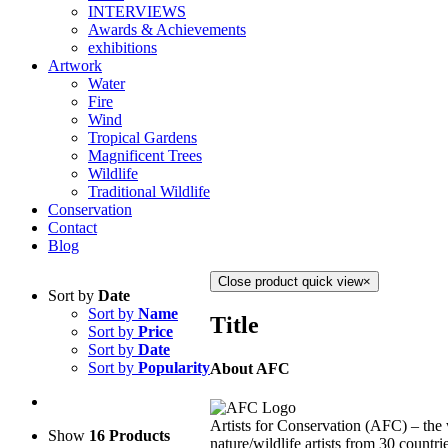
INTERVIEWS
Awards & Achievements
exhibitions
Artwork
Water
Fire
Wind
Tropical Gardens
Magnificent Trees
Wildlife
Traditional Wildlife
Conservation
Contact
Blog
Close product quick view
×
Sort by
Date
Sort by
Name
Title
Sort by
Price
Sort by
Date
Sort by
Popularity
About AFC
Artists for Conservation (AFC) – the 
Show
16 Products
nature/wildlife artists from 30 countri