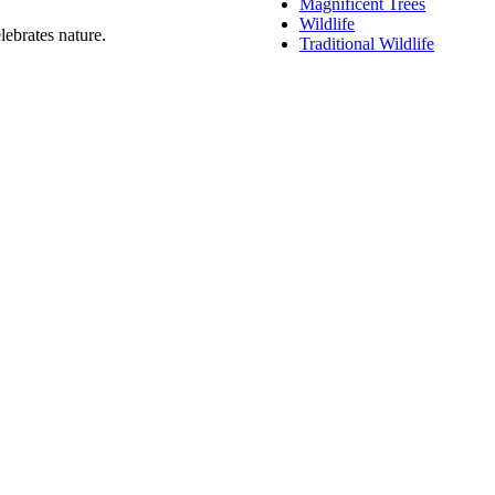
Magnificent Trees
Wildlife
lebrates nature.
Traditional Wildlife