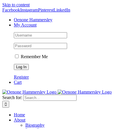
Skip to content
Facebook
Instagram
Pinterest
LinkedIn
Oenone Hammersley
My Account
Remember Me
Register
Cart
Search for:
Home
About
Biography