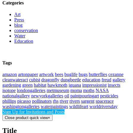
Categories
Art
Press
blog
conservation
Water
Education
Tags
amazon
artonpaper
artwork
bees
buglife
bugs
butterflies
cezanne
cleanwateract
cubist
dragonfly
dungbeetle
education
freud
gallery
gardening
green
habitat
hawkmoth
iguana
impressionist
insects
isotope
londongalleries
metmuseum
moma
moths
NASA
nationalgallery
newyorkgalleries
oil
paintpouringart
pesticides
phillips
picasso
pollinators
rhs
river
rivers
sargent
spacerace
washingtongalleries
waterpaintings
wildlifeart
worldriversday
Sign Up for Invitations and Posts
Close product quick view
×
Title