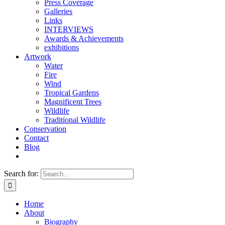
Press Coverage
Galleries
Links
INTERVIEWS
Awards & Achievements
exhibitions
Artwork
Water
Fire
Wind
Tropical Gardens
Magnificent Trees
Wildlife
Traditional Wildlife
Conservation
Contact
Blog
Search for:
Home
About
Biography