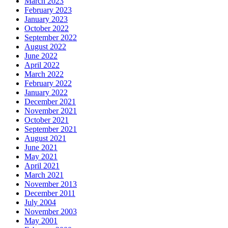
March 2023
February 2023
January 2023
October 2022
September 2022
August 2022
June 2022
April 2022
March 2022
February 2022
January 2022
December 2021
November 2021
October 2021
September 2021
August 2021
June 2021
May 2021
April 2021
March 2021
November 2013
December 2011
July 2004
November 2003
May 2001