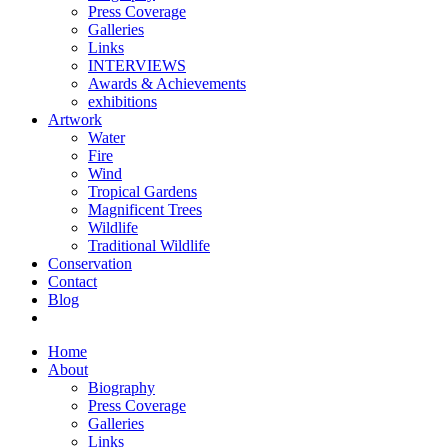
Press Coverage
Galleries
Links
INTERVIEWS
Awards & Achievements
exhibitions
Artwork
Water
Fire
Wind
Tropical Gardens
Magnificent Trees
Wildlife
Traditional Wildlife
Conservation
Contact
Blog
Home
About
Biography
Press Coverage
Galleries
Links