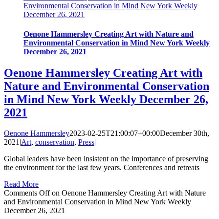
Environmental Conservation in Mind New York Weekly
December 26, 2021
Oenone Hammersley Creating Art with Nature and
Environmental Conservation in Mind New York Weekly
December 26, 2021
Oenone Hammersley Creating Art with
Nature and Environmental Conservation
in Mind New York Weekly December 26,
2021
Oenone Hammersley
2023-02-25T21:00:07+00:00
December 30th,
2021
|
Art
,
conservation
,
Press
|
Global leaders have been insistent on the importance of preserving
the environment for the last few years. Conferences and retreats
Read More
Comments Off
on Oenone Hammersley Creating Art with Nature
and Environmental Conservation in Mind New York Weekly
December 26, 2021