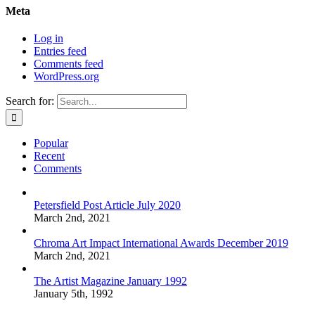
Meta
Log in
Entries feed
Comments feed
WordPress.org
Search for:
Popular
Recent
Comments
Petersfield Post Article July 2020
March 2nd, 2021
Chroma Art Impact International Awards December 2019
March 2nd, 2021
The Artist Magazine January 1992
January 5th, 1992