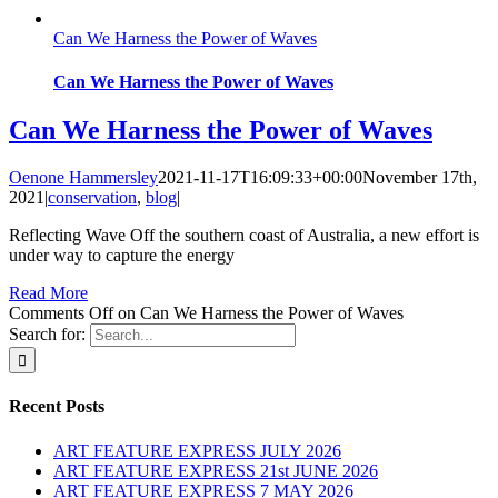
Can We Harness the Power of Waves
Can We Harness the Power of Waves
Can We Harness the Power of Waves
Oenone Hammersley
2021-11-17T16:09:33+00:00
November 17th,
2021
|
conservation
,
blog
|
Reflecting Wave Off the southern coast of Australia, a new effort is
under way to capture the energy
Read More
Comments Off
on Can We Harness the Power of Waves
Search for:
Recent Posts
ART FEATURE EXPRESS JULY 2026
ART FEATURE EXPRESS 21st JUNE 2026
ART FEATURE EXPRESS 7 MAY 2026