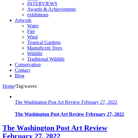
INTERVIEWS
Awards & Achievements
exhibitions
Artwork
Water
Fire
Wind
Tropical Gardens
Magnificent Trees
Wildlife
Traditional Wildlife
Conservation
Contact
Blog
Home
/
Tag:
waves
The Washington Post Art Review February 27, 2022
The Washington Post Art Review February 27, 2022
The Washington Post Art Review
February 27, 2022