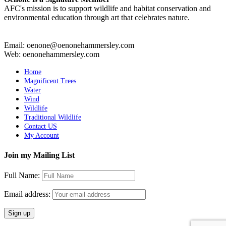
AFC's mission is to support wildlife and habitat conservation and
environmental education through art that celebrates nature.
Email: oenone@oenonehammersley.com
Web: oenonehammersley.com
Home
Magnificent Trees
Water
Wind
Wildlife
Traditional Wildlife
Contact US
My Account
Join my Mailing List
Full Name:
Email address: