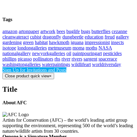
Tags
amazon
artonpaper
artwork
bees
buglife
bugs
butterflies
cezanne
cleanwateract
cubist
dragonfly
dungbeetle
education
freud
gallery
gardening
green
habitat
hawkmoth
iguana
impressionist
insects
isotope
londongalleries
metmuseum
moma
moths
NASA
nationalgallery
newyorkgalleries
oil
paintpouringart
pesticides
phillips
picasso
pollinators
rhs
river
rivers
sargent
spacerace
washingtongalleries
waterpaintings
wildlifeart
worldriversday
Sign Up for Invitations and Posts
Close product quick view
×
Title
About AFC
Artists for Conservation (AFC) – the world’s leading artist group
supporting the environment, representing 500 of the world’s leading
nature/wildlife artists from 30 countries.
Oenone is a Signature Member