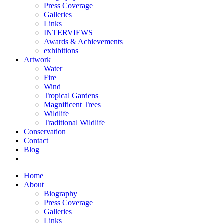
Press Coverage
Galleries
Links
INTERVIEWS
Awards & Achievements
exhibitions
Artwork
Water
Fire
Wind
Tropical Gardens
Magnificent Trees
Wildlife
Traditional Wildlife
Conservation
Contact
Blog
Home
About
Biography
Press Coverage
Galleries
Links