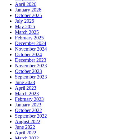
April 2026
January 2026
October 2025
July 2025
May 2025
March 2025
February 2025
December 2024
November 2024
October 2024
December 2023
November 2023
October 2023
September 2023
June 2023
April 2023
March 2023
February 2023
January 2023
October 2022
September 2022
August 2022
June 2022
April 2022
March 2022