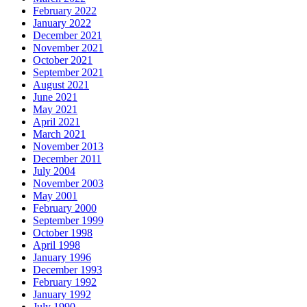
February 2022
January 2022
December 2021
November 2021
October 2021
September 2021
August 2021
June 2021
May 2021
April 2021
March 2021
November 2013
December 2011
July 2004
November 2003
May 2001
February 2000
September 1999
October 1998
April 1998
January 1996
December 1993
February 1992
January 1992
July 1990