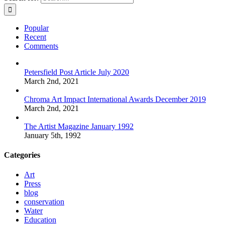
Popular
Recent
Comments
Petersfield Post Article July 2020
March 2nd, 2021
Chroma Art Impact International Awards December 2019
March 2nd, 2021
The Artist Magazine January 1992
January 5th, 1992
Categories
Art
Press
blog
conservation
Water
Education