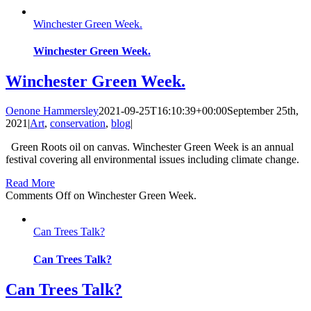
Winchester Green Week.
Winchester Green Week.
Winchester Green Week.
Oenone Hammersley
2021-09-25T16:10:39+00:00
September 25th,
2021
|
Art
,
conservation
,
blog
|
Green Roots oil on canvas. Winchester Green Week is an annual
festival covering all environmental issues including climate change.
Read More
Comments Off
on Winchester Green Week.
Can Trees Talk?
Can Trees Talk?
Can Trees Talk?