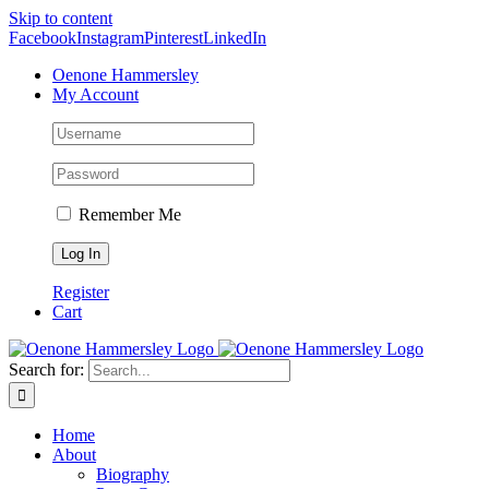
Skip to content
Facebook
Instagram
Pinterest
LinkedIn
Oenone Hammersley
My Account
Remember Me
Register
Cart
Search for:
Home
About
Biography