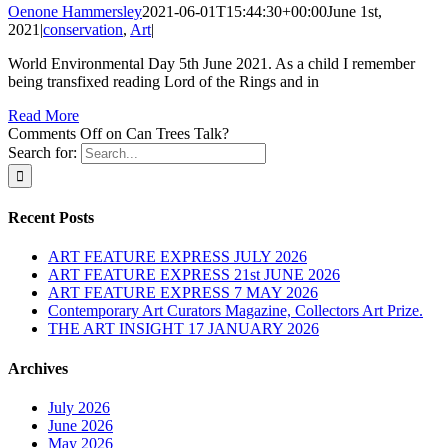
Oenone Hammersley
2021-06-01T15:44:30+00:00
June 1st,
2021
|
conservation
,
Art
|
World Environmental Day 5th June 2021. As a child I remember
being transfixed reading Lord of the Rings and in
Read More
Comments Off
on Can Trees Talk?
Search for:
Recent Posts
ART FEATURE EXPRESS JULY 2026
ART FEATURE EXPRESS 21st JUNE 2026
ART FEATURE EXPRESS 7 MAY 2026
Contemporary Art Curators Magazine, Collectors Art Prize.
THE ART INSIGHT 17 JANUARY 2026
Archives
July 2026
June 2026
May 2026