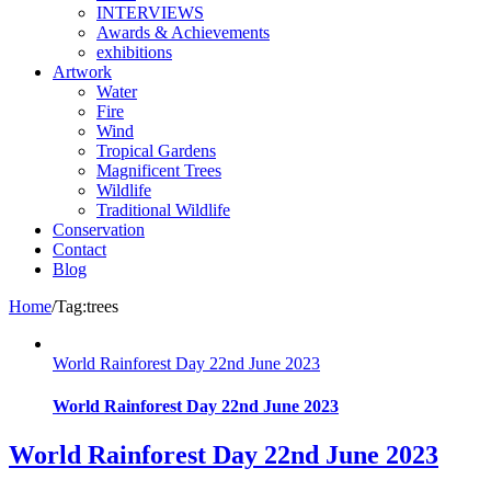
INTERVIEWS
Awards & Achievements
exhibitions
Artwork
Water
Fire
Wind
Tropical Gardens
Magnificent Trees
Wildlife
Traditional Wildlife
Conservation
Contact
Blog
Home
/
Tag:
trees
World Rainforest Day 22nd June 2023
World Rainforest Day 22nd June 2023
World Rainforest Day 22nd June 2023