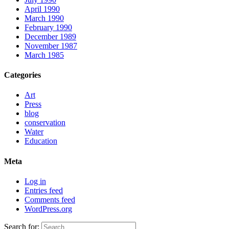
April 1990
March 1990
February 1990
December 1989
November 1987
March 1985
Categories
Art
Press
blog
conservation
Water
Education
Meta
Log in
Entries feed
Comments feed
WordPress.org
Search for: