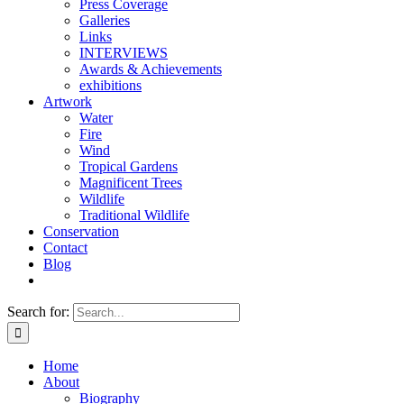
Press Coverage
Galleries
Links
INTERVIEWS
Awards & Achievements
exhibitions
Artwork
Water
Fire
Wind
Tropical Gardens
Magnificent Trees
Wildlife
Traditional Wildlife
Conservation
Contact
Blog
Search for:
Home
About
Biography