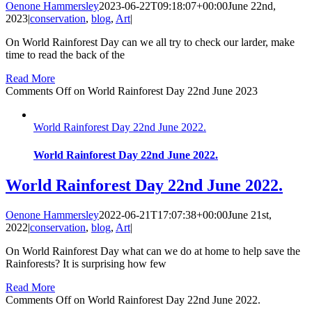
Oenone Hammersley
2023-06-22T09:18:07+00:00
June 22nd,
2023
|
conservation
,
blog
,
Art
|
On World Rainforest Day can we all try to check our larder, make
time to read the back of the
Read More
Comments Off
on World Rainforest Day 22nd June 2023
World Rainforest Day 22nd June 2022.
World Rainforest Day 22nd June 2022.
World Rainforest Day 22nd June 2022.
Oenone Hammersley
2022-06-21T17:07:38+00:00
June 21st,
2022
|
conservation
,
blog
,
Art
|
On World Rainforest Day what can we do at home to help save the
Rainforests? It is surprising how few
Read More
Comments Off
on World Rainforest Day 22nd June 2022.