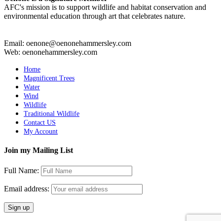
AFC's mission is to support wildlife and habitat conservation and
environmental education through art that celebrates nature.
Email: oenone@oenonehammersley.com
Web: oenonehammersley.com
Home
Magnificent Trees
Water
Wind
Wildlife
Traditional Wildlife
Contact US
My Account
Join my Mailing List
Full Name:
Email address: