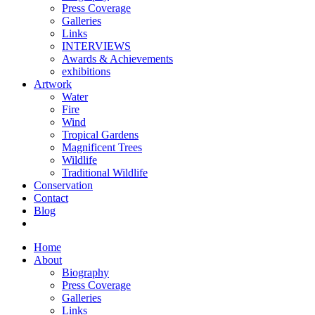
Press Coverage
Galleries
Links
INTERVIEWS
Awards & Achievements
exhibitions
Artwork
Water
Fire
Wind
Tropical Gardens
Magnificent Trees
Wildlife
Traditional Wildlife
Conservation
Contact
Blog
Home
About
Biography
Press Coverage
Galleries
Links