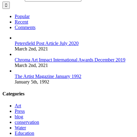
Popular
Recent
Comments
Petersfield Post Article July 2020
March 2nd, 2021
Chroma Art Impact International Awards December 2019
March 2nd, 2021
The Artist Magazine January 1992
January 5th, 1992
Categories
Art
Press
blog
conservation
Water
Education