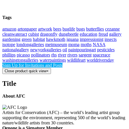
Tags
amazon
artonpaper
artwork
bees
buglife
bugs
butterflies
cezanne
cleanwateract
cubist
dragonfly
dungbeetle
education
freud
gallery
gardening
green
habitat
hawkmoth
iguana
impressionist
insects
isotope
londongalleries
metmuseum
moma
moths
NASA
nationalgallery
newyorkgalleries
oil
paintpouringart
pesticides
phillips
picasso
pollinators
rhs
river
rivers
sargent
spacerace
washingtongalleries
waterpaintings
wildlifeart
worldriversday
Sign Up for Invitations and Posts
Close product quick view
×
Title
About AFC
Artists for Conservation (AFC) – the world’s leading artist group
supporting the environment, representing 500 of the world’s leading
nature/wildlife artists from 30 countries.
Oenone is a Signature Member