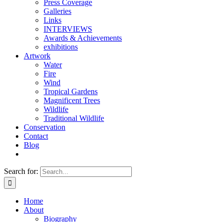
Press Coverage
Galleries
Links
INTERVIEWS
Awards & Achievements
exhibitions
Artwork
Water
Fire
Wind
Tropical Gardens
Magnificent Trees
Wildlife
Traditional Wildlife
Conservation
Contact
Blog
Search for:
Home
About
Biography