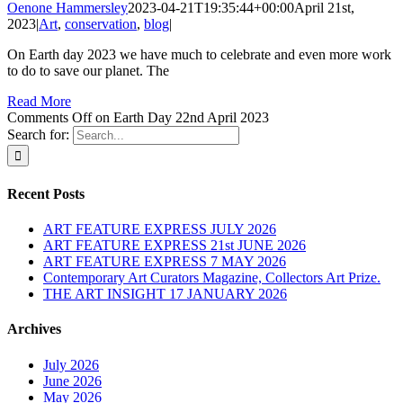
Oenone Hammersley
2023-04-21T19:35:44+00:00
April 21st,
2023
|
Art
,
conservation
,
blog
|
On Earth day 2023 we have much to celebrate and even more work
to do to save our planet. The
Read More
Comments Off
on Earth Day 22nd April 2023
Search for:
Recent Posts
ART FEATURE EXPRESS JULY 2026
ART FEATURE EXPRESS 21st JUNE 2026
ART FEATURE EXPRESS 7 MAY 2026
Contemporary Art Curators Magazine, Collectors Art Prize.
THE ART INSIGHT 17 JANUARY 2026
Archives
July 2026
June 2026
May 2026