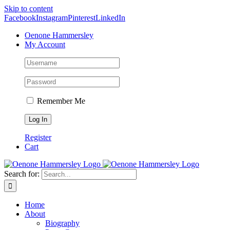
Skip to content
Facebook
Instagram
Pinterest
LinkedIn
Oenone Hammersley
My Account
Remember Me
Register
Cart
Search for:
Home
About
Biography