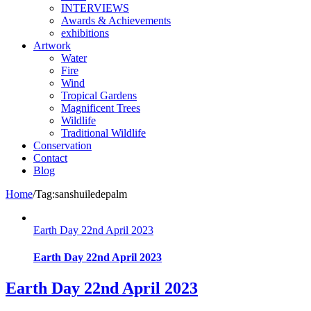
INTERVIEWS
Awards & Achievements
exhibitions
Artwork
Water
Fire
Wind
Tropical Gardens
Magnificent Trees
Wildlife
Traditional Wildlife
Conservation
Contact
Blog
Home
/
Tag:
sanshuiledepalm
Earth Day 22nd April 2023
Earth Day 22nd April 2023
Earth Day 22nd April 2023