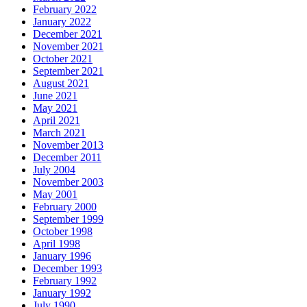
February 2022
January 2022
December 2021
November 2021
October 2021
September 2021
August 2021
June 2021
May 2021
April 2021
March 2021
November 2013
December 2011
July 2004
November 2003
May 2001
February 2000
September 1999
October 1998
April 1998
January 1996
December 1993
February 1992
January 1992
July 1990