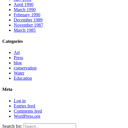
April 1990
March 1990
February 1990
December 1989
November 1987
March 1985
Categories
Art
Press
blog
conservation
Water
Education
Meta
Log in
Entries feed
Comments feed
WordPress.org
Search for: