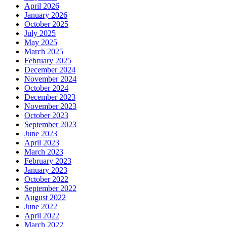
April 2026
January 2026
October 2025
July 2025
May 2025
March 2025
February 2025
December 2024
November 2024
October 2024
December 2023
November 2023
October 2023
September 2023
June 2023
April 2023
March 2023
February 2023
January 2023
October 2022
September 2022
August 2022
June 2022
April 2022
March 2022