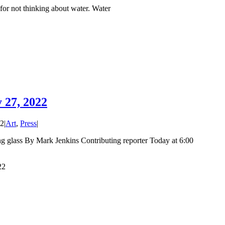
or not thinking about water. Water
 27, 2022
22
|
Art
,
Press
|
ing glass By Mark Jenkins Contributing reporter Today at 6:00
22