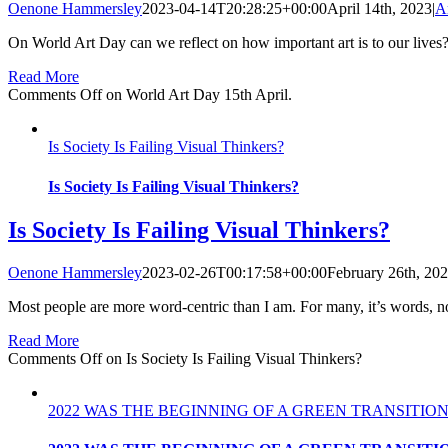
Oenone Hammersley
2023-04-14T20:28:25+00:00
April 14th, 2023
|
A
On World Art Day can we reflect on how important art is to our lives? A
Read More
Comments Off
on World Art Day 15th April.
Is Society Is Failing Visual Thinkers?
Is Society Is Failing Visual Thinkers?
Is Society Is Failing Visual Thinkers?
Oenone Hammersley
2023-02-26T00:17:58+00:00
February 26th, 20
Most people are more word-centric than I am. For many, it’s words, no
Read More
Comments Off
on Is Society Is Failing Visual Thinkers?
2022 WAS THE BEGINNING OF A GREEN TRANSITION