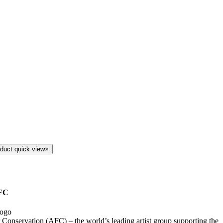
duct quick view
×
FC
r Conservation (AFC) – the world’s leading artist group supporting the