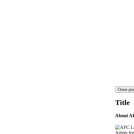
Close pro
Title
About A
Artists fo