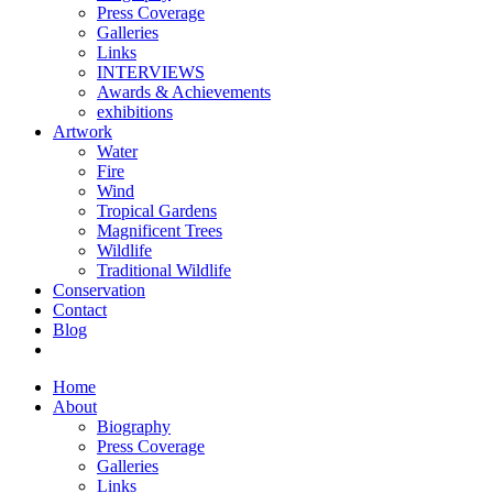
Press Coverage
Galleries
Links
INTERVIEWS
Awards & Achievements
exhibitions
Artwork
Water
Fire
Wind
Tropical Gardens
Magnificent Trees
Wildlife
Traditional Wildlife
Conservation
Contact
Blog
Home
About
Biography
Press Coverage
Galleries
Links