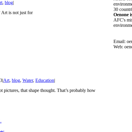
rt
,
blog
|
environmen
30 countri
rt is not just for
Oenone i
AFC's mis
environmen
Email: o
Web: oen
23
|
Art
,
blog
,
Water
,
Education
|
t pictures, that shape thought. That’s probably how
.