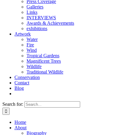
Press Coverage
Galleries
Links
INTERVIEWS
Awards & Achievements
exhibitions
Artwork
Water
Fire
Wind
Tropical Gardens
Magnificent Trees
Wildlife
Traditional Wildlife
Conservation
Contact
Blog
Search for:
Home
About
Biography