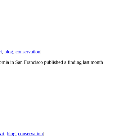
t
,
blog
,
conservation
|
ornia in San Francisco published a finding last month
rt
,
blog
,
conservation
|