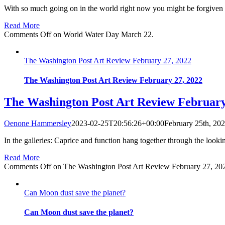
With so much going on in the world right now you might be forgiven f
Read More
Comments Off
on World Water Day March 22.
The Washington Post Art Review February 27, 2022
The Washington Post Art Review February 27, 2022
The Washington Post Art Review February
Oenone Hammersley
2023-02-25T20:56:26+00:00
February 25th, 20
In the galleries: Caprice and function hang together through the look
Read More
Comments Off
on The Washington Post Art Review February 27, 20
Can Moon dust save the planet?
Can Moon dust save the planet?