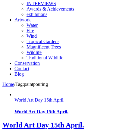
INTERVIEWS
Awards & Achievements
exhibitions
Artwork
Water
Fire
Wind
Tropical Gardens
Magnificent Trees
Wildlife
Traditional Wildlife
Conservation
Contact
Blog
Home
/
Tag:
paintpouring
World Art Day 15th April.
World Art Day 15th April.
World Art Day 15th April.