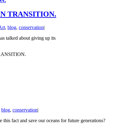
ON.
EN TRANSITION.
Art
,
blog
,
conservation
|
s talked about giving up its
RANSITION.
,
blog
,
conservation
|
e this fact and save our oceans for future generations?