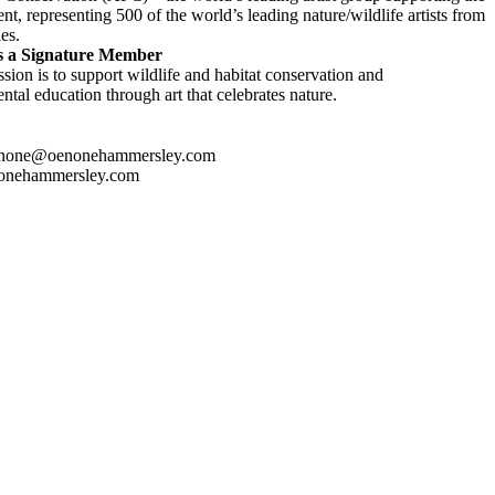
t, representing 500 of the world’s leading nature/wildlife artists from
es.
s a Signature Member
sion is to support wildlife and habitat conservation and
tal education through art that celebrates nature.
enone@oenonehammersley.com
onehammersley.com