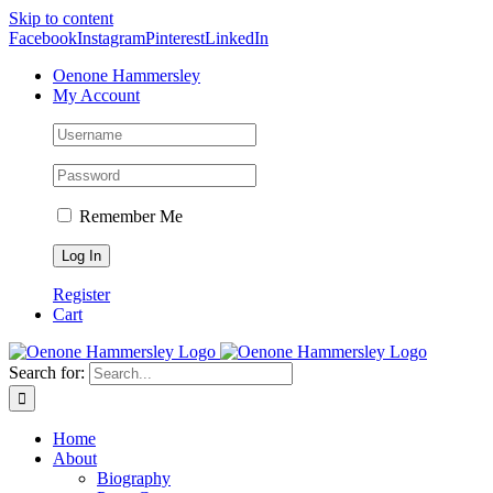
Skip to content
Facebook
Instagram
Pinterest
LinkedIn
Oenone Hammersley
My Account
Remember Me
Register
Cart
Search for:
Home
About
Biography