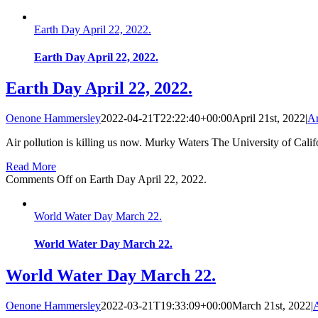
Earth Day April 22, 2022.
Earth Day April 22, 2022.
Earth Day April 22, 2022.
Oenone Hammersley
2022-04-21T22:22:40+00:00
April 21st, 2022
|
Ar
Air pollution is killing us now. Murky Waters The University of Calif
Read More
Comments Off
on Earth Day April 22, 2022.
World Water Day March 22.
World Water Day March 22.
World Water Day March 22.
Oenone Hammersley
2022-03-21T19:33:09+00:00
March 21st, 2022
|
A