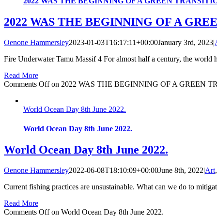
2022 WAS THE BEGINNING OF A GREEN TRANSITI
2022 WAS THE BEGINNING OF A GRE
Oenone Hammersley
2023-01-03T16:17:11+00:00
January 3rd, 2023
|
Fire Underwater Tamu Massif 4 For almost half a century, the world ha
Read More
Comments Off
on 2022 WAS THE BEGINNING OF A GREEN T
World Ocean Day 8th June 2022.
World Ocean Day 8th June 2022.
World Ocean Day 8th June 2022.
Oenone Hammersley
2022-06-08T18:10:09+00:00
June 8th, 2022
|
Art
Current fishing practices are unsustainable. What can we do to mitigat
Read More
Comments Off
on World Ocean Day 8th June 2022.