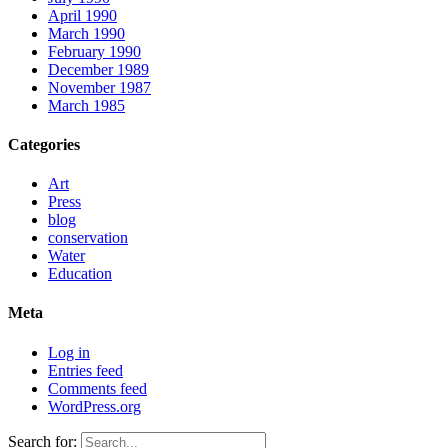
April 1990
March 1990
February 1990
December 1989
November 1987
March 1985
Categories
Art
Press
blog
conservation
Water
Education
Meta
Log in
Entries feed
Comments feed
WordPress.org
Search for: