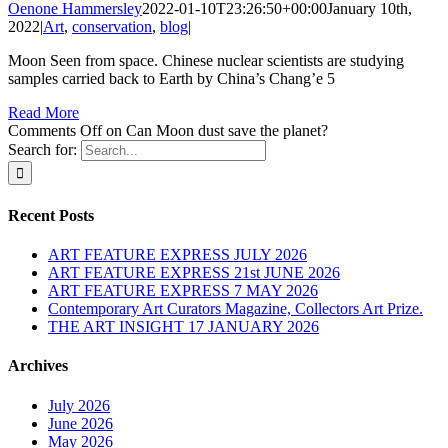
Oenone Hammersley
2022-01-10T23:26:50+00:00
January 10th,
2022
|
Art
,
conservation
,
blog
|
Moon Seen from space. Chinese nuclear scientists are studying
samples carried back to Earth by China’s Chang’e 5
Read More
Comments Off
on Can Moon dust save the planet?
Search for:
Recent Posts
ART FEATURE EXPRESS JULY 2026
ART FEATURE EXPRESS 21st JUNE 2026
ART FEATURE EXPRESS 7 MAY 2026
Contemporary Art Curators Magazine, Collectors Art Prize.
THE ART INSIGHT 17 JANUARY 2026
Archives
July 2026
June 2026
May 2026