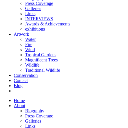
Press Coverage
Galleries
Links
INTERVIEWS
Awards & Achievements
exhibitions
Artwork
Water
Fire
Wind
Tropical Gardens
Magnificent Trees
Wildlife
Traditional Wildlife
Conservation
Contact
Blog
Home
About
Biography
Press Coverage
Galleries
Links