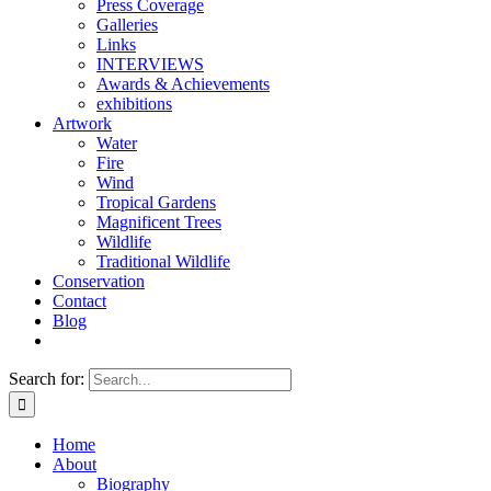
Press Coverage
Galleries
Links
INTERVIEWS
Awards & Achievements
exhibitions
Artwork
Water
Fire
Wind
Tropical Gardens
Magnificent Trees
Wildlife
Traditional Wildlife
Conservation
Contact
Blog
Search for:
Home
About
Biography