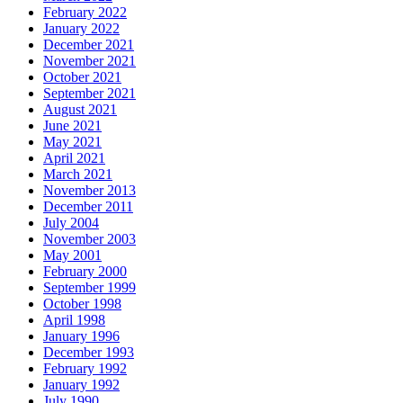
February 2022
January 2022
December 2021
November 2021
October 2021
September 2021
August 2021
June 2021
May 2021
April 2021
March 2021
November 2013
December 2011
July 2004
November 2003
May 2001
February 2000
September 1999
October 1998
April 1998
January 1996
December 1993
February 1992
January 1992
July 1990