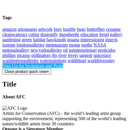
Tags
amazon
artonpaper
artwork
bees
buglife
bugs
butterflies
cezanne
cleanwateract
cubist
dragonfly
dungbeetle
education
freud
gallery
gardening
green
habitat
hawkmoth
iguana
impressionist
insects
isotope
londongalleries
metmuseum
moma
moths
NASA
nationalgallery
newyorkgalleries
oil
paintpouringart
pesticides
phillips
picasso
pollinators
rhs
river
rivers
sargent
spacerace
washingtongalleries
waterpaintings
wildlifeart
worldriversday
Sign Up for Invitations and Posts
Close product quick view
×
Title
About AFC
Artists for Conservation (AFC) – the world’s leading artist group
supporting the environment, representing 500 of the world’s leading
nature/wildlife artists from 30 countries.
Oenone is a Signature Member