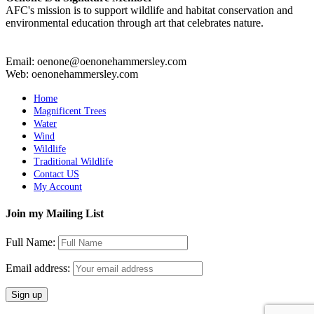
AFC's mission is to support wildlife and habitat conservation and
environmental education through art that celebrates nature.
Email: oenone@oenonehammersley.com
Web: oenonehammersley.com
Home
Magnificent Trees
Water
Wind
Wildlife
Traditional Wildlife
Contact US
My Account
Join my Mailing List
Full Name:
Email address: