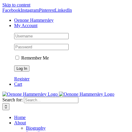
Skip to content
Facebook
Instagram
Pinterest
LinkedIn
Oenone Hammersley
My Account
Remember Me
Register
Cart
Search for:
Home
About
Biography