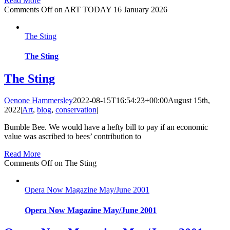
Read More
Comments Off
on ART TODAY 16 January 2026
The Sting
The Sting
The Sting
Oenone Hammersley
2022-08-15T16:54:23+00:00
August 15th,
2022
|
Art
,
blog
,
conservation
|
Bumble Bee. We would have a hefty bill to pay if an economic
value was ascribed to bees’ contribution to
Read More
Comments Off
on The Sting
Opera Now Magazine May/June 2001
Opera Now Magazine May/June 2001