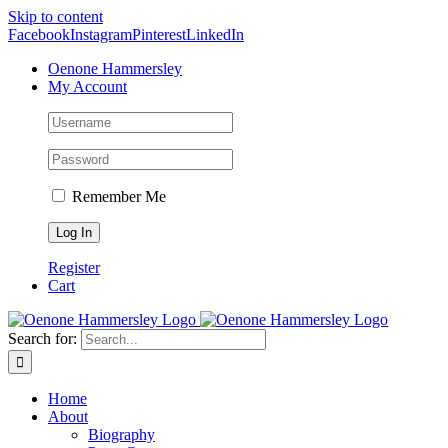
Skip to content
Facebook
Instagram
Pinterest
LinkedIn
Oenone Hammersley
My Account
Remember Me
Register
Cart
Search for:
Home
About
Biography