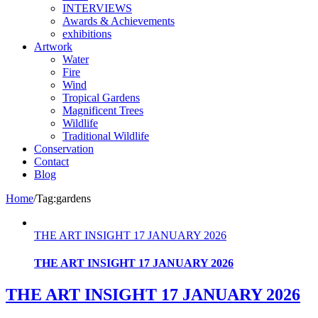
INTERVIEWS
Awards & Achievements
exhibitions
Artwork
Water
Fire
Wind
Tropical Gardens
Magnificent Trees
Wildlife
Traditional Wildlife
Conservation
Contact
Blog
Home
/
Tag:
gardens
THE ART INSIGHT 17 JANUARY 2026
THE ART INSIGHT 17 JANUARY 2026
THE ART INSIGHT 17 JANUARY 2026