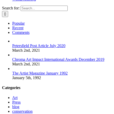
Search for:
Popular
Recent
Comments
Petersfield Post Article July 2020
March 2nd, 2021
Chroma Art Impact International Awards December 2019
March 2nd, 2021
The Artist Magazine January 1992
January 5th, 1992
Categories
Art
Press
blog
conservation