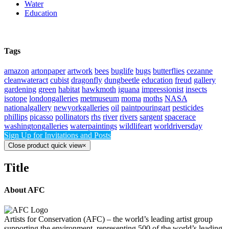
Water
Education
Tags
amazon
artonpaper
artwork
bees
buglife
bugs
butterflies
cezanne
cleanwateract
cubist
dragonfly
dungbeetle
education
freud
gallery
gardening
green
habitat
hawkmoth
iguana
impressionist
insects
isotope
londongalleries
metmuseum
moma
moths
NASA
nationalgallery
newyorkgalleries
oil
paintpouringart
pesticides
phillips
picasso
pollinators
rhs
river
rivers
sargent
spacerace
washingtongalleries
waterpaintings
wildlifeart
worldriversday
Sign Up for Invitations and Posts
Close product quick view
×
Title
About AFC
Artists for Conservation (AFC) – the world’s leading artist group
supporting the environment, representing 500 of the world’s leading