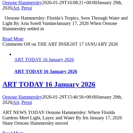
Oenone Hammersley
2026-01-29T16:08:21+00:00
January 29th,
2026
|
Art
,
Press
|
Oenone Hammersley: Florida’s Tropics, Seen Through Water and
Light By Aria Sorell VantineJanuary 17, 2026 When Oenone
Hammersley settled in
Read More
Comments Off
on THE ART INSIGHT 17 JANUARY 2026
ART TODAY 16 January 2026
ART TODAY 16 January 2026
ART TODAY 16 January 2026
Oenone Hammersley
2026-01-29T15:46:56+00:00
January 29th,
2026
|
Art
,
Press
|
ART NEWS TODAY Oenone Hammersley: Where Florida
Gardens Meet Light, Layer, and Water By Iris January 17, 2026
Share Oenone Hammersley moved