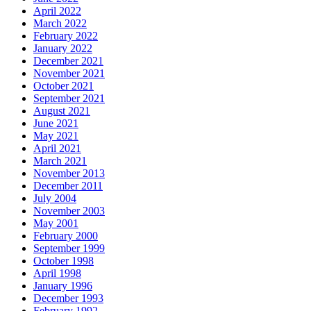
April 2022
March 2022
February 2022
January 2022
December 2021
November 2021
October 2021
September 2021
August 2021
June 2021
May 2021
April 2021
March 2021
November 2013
December 2011
July 2004
November 2003
May 2001
February 2000
September 1999
October 1998
April 1998
January 1996
December 1993
February 1992