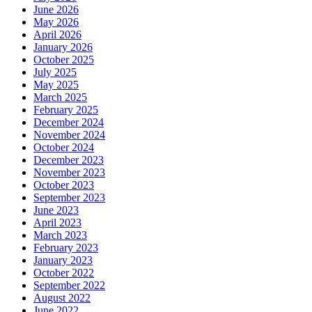
June 2026
May 2026
April 2026
January 2026
October 2025
July 2025
May 2025
March 2025
February 2025
December 2024
November 2024
October 2024
December 2023
November 2023
October 2023
September 2023
June 2023
April 2023
March 2023
February 2023
January 2023
October 2022
September 2022
August 2022
June 2022