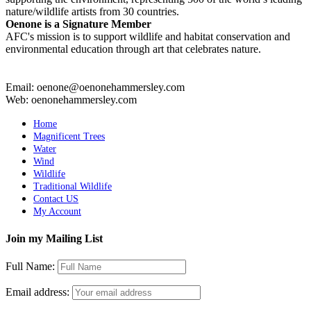
nature/wildlife artists from 30 countries.
Oenone is a Signature Member
AFC's mission is to support wildlife and habitat conservation and
environmental education through art that celebrates nature.
Email: oenone@oenonehammersley.com
Web: oenonehammersley.com
Home
Magnificent Trees
Water
Wind
Wildlife
Traditional Wildlife
Contact US
My Account
Join my Mailing List
Full Name:
Email address: