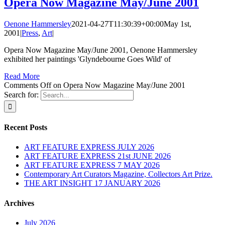
Opera Now Magazine May/June 2001
Oenone Hammersley
2021-04-27T11:30:39+00:00
May 1st,
2001
|
Press
,
Art
|
Opera Now Magazine May/June 2001, Oenone Hammersley
exhibited her paintings 'Glyndebourne Goes Wild' of
Read More
Comments Off
on Opera Now Magazine May/June 2001
Search for:
Recent Posts
ART FEATURE EXPRESS JULY 2026
ART FEATURE EXPRESS 21st JUNE 2026
ART FEATURE EXPRESS 7 MAY 2026
Contemporary Art Curators Magazine, Collectors Art Prize.
THE ART INSIGHT 17 JANUARY 2026
Archives
July 2026