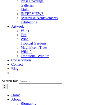
Press Coverage
Galleries
Links
INTERVIEWS
Awards & Achievements
exhibitions
Artwork
Water
Fire
Wind
Tropical Gardens
Magnificent Trees
Wildlife
Traditional Wildlife
Conservation
Contact
Blog
Search for:
Home
About
Biography