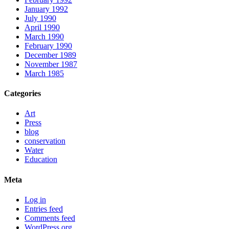
January 1992
July 1990
April 1990
March 1990
February 1990
December 1989
November 1987
March 1985
Categories
Art
Press
blog
conservation
Water
Education
Meta
Log in
Entries feed
Comments feed
WordPress.org