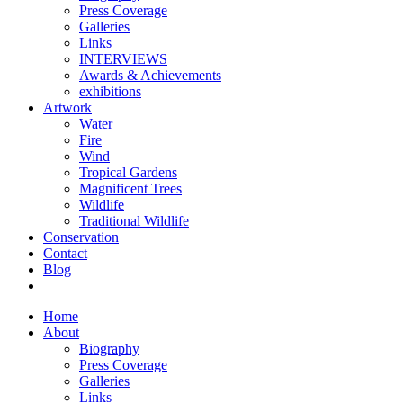
Press Coverage
Galleries
Links
INTERVIEWS
Awards & Achievements
exhibitions
Artwork
Water
Fire
Wind
Tropical Gardens
Magnificent Trees
Wildlife
Traditional Wildlife
Conservation
Contact
Blog
Home
About
Biography
Press Coverage
Galleries
Links