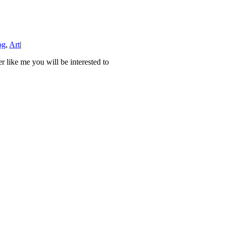
og
,
Art
|
 like me you will be interested to