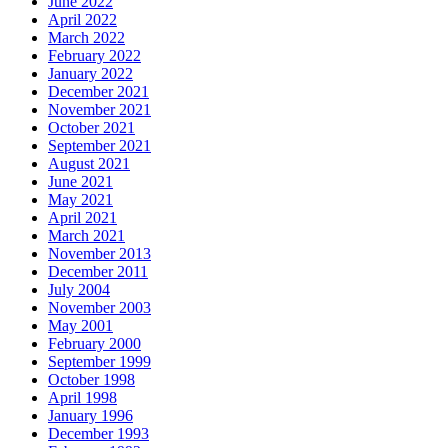
June 2022
April 2022
March 2022
February 2022
January 2022
December 2021
November 2021
October 2021
September 2021
August 2021
June 2021
May 2021
April 2021
March 2021
November 2013
December 2011
July 2004
November 2003
May 2001
February 2000
September 1999
October 1998
April 1998
January 1996
December 1993