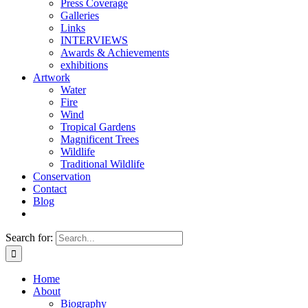
Press Coverage
Galleries
Links
INTERVIEWS
Awards & Achievements
exhibitions
Artwork
Water
Fire
Wind
Tropical Gardens
Magnificent Trees
Wildlife
Traditional Wildlife
Conservation
Contact
Blog
Search for:
Home
About
Biography