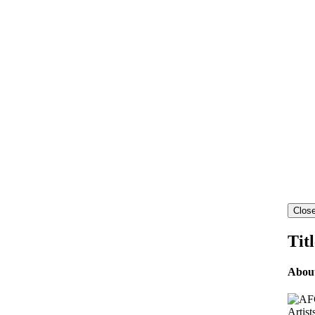
Close
Tit
Abou
Artist