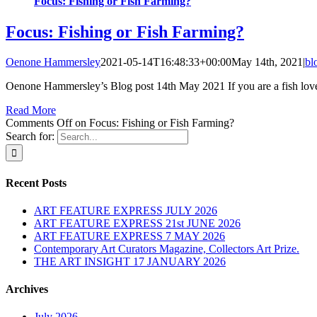
Focus: Fishing or Fish Farming?
Focus: Fishing or Fish Farming?
Oenone Hammersley
2021-05-14T16:48:33+00:00
May 14th, 2021
|
bl
Oenone Hammersley’s Blog post 14th May 2021 If you are a fish lover
Read More
Comments Off
on Focus: Fishing or Fish Farming?
Search for:
Recent Posts
ART FEATURE EXPRESS JULY 2026
ART FEATURE EXPRESS 21st JUNE 2026
ART FEATURE EXPRESS 7 MAY 2026
Contemporary Art Curators Magazine, Collectors Art Prize.
THE ART INSIGHT 17 JANUARY 2026
Archives
July 2026