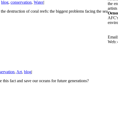
,
blog
,
conservation
,
Water
|
the en
artist
destruction of coral reefs: the biggest problems facing the sea
Oenon
AFC's 
enviro
Email
Web: 
servation
,
Art
,
blog
|
e this fact and save our oceans for future generations?