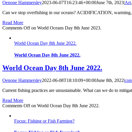
Oenone Hammersley
2023-06-07T16:23:46+00:00
June 7th, 2023
|
Art
Can we stop overfishing in our oceans? ACIDIFICATION, warming, the 
Read More
Comments Off
on World Oceans Day 8th June 2023.
World Ocean Day 8th June 2022.
World Ocean Day 8th June 2022.
World Ocean Day 8th June 2022.
Oenone Hammersley
2022-06-08T18:10:09+00:00
June 8th, 2022
|
con
Current fishing practices are unsustainable. What can we do to mitigat
Read More
Comments Off
on World Ocean Day 8th June 2022.
Focus: Fishing or Fish Farming?