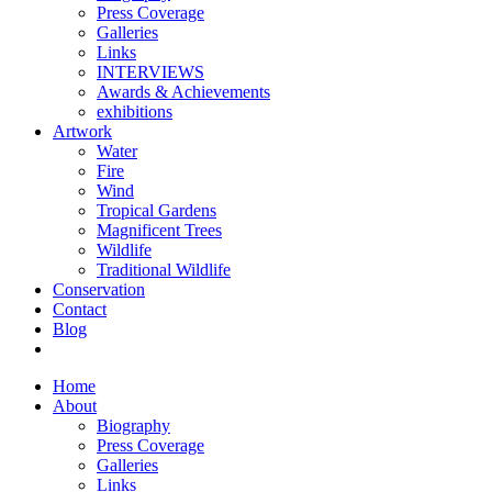
Press Coverage
Galleries
Links
INTERVIEWS
Awards & Achievements
exhibitions
Artwork
Water
Fire
Wind
Tropical Gardens
Magnificent Trees
Wildlife
Traditional Wildlife
Conservation
Contact
Blog
Home
About
Biography
Press Coverage
Galleries
Links