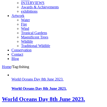
INTERVIEWS
Awards & Achievements
exhibitions
Artwork
Water
Fire
Wind
Tropical Gardens
Magnificent Trees
Wildlife
Traditional Wildlife
Conservation
Contact
Blog
Home
/
Tag:
fishing
World Oceans Day 8th June 2023.
World Oceans Day 8th June 2023.
World Oceans Day 8th June 2023.