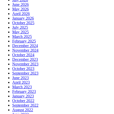
June 2026
May 2026
April 2026
January 2026
October 2025
July 2025
May 2025
March 2025
February 2025
December 2024
November 2024
October 2024
December 2023
November 2023
October 2023
September 2023
June 2023
April 2023
March 2023
February 2023
January 2023
October 2022
September 2022
August 2022