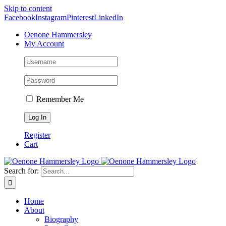
Skip to content
Facebook
Instagram
Pinterest
LinkedIn
Oenone Hammersley
My Account
Remember Me
Register
Cart
Search for:
Home
About
Biography