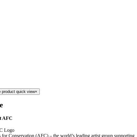
 product quick view
×
le
t AFC
s for Conservation (AFC) – the world’s leading artist group supporting