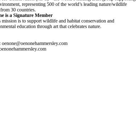
vironment, representing 500 of the world’s leading nature/wildlife
s from 30 countries.
e is a Signature Member
mission is to support wildlife and habitat conservation and
nmental education through art that celebrates nature.
: oenone@oenonehammersley.com
oenonehammersley.com