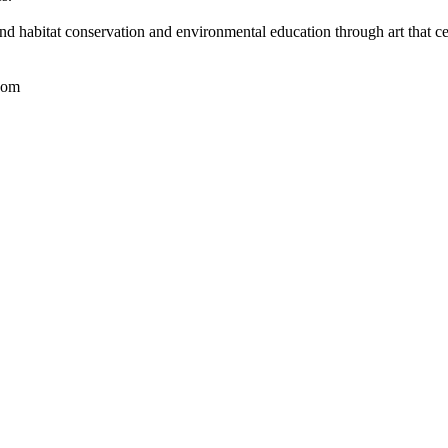
nd habitat conservation and environmental education through art that ce
com