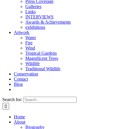
Press Coverage
Galleries
Links
INTERVIEWS
Awards & Achievements
exhibitions
Artwork
Water
Fire
Wind
Tropical Gardens
Magnificent Trees
Wildlife
Traditional Wildlife
Conservation
Contact
Blog
Search for:
Home
About
Biography