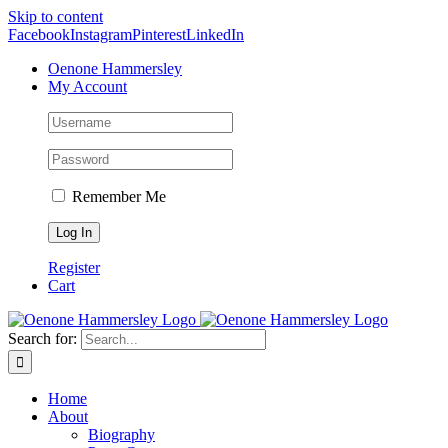
Skip to content
Facebook
Instagram
Pinterest
LinkedIn
Oenone Hammersley
My Account
Remember Me
Register
Cart
Search for:
Home
About
Biography