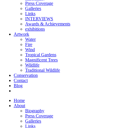
Press Coverage
Galleries
Links
INTERVIEWS
Awards & Achievements
exhibitions
Artwork
Water
Fire
Wind
Tropical Gardens
Magnificent Trees
Wildlife
Traditional Wildlife
Conservation
Contact
Blog
Home
About
Biography
Press Coverage
Galleries
Links