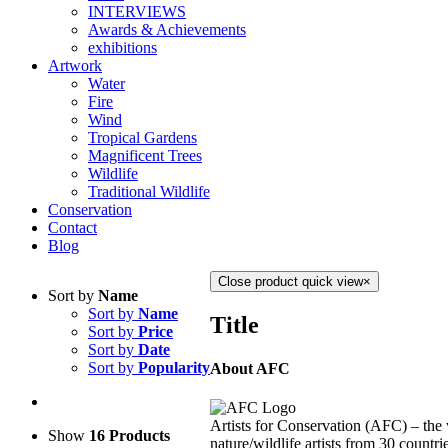
INTERVIEWS
Awards & Achievements
exhibitions
Artwork
Water
Fire
Wind
Tropical Gardens
Magnificent Trees
Wildlife
Traditional Wildlife
Conservation
Contact
Blog
Close product quick view
×
Sort by
Name
Sort by
Name
Title
Sort by
Price
Sort by
Date
Sort by
Popularity
About AFC
Artists for Conservation (AFC) – the 
Show
16 Products
nature/wildlife artists from 30 countri