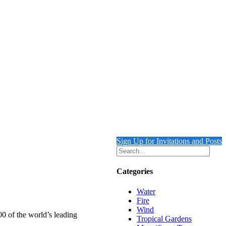
Sign Up for Invitations and Posts
Categories
Water
Fire
Wind
00 of the world’s leading
Tropical Gardens