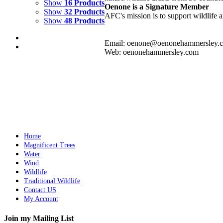
Show
16 Products
Oenone is a Signature Member
Show
32 Products
AFC's mission is to support wildlife a
Show
48 Products
Email: oenone@oenonehammersley.
Web: oenonehammersley.com
WATERFALL
$
2,000.00
Add to cart
Details
Home
Magnificent Trees
Water
Wind
Wildlife
Traditional Wildlife
Contact US
My Account
Join my Mailing List