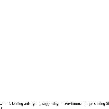
world’s leading artist group supporting the environment, representing 5
es.