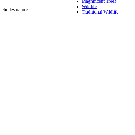
Magnificent Trees
Wildlife
lebrates nature.
Traditional Wildlife