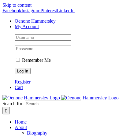
Skip to content
Facebook
Instagram
Pinterest
LinkedIn
Oenone Hammersley
My Account
Remember Me
Register
Cart
Search for:
Home
About
Biography