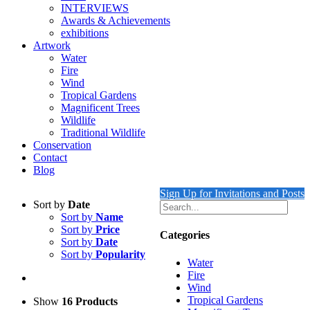
INTERVIEWS
Awards & Achievements
exhibitions
Artwork
Water
Fire
Wind
Tropical Gardens
Magnificent Trees
Wildlife
Traditional Wildlife
Conservation
Contact
Blog
Sign Up for Invitations and Posts
Sort by
Date
Sort by
Name
Sort by
Price
Categories
Sort by
Date
Sort by
Popularity
Water
Fire
Wind
Tropical Gardens
Show
16 Products