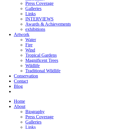
Press Coverage
Galleries
Links
INTERVIEWS
Awards & Achievements
exhibitions
Artwork
Water
Fire
Wind
Tropical Gardens
Magnificent Trees
Wildlife
Traditional Wildlife
Conservation
Contact
Blog
Home
About
Biography
Press Coverage
Galleries
Links