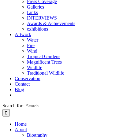
Press Coverage
Galleries
Links
INTERVIEWS
Awards & Achievements
exhibitions
Artwork
Water
Fire
Wind
Tropical Gardens
Magnificent Trees
Wildlife
Traditional Wildlife
Conservation
Contact
Blog
Search for:
Home
About
Biography