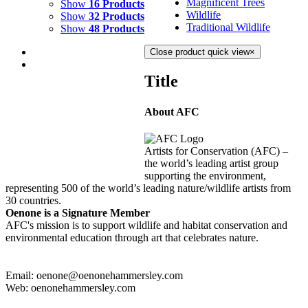
Magnificent Trees
Show
16 Products
Wildlife
Show
32 Products
Traditional Wildlife
Show
48 Products
Close product quick view
×
Title
About AFC
WATERFALL
$
2,000.00
Artists for Conservation (AFC) –
Add to cart
Details
the world’s leading artist group
supporting the environment,
representing 500 of the world’s leading nature/wildlife artists from
30 countries.
Oenone is a Signature Member
AFC's mission is to support wildlife and habitat conservation and
environmental education through art that celebrates nature.
Email: oenone@oenonehammersley.com
Web: oenonehammersley.com